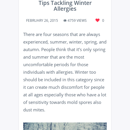
Tips Tackling Winter
Allergies
FEBRUARY 26, 2015
4759 VIEWS
0
There are four seasons that are always
experienced, summer, winter, spring, and
autumn. People think that it’s only spring
and summer that are the most
uncomfortable periods for those
individuals with allergies. Winter too
should be included in this category since
it can create much discomfort for people
at all ages especially those who have a lot
of sensitivity towards mold spores also
dust mites.