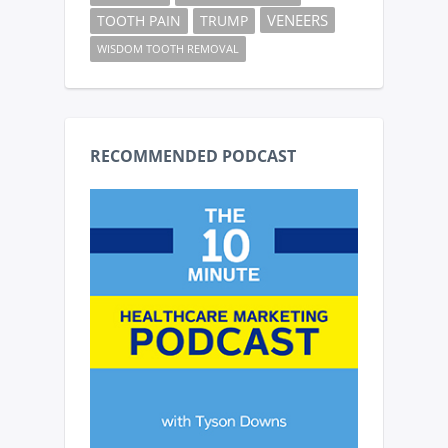
VENEERS
TOOTH PAIN
TRUMP
WISDOM TOOTH REMOVAL
RECOMMENDED PODCAST