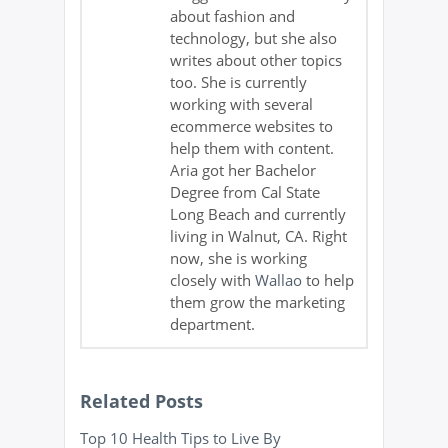
about fashion and
technology, but she also
writes about other topics
too. She is currently
working with several
ecommerce websites to
help them with content.
Aria got her Bachelor
Degree from Cal State
Long Beach and currently
living in Walnut, CA. Right
now, she is working
closely with
Wallao
to help
them grow the marketing
department.
Related Posts
Top 10 Health Tips to Live By