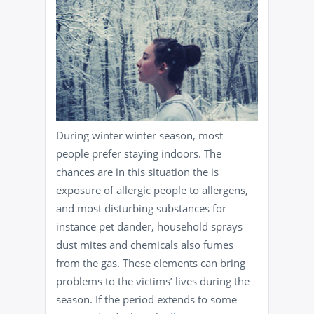
During winter winter season, most
people prefer staying indoors. The
chances are in this situation the is
exposure of allergic people to allergens,
and most disturbing substances for
instance pet dander, household sprays
dust mites and chemicals also fumes
from the gas. These elements can bring
problems to the victims’ lives during the
season. If the period extends to some