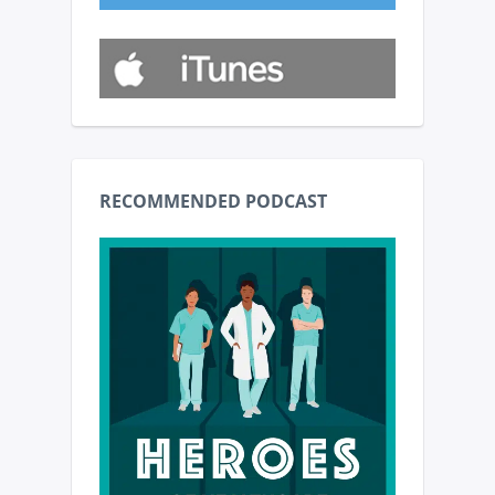
RECOMMENDED PODCAST