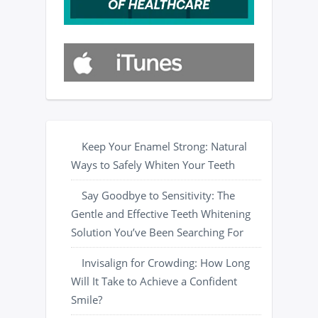
Keep Your Enamel Strong: Natural
Ways to Safely Whiten Your Teeth
Say Goodbye to Sensitivity: The
Gentle and Effective Teeth Whitening
Solution You’ve Been Searching For
Invisalign for Crowding: How Long
Will It Take to Achieve a Confident
Smile?