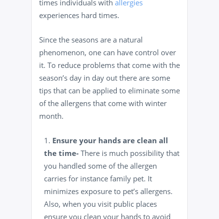
times individuals with
allergies
experiences hard times.
Since the seasons are a natural
phenomenon, one can have control over
it. To reduce problems that come with the
season’s day in day out there are some
tips that can be applied to eliminate some
of the allergens that come with winter
month.
Ensure your hands are clean all
the time-
There is much possibility that
you
handled some of the allergen
carries for instance family
pet. It
minimizes exposure to pet’s allergens.
Also, when you visit public places
ensure you clean your hands to avoid