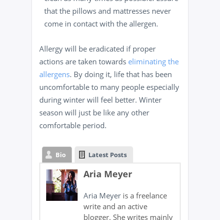
that the pillows and mattresses never
come in contact with the allergen.
Allergy will be eradicated if proper
actions are taken towards
eliminating the
allergens
. By doing it, life that has been
uncomfortable to many people especially
during winter will feel better. Winter
season will just be like any other
comfortable period.
Bio
Latest Posts
Aria Meyer
Aria Meyer
is a freelance
write and an active
blogger. She writes mainly