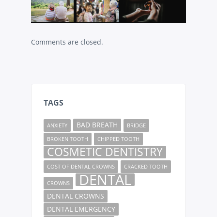
Comments are closed.
TAGS
BAD BREATH
ANXIETY
BRIDGE
BROKEN TOOTH
CHIPPED TOOTH
COSMETIC DENTISTRY
COST OF DENTAL CROWNS
CRACKED TOOTH
DENTAL
CROWNS
DENTAL CROWNS
DENTAL EMERGENCY