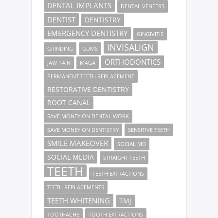
DENTAL IMPLANTS
DENTAL VENEERS
DENTIST
DENTISTRY
EMERGENCY DENTISTRY
GINGIVITIS
INVISALIGN
GRINDING
GUMS
ORTHODONTICS
JAW PAIN
MAGA
PERMANENT TEETH REPLACEMENT
RESTORATIVE DENTISTRY
ROOT CANAL
SAVE MONEY ON DENTAL WORK
SAVE MONEY ON DENTISTRY
SENSITIVE TEETH
SMILE MAKEOVER
SOCIAL MD
SOCIAL MEDIA
STRAIGHT TEETH
TEETH
TEETH EXTRACTIONS
TEETH REPLACEMENTS
TEETH WHITENING
TMJ
TOOTHACHE
TOOTH EXTRACTIONS