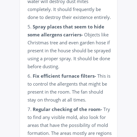
water will destroy dust mites
completely. It should frequently be
done to destroy their existence entirely.
Spray places that seem to hide
some allergens carriers-
Objects like
Christmas tree and even garden hose if
present in the house should be sprayed
using a proper spray. It should be done
before dusting.
Fix efficient furnace filters-
This is
to control the allergents that might be
present in the room. The fan should
stay on through at all times.
Regular checking of the room-
Try
to find any visible mold, also look for
areas that have the possibility of mold
formation. The areas mostly are regions