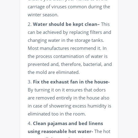
carriage of viruses
common during the
winter season.
Water should be kept
clean
–
This
can be achieved by replacing filters and
changing water in the storage tanks.
Most manufactures recommend it. In
the process contamination of water is
prevented and, therefore, bacterial, and
the mold are eliminated.
Fix the exhaust fan in the house-
By turning it on it ensures that odors
are removed entirely in the house also
in case of showering excess humidity is
eliminated too in the room.
Clean pajamas and bed linens
using reasonable hot water-
The hot