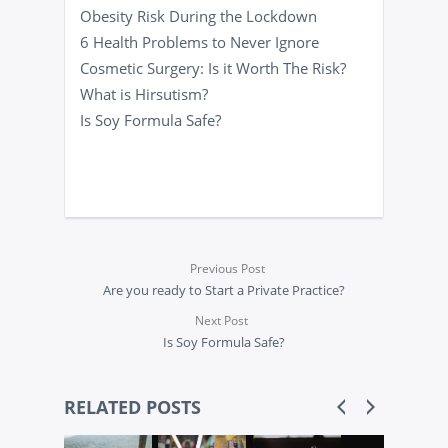
Obesity Risk During the Lockdown
6 Health Problems to Never Ignore
Cosmetic Surgery: Is it Worth The Risk?
What is Hirsutism?
Is Soy Formula Safe?
Previous Post
Are you ready to Start a Private Practice?
Next Post
Is Soy Formula Safe?
RELATED POSTS