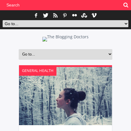
GENERAL HEALTH