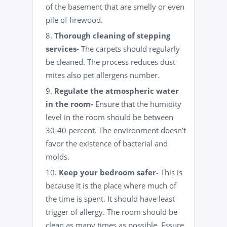
of the basement that are smelly or even
pile of firewood.
Thorough cleaning of stepping
services-
The carpets should regularly
be cleaned. The process reduces dust
mites also pet allergens number.
Regulate the atmospheric water
in the room-
Ensure that the humidity
level in the room should be between
30-40 percent. The environment doesn’t
favor the existence of bacterial and
molds.
Keep your bedroom safer-
This is
because it is the place where much of
the time is spent. It should have least
trigger of allergy. The room should be
clean as many times as possible. Essure