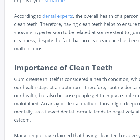
improve your
social life
.
According to
dental experts
, the overall health of a person
clean teeth. Therefore, having clean teeth helps to ensure 
showing hypertension to be related at some extent to gum d
cleanness, despite the fact that no clear evidence has been
malfunctions.
Importance of Clean Teeth
Gum disease in itself is considered a health condition, wh
our health stays at an optimum. Therefore, routine dental 
our health, but also because people get to enjoy a smile in
maintained. An array of dental malfunctions might deepen
mentally, as a flawed dental formula tends to negatively aff
esteem.
Many people have claimed that having clean teeth is a ver