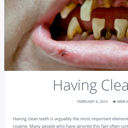
Having Cle
FEBRUARY 6, 2014
6808 
Having clean teeth is arguably the most important element
routine. Many people who have ignored this fact often com