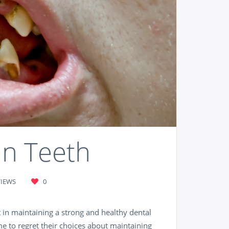
an Teeth
VIEWS
0
 in maintaining a strong and healthy dental
e to regret their choices about maintaining