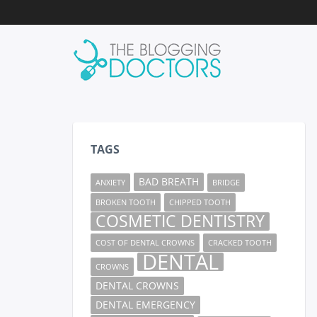
TAGS
BAD BREATH
ANXIETY
BRIDGE
BROKEN TOOTH
CHIPPED TOOTH
COSMETIC DENTISTRY
COST OF DENTAL CROWNS
CRACKED TOOTH
DENTAL
CROWNS
DENTAL CROWNS
DENTAL EMERGENCY