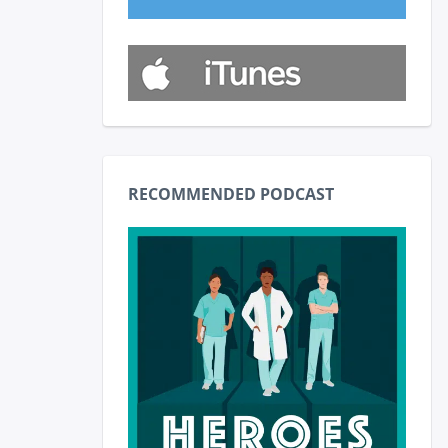
RECOMMENDED PODCAST