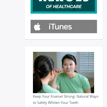
Keep Your Enamel Strong: Natural Ways
to Safely Whiten Your Teeth