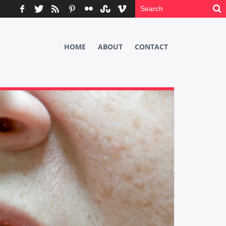
HOME
ABOUT
CONTACT