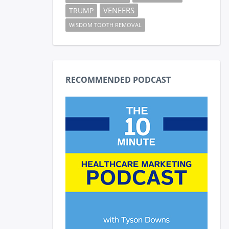
VENEERS
TRUMP
WISDOM TOOTH REMOVAL
RECOMMENDED PODCAST