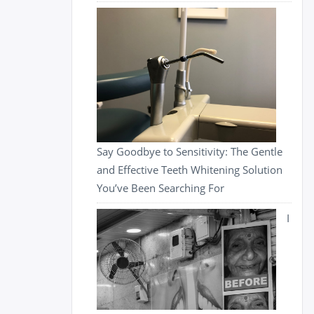
Say Goodbye to Sensitivity: The Gentle
and Effective Teeth Whitening Solution
You’ve Been Searching For
I