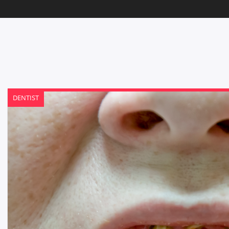
DENTIST