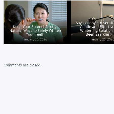
Overcoming Overbites: The
Pros and Cons of Invisalign vs
Braces
January 25, 2026
Comments are closed.