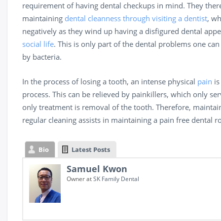
requirement of having dental checkups in mind. They therefo
maintaining
dental cleanness through visiting a dentist
, wh
negatively as they wind up having a disfigured dental appe
social life
. This is only part of the dental problems one ca
by bacteria.
In the process of losing a tooth, an intense physical
pain
is
process. This can be relieved by painkillers, which only ser
only treatment is removal of the tooth. Therefore, mainta
regular cleaning assists in maintaining a pain free dental 
Bio
Latest Posts
Samuel Kwon
Owner
at
SK Family Dental