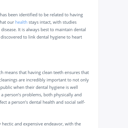
 has been identified to be related to having
that our
health
stays intact, with studies
isease. It is always best to maintain dental
 discovered to link dental hygiene to heart
ich means that having clean teeth ensures that
cleanings are incredibly important to not only
 public when their dental hygiene is well
 a person’s problems, both physically and
ect a person’s dental health and social self-
y hectic and expensive endeavor, with the