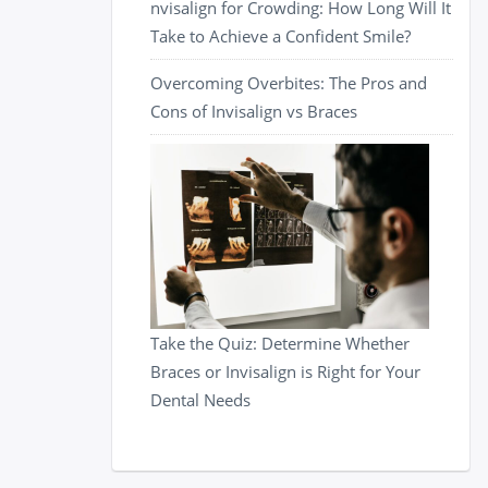
nvisalign for Crowding: How Long Will It
Take to Achieve a Confident Smile?
Overcoming Overbites: The Pros and
Cons of Invisalign vs Braces
Take the Quiz: Determine Whether
Braces or Invisalign is Right for Your
Dental Needs