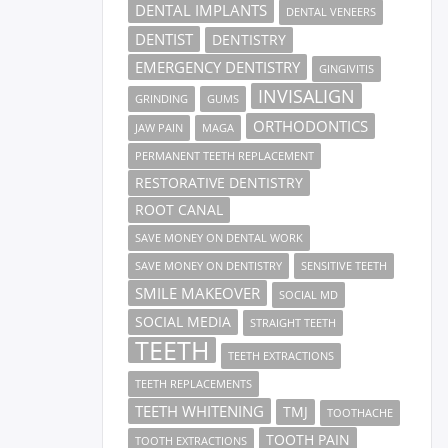
DENTAL IMPLANTS
DENTAL VENEERS
DENTIST
DENTISTRY
EMERGENCY DENTISTRY
GINGIVITIS
INVISALIGN
GRINDING
GUMS
ORTHODONTICS
JAW PAIN
MAGA
PERMANENT TEETH REPLACEMENT
RESTORATIVE DENTISTRY
ROOT CANAL
SAVE MONEY ON DENTAL WORK
SAVE MONEY ON DENTISTRY
SENSITIVE TEETH
SMILE MAKEOVER
SOCIAL MD
SOCIAL MEDIA
STRAIGHT TEETH
TEETH
TEETH EXTRACTIONS
TEETH REPLACEMENTS
TEETH WHITENING
TMJ
TOOTHACHE
TOOTH PAIN
TOOTH EXTRACTIONS