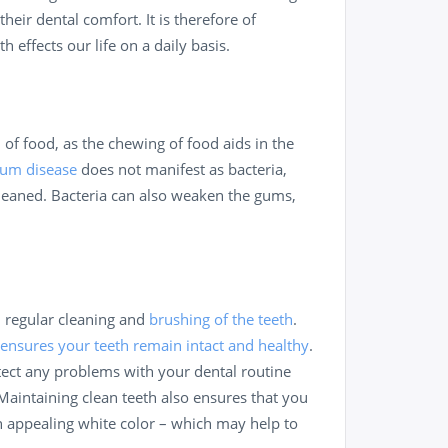
their dental comfort. It is therefore of
effects our life on a daily basis.
 of food, as the chewing of food aids in the
um disease
does not manifest as bacteria,
leaned. Bacteria can also weaken the gums,
h regular cleaning and
brushing of the teeth
.
 ensures your teeth remain intact and healthy
.
etect any problems with your dental routine
Maintaining clean teeth also ensures that you
an appealing white color – which may help to