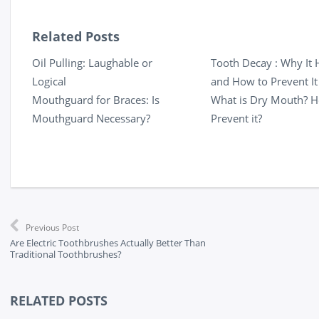
Related Posts
Oil Pulling: Laughable or
Tooth Decay : Why It
Logical
and How to Prevent It
Mouthguard for Braces: Is
What is Dry Mouth? H
Mouthguard Necessary?
Prevent it?
Previous Post
Are Electric Toothbrushes Actually Better Than
Traditional Toothbrushes?
RELATED POSTS