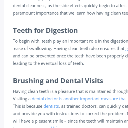
dental cleanness, as the side effects quickly begin to affect 
paramount importance that we learn how having clean teeth 
Teeth for Digestion
To begin with, teeth play an important role in the digestion
ease of swallowing. Having clean teeth also ensures that
g
and can be prevented once the teeth have been properly c
leading to the eventual loss of teeth.
Brushing and Dental Visits
Having clean teeth is a pleasure that is maintained throug
Visiting a
dental doctor is another important measure that
This is because
dentists
, as trained doctors, can quickly d
and provide you with instructions to correct the problem. 
will have a pleasant smile – since the teeth will maintain 