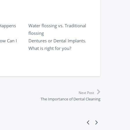
 Happens
Water flossing vs. Traditional
flossing
ow Can I
Dentures or Dental Implants.
What is right for you?
Next Post
The Importance of Dental Cleaning