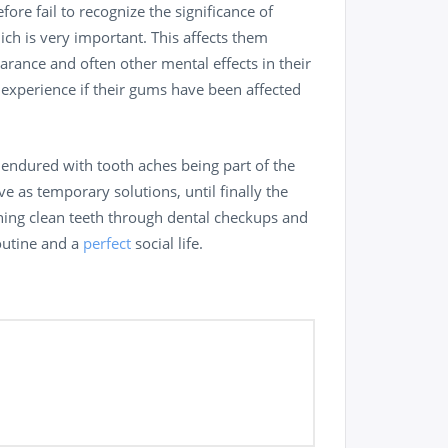
re fail to recognize the significance of
ich is very important. This affects them
arance and often other mental effects in their
n experience if their gums have been affected
 endured with tooth aches being part of the
ve as temporary solutions, until finally the
ining clean teeth through dental checkups and
routine and a
perfect
social life.