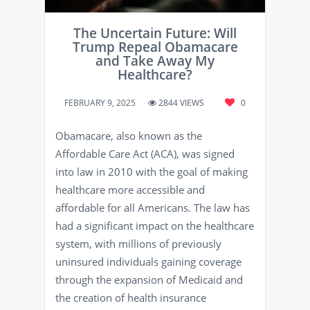
The Uncertain Future: Will
Trump Repeal Obamacare
and Take Away My
Healthcare?
FEBRUARY 9, 2025
2844 VIEWS
0
Obamacare, also known as the
Affordable Care Act (ACA), was signed
into law in 2010 with the goal of making
healthcare more accessible and
affordable for all Americans. The law has
had a significant impact on the healthcare
system, with millions of previously
uninsured individuals gaining coverage
through the expansion of Medicaid and
the creation of health insurance