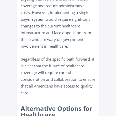
coverage and reduce administrative
costs. However, implementing a single-
payer system would require significant
changes to the current healthcare
infrastructure and face opposition from
those who are wary of government
involvement in healthcare.
Regardless of the specific path forward, it
is clear that the future of healthcare
coverage will require careful
consideration and collaboration to ensure
that all Americans have access to quality
care.
Alternative Options for
Healthcare