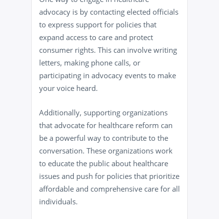
advocacy is by contacting elected officials
to express support for policies that
expand access to care and protect
consumer rights. This can involve writing
letters, making phone calls, or
participating in advocacy events to make
your voice heard.
Additionally, supporting organizations
that advocate for healthcare reform can
be a powerful way to contribute to the
conversation. These organizations work
to educate the public about healthcare
issues and push for policies that prioritize
affordable and comprehensive care for all
individuals.