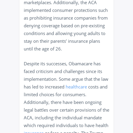
marketplaces. Additionally, the ACA
implemented consumer protections such
as prohibiting insurance companies from
denying coverage based on pre-existing
conditions and allowing young adults to
stay on their parents’ insurance plans
until the age of 26.
Despite its successes, Obamacare has
faced criticism and challenges since its
implementation. Some argue that the law
has led to increased
healthcare
costs and
limited choices for consumers.
Additionally, there have been ongoing
legal battles over certain provisions of the
ACA, including the individual mandate
which required individuals to have health