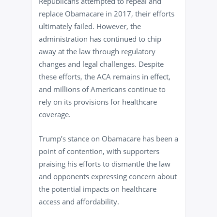
Republicans attempted to repeal and
replace Obamacare in 2017, their efforts
ultimately failed. However, the
administration has continued to chip
away at the law through regulatory
changes and legal challenges. Despite
these efforts, the ACA remains in effect,
and millions of Americans continue to
rely on its provisions for healthcare
coverage.
Trump’s stance on Obamacare has been a
point of contention, with supporters
praising his efforts to dismantle the law
and opponents expressing concern about
the potential impacts on healthcare
access and affordability.