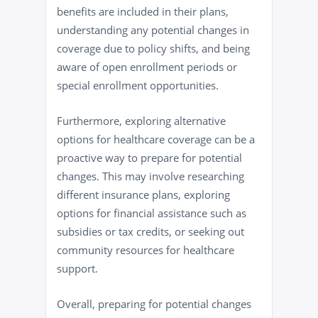
benefits are included in their plans,
understanding any potential changes in
coverage due to policy shifts, and being
aware of open enrollment periods or
special enrollment opportunities.
Furthermore, exploring alternative
options for healthcare coverage can be a
proactive way to prepare for potential
changes. This may involve researching
different insurance plans, exploring
options for financial assistance such as
subsidies or tax credits, or seeking out
community resources for healthcare
support.
Overall, preparing for potential changes