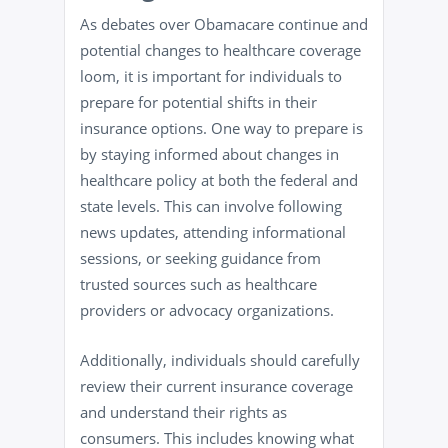
As debates over Obamacare continue and
potential changes to healthcare coverage
loom, it is important for individuals to
prepare for potential shifts in their
insurance options. One way to prepare is
by staying informed about changes in
healthcare policy at both the federal and
state levels. This can involve following
news updates, attending informational
sessions, or seeking guidance from
trusted sources such as healthcare
providers or advocacy organizations.
Additionally, individuals should carefully
review their current insurance coverage
and understand their rights as
consumers. This includes knowing what