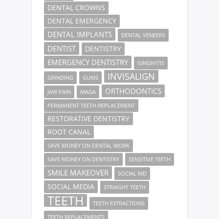
DENTAL CROWNS
DENTAL EMERGENCY
DENTAL IMPLANTS
DENTAL VENEERS
DENTIST
DENTISTRY
EMERGENCY DENTISTRY
GINGIVITIS
INVISALIGN
GRINDING
GUMS
ORTHODONTICS
JAW PAIN
MAGA
PERMANENT TEETH REPLACEMENT
RESTORATIVE DENTISTRY
ROOT CANAL
SAVE MONEY ON DENTAL WORK
SAVE MONEY ON DENTISTRY
SENSITIVE TEETH
SMILE MAKEOVER
SOCIAL MD
SOCIAL MEDIA
STRAIGHT TEETH
TEETH
TEETH EXTRACTIONS
TEETH REPLACEMENTS