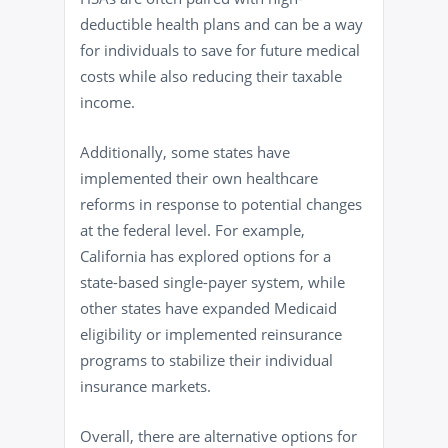
deductible health plans and can be a way
for individuals to save for future medical
costs while also reducing their taxable
income.
Additionally, some states have
implemented their own healthcare
reforms in response to potential changes
at the federal level. For example,
California has explored options for a
state-based single-payer system, while
other states have expanded Medicaid
eligibility or implemented reinsurance
programs to stabilize their individual
insurance markets.
Overall, there are alternative options for