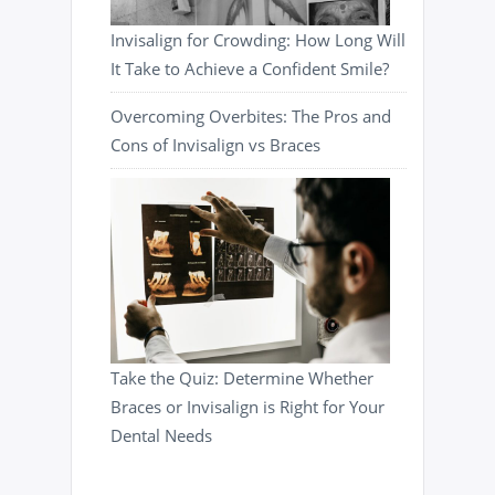
Invisalign for Crowding: How Long Will
It Take to Achieve a Confident Smile?
Overcoming Overbites: The Pros and
Cons of Invisalign vs Braces
Take the Quiz: Determine Whether
Braces or Invisalign is Right for Your
Dental Needs