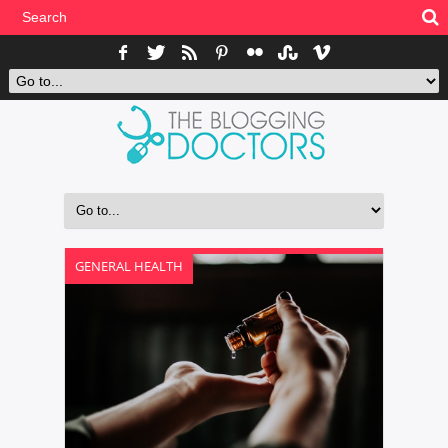
GENERAL HEALTH