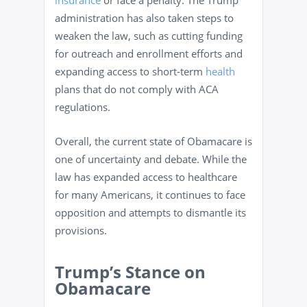
insurance
or face a penalty. The Trump
administration has also taken steps to
weaken the law, such as cutting funding
for outreach and enrollment efforts and
expanding access to short-term
health
plans that do not comply with ACA
regulations.
Overall, the current state of Obamacare is
one of uncertainty and debate. While the
law has expanded access to healthcare
for many Americans, it continues to face
opposition and attempts to dismantle its
provisions.
Trump’s Stance on
Obamacare