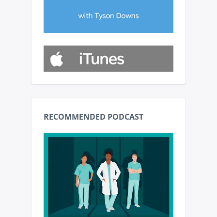
RECOMMENDED PODCAST