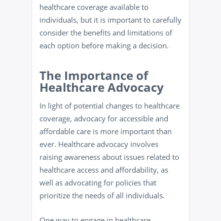
healthcare coverage available to
individuals, but it is important to carefully
consider the benefits and limitations of
each option before making a decision.
The Importance of
Healthcare Advocacy
In light of potential changes to healthcare
coverage, advocacy for accessible and
affordable care is more important than
ever. Healthcare advocacy involves
raising awareness about issues related to
healthcare access and affordability, as
well as advocating for policies that
prioritize the needs of all individuals.
One way to engage in healthcare