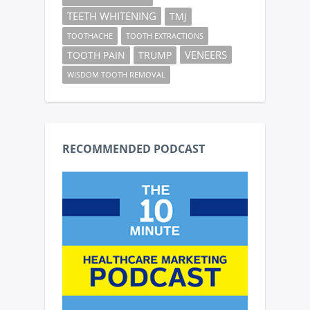
TEETH WHITENING
TMJ
TOOTHACHE
TOOTH EXTRACTIONS
VENEERS
TOOTH PAIN
TRUMP
WISDOM TOOTH REMOVAL
RECOMMENDED PODCAST