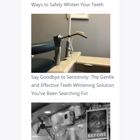
Ways to Safely Whiten Your Teeth
Say Goodbye to Sensitivity: The Gentle
and Effective Teeth Whitening Solution
You’ve Been Searching For