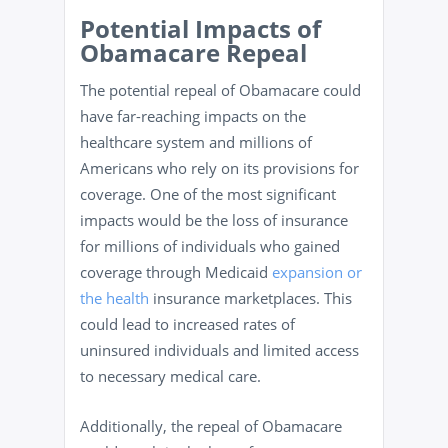
Potential Impacts of
Obamacare Repeal
The potential repeal of Obamacare could
have far-reaching impacts on the
healthcare system and millions of
Americans who rely on its provisions for
coverage. One of the most significant
impacts would be the loss of insurance
for millions of individuals who gained
coverage through Medicaid
expansion or
the health
insurance marketplaces. This
could lead to increased rates of
uninsured individuals and limited access
to necessary medical care.
Additionally, the repeal of Obamacare