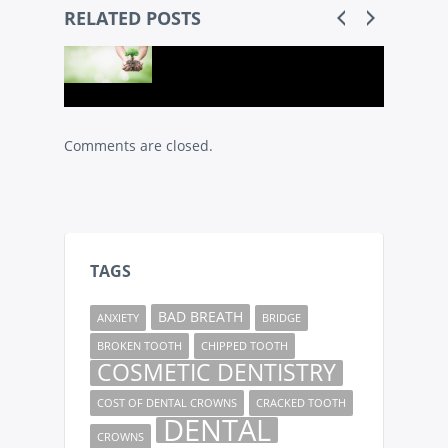
RELATED POSTS
Comments are closed.
TAGS
BAD BREATH
ANXIETY
BRIDGE
BROKEN TOOTH
CHIPPED TOOTH
COSMETIC DENTISTRY
COST OF DENTAL CROWNS
CRACKED TOOTH
DENTAL
CROWNS