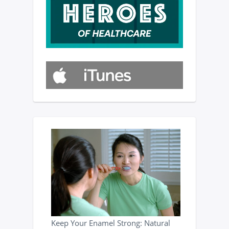
Keep Your Enamel Strong: Natural