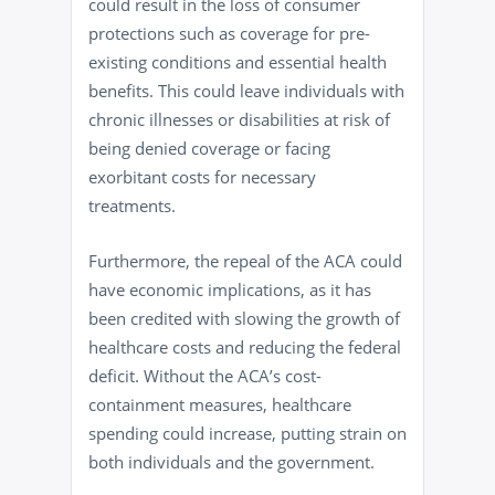
could result in the loss of consumer
protections such as coverage for pre-
existing conditions and essential health
benefits. This could leave individuals with
chronic illnesses or disabilities at risk of
being denied coverage or facing
exorbitant costs for necessary
treatments.
Furthermore, the repeal of the ACA could
have economic implications, as it has
been credited with slowing the growth of
healthcare costs and reducing the federal
deficit. Without the ACA’s cost-
containment measures, healthcare
spending could increase, putting strain on
both individuals and the government.