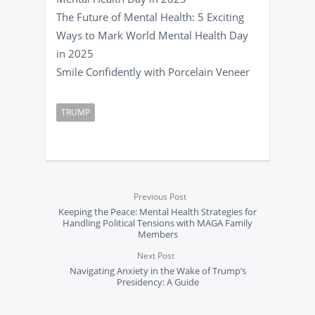
The Future of Mental Health: 5 Exciting
Ways to Mark World Mental Health Day
in 2025
Smile Confidently with Porcelain Veneer
TRUMP
Previous Post
Keeping the Peace: Mental Health Strategies for
Handling Political Tensions with MAGA Family
Members
Next Post
Navigating Anxiety in the Wake of Trump’s
Presidency: A Guide