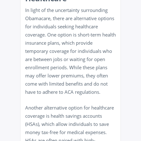
In light of the uncertainty surrounding
Obamacare, there are alternative options
for individuals seeking healthcare
coverage. One option is short-term health
insurance plans, which provide
temporary coverage for individuals who
are between jobs or waiting for open
enrollment periods. While these plans
may offer lower premiums, they often
come with limited benefits and do not
have to adhere to ACA regulations.
Another alternative option for healthcare
coverage is health savings accounts
(HSAs), which allow individuals to save
money tax-free for medical expenses.
HSAs are often paired with high-