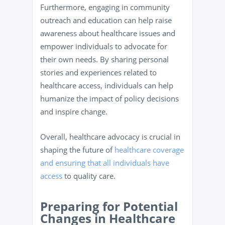
Furthermore, engaging in community
outreach and education can help raise
awareness about healthcare issues and
empower individuals to advocate for
their own needs. By sharing personal
stories and experiences related to
healthcare access, individuals can help
humanize the impact of policy decisions
and inspire change.
Overall, healthcare advocacy is crucial in
shaping the future of
healthcare coverage
and ensuring that all individuals have
access
to quality care.
Preparing for Potential
Changes in Healthcare