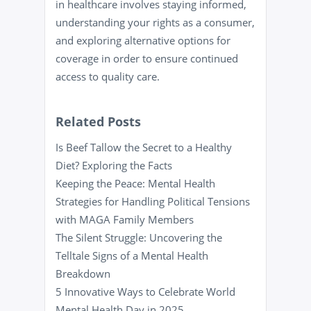
in healthcare involves staying informed,
understanding your rights as a consumer,
and exploring alternative options for
coverage in order to ensure continued
access to quality care.
Related Posts
Is Beef Tallow the Secret to a Healthy
Diet? Exploring the Facts
Keeping the Peace: Mental Health
Strategies for Handling Political Tensions
with MAGA Family Members
The Silent Struggle: Uncovering the
Telltale Signs of a Mental Health
Breakdown
5 Innovative Ways to Celebrate World
Mental Health Day in 2025