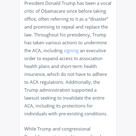
President Donald Trump has been a vocal
critic of Obamacare since before taking
office, often referring to it as a “disaster”
and promising to repeal and replace the
law. Throughout his presidency, Trump
has taken various actions to undermine
the ACA, including
signing
an executive
order to expand access to association
health plans and short-term health
insurance, which do not have to adhere
to ACA regulations. Additionally, the
Trump administration supported a
lawsuit seeking to invalidate the entire
ACA, including its protections for
individuals with pre-existing conditions.
While Trump and congressional