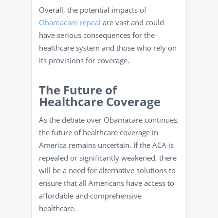
Overall, the potential impacts of
Obamacare repeal
are vast and could
have serious consequences for the
healthcare system and those who rely on
its provisions for coverage.
The Future of
Healthcare Coverage
As the debate over Obamacare continues,
the future of healthcare coverage in
America remains uncertain. If the ACA is
repealed or significantly weakened, there
will be a need for alternative solutions to
ensure that all Americans have access to
affordable and comprehensive
healthcare.