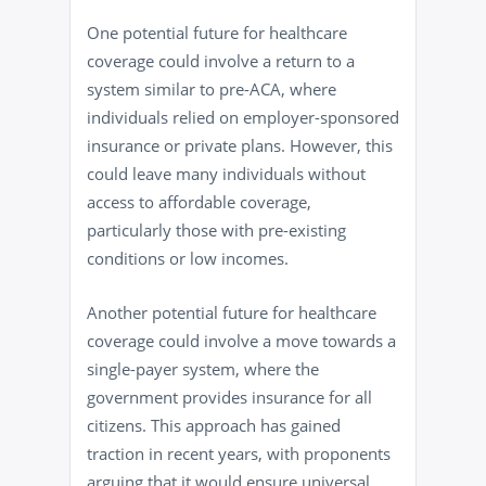
One potential future for healthcare
coverage could involve a return to a
system similar to pre-ACA, where
individuals relied on employer-sponsored
insurance or private plans. However, this
could leave many individuals without
access to affordable coverage,
particularly those with pre-existing
conditions or low incomes.
Another potential future for healthcare
coverage could involve a move towards a
single-payer system, where the
government provides insurance for all
citizens. This approach has gained
traction in recent years, with proponents
arguing that it would ensure universal