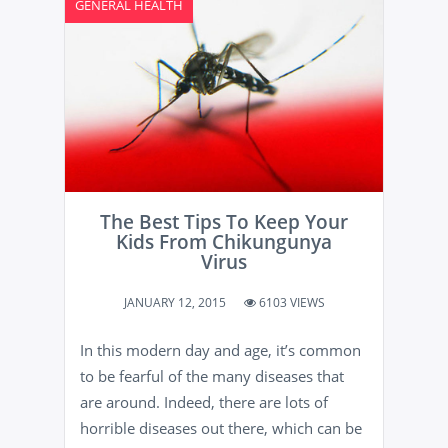
GENERAL HEALTH
The Best Tips To Keep Your
Kids From Chikungunya
Virus
JANUARY 12, 2015
6103 VIEWS
In this modern day and age, it’s common
to be fearful of the many diseases that
are around. Indeed, there are lots of
horrible diseases out there, which can be