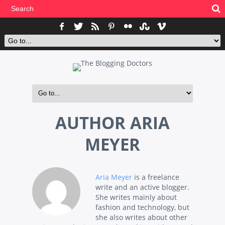
AUTHOR
ARIA
MEYER
Aria Meyer
is a freelance
write and an active blogger.
She writes mainly about
fashion and technology, but
she also writes about other