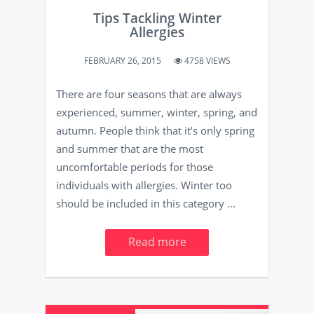
Tips Tackling Winter
Allergies
FEBRUARY 26, 2015
4758 VIEWS
There are four seasons that are always
experienced, summer, winter, spring, and
autumn. People think that it’s only spring
and summer that are the most
uncomfortable periods for those
individuals with allergies. Winter too
should be included in this category ...
Read more