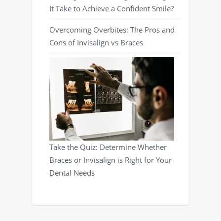
It Take to Achieve a Confident Smile?
Overcoming Overbites: The Pros and
Cons of Invisalign vs Braces
Take the Quiz: Determine Whether
Braces or Invisalign is Right for Your
Dental Needs