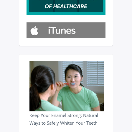
Keep Your Enamel Strong: Natural
Ways to Safely Whiten Your Teeth