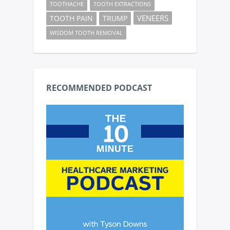
TOOTHACHE
TOOTH EXTRACTIONS
VENEERS
TOOTH PAIN
TRUMP
WISDOM TOOTH REMOVAL
RECOMMENDED PODCAST