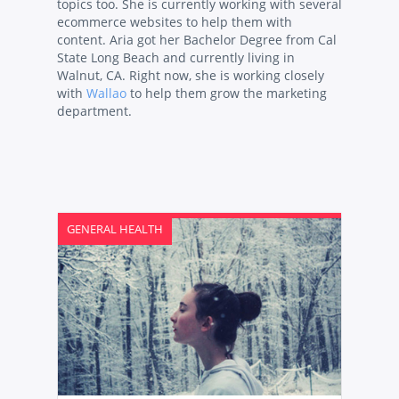
topics too. She is currently working with several
ecommerce websites to help them with
content. Aria got her Bachelor Degree from Cal
State Long Beach and currently living in
Walnut, CA. Right now, she is working closely
with
Wallao
to help them grow the marketing
department.
GENERAL HEALTH