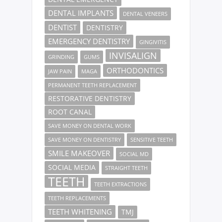
DENTAL IMPLANTS
DENTAL VENEERS
DENTIST
DENTISTRY
EMERGENCY DENTISTRY
GINGIVITIS
INVISALIGN
GRINDING
GUMS
ORTHODONTICS
JAW PAIN
MAGA
PERMANENT TEETH REPLACEMENT
RESTORATIVE DENTISTRY
ROOT CANAL
SAVE MONEY ON DENTAL WORK
SAVE MONEY ON DENTISTRY
SENSITIVE TEETH
SMILE MAKEOVER
SOCIAL MD
SOCIAL MEDIA
STRAIGHT TEETH
TEETH
TEETH EXTRACTIONS
TEETH REPLACEMENTS
TEETH WHITENING
TMJ