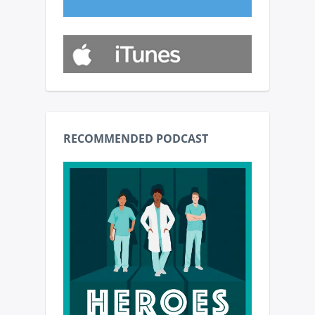
RECOMMENDED PODCAST