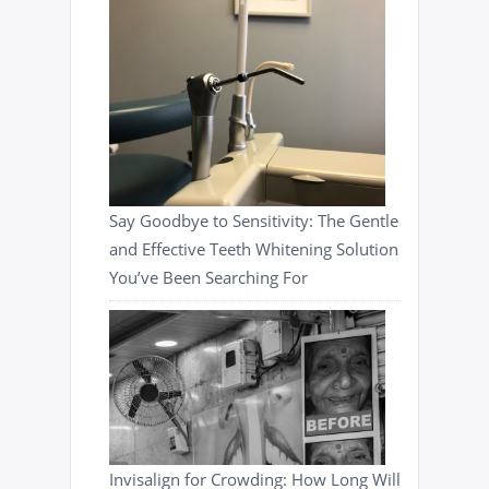
Say Goodbye to Sensitivity: The Gentle
and Effective Teeth Whitening Solution
You’ve Been Searching For
Invisalign for Crowding: How Long Will