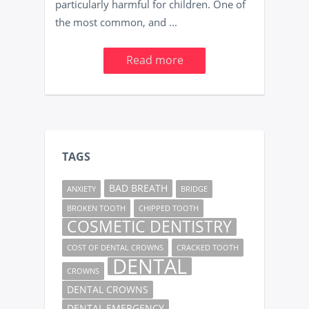
particularly harmful for children. One of
the most common, and ...
Read more
TAGS
BAD BREATH
ANXIETY
BRIDGE
BROKEN TOOTH
CHIPPED TOOTH
COSMETIC DENTISTRY
COST OF DENTAL CROWNS
CRACKED TOOTH
DENTAL
CROWNS
DENTAL CROWNS
DENTAL EMERGENCY