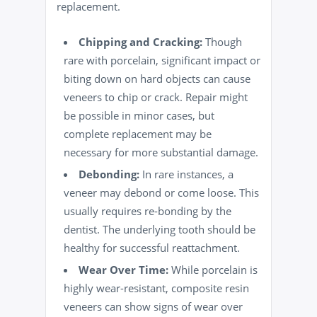
replacement.
Chipping and Cracking:
Though
rare with porcelain, significant impact or
biting down on hard objects can cause
veneers to chip or crack. Repair might
be possible in minor cases, but
complete replacement may be
necessary for more substantial damage.
Debonding:
In rare instances, a
veneer may debond or come loose. This
usually requires re-bonding by the
dentist. The underlying tooth should be
healthy for successful reattachment.
Wear Over Time:
While porcelain is
highly wear-resistant, composite resin
veneers can show signs of wear over