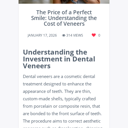
The Price of a Perfect
Smile: Understanding the
Cost of Veneers
JANUARY 17, 2026
314 VIEWS
0
Understanding the
Investment in Dental
Veneers
Dental veneers are a cosmetic dental
treatment designed to enhance the
appearance of teeth. They are thin,
custom-made shells, typically crafted
from porcelain or composite resin, that
are bonded to the front surface of teeth.
The procedure aims to correct aesthetic