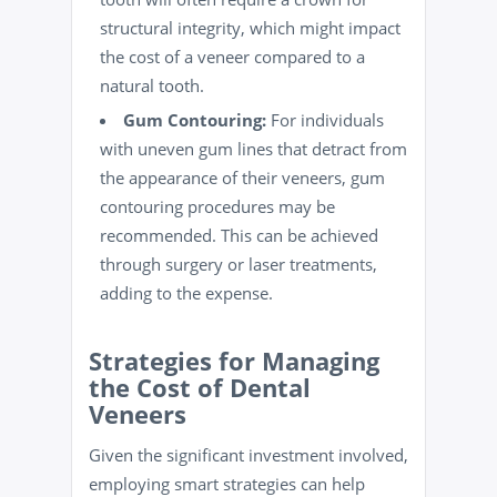
structural integrity, which might impact
the cost of a veneer compared to a
natural tooth.
Gum Contouring:
For individuals
with uneven gum lines that detract from
the appearance of their veneers, gum
contouring procedures may be
recommended. This can be achieved
through surgery or laser treatments,
adding to the expense.
Strategies for Managing
the Cost of Dental
Veneers
Given the significant investment involved,
employing smart strategies can help