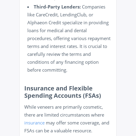
Third-Party Lenders:
Companies
like CareCredit, LendingClub, or
Alphaeon Credit specialize in providing
loans for medical and dental
procedures, offering various repayment
terms and interest rates. It is crucial to
carefully review the terms and
conditions of any financing option
before committing.
Insurance and Flexible
Spending Accounts (FSAs)
While veneers are primarily cosmetic,
there are limited circumstances where
insurance
may offer some coverage, and
FSAs can be a valuable resource.