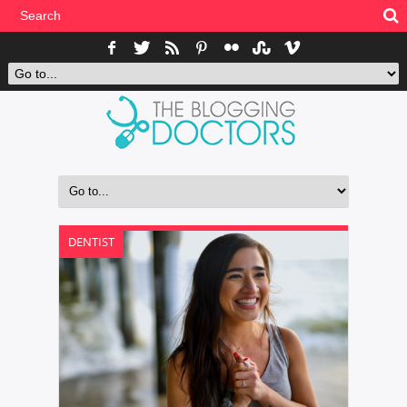
DENTIST