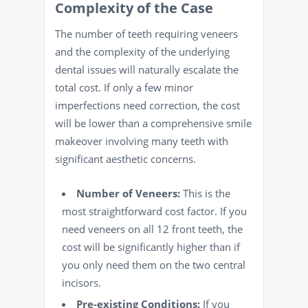
Complexity of the Case
The number of teeth requiring veneers
and the complexity of the underlying
dental issues will naturally escalate the
total cost. If only a few minor
imperfections need correction, the cost
will be lower than a comprehensive smile
makeover involving many teeth with
significant aesthetic concerns.
Number of Veneers:
This is the
most straightforward cost factor. If you
need veneers on all 12 front teeth, the
cost will be significantly higher than if
you only need them on the two central
incisors.
Pre-existing Conditions:
If you