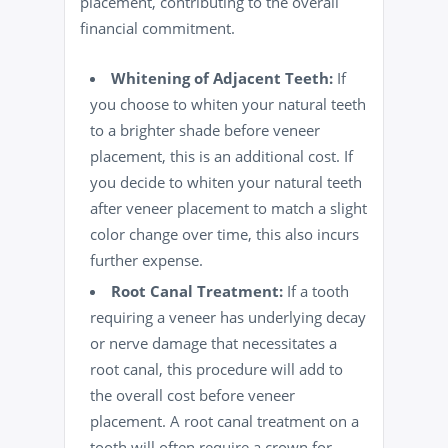
placement, contributing to the overall
financial commitment.
Whitening of Adjacent Teeth:
If
you choose to
whiten
your natural teeth
to a brighter shade before veneer
placement, this is an additional cost. If
you decide to whiten your natural teeth
after veneer placement to match a slight
color change over time, this also incurs
further expense.
Root Canal
Treatment:
If a tooth
requiring a veneer has underlying decay
or nerve damage that necessitates a
root canal, this procedure will add to
the overall cost before veneer
placement. A root canal treatment on a
tooth will often require a crown for