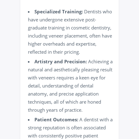
Specialized Training:
Dentists who
have undergone extensive post-
graduate training in cosmetic dentistry,
including veneer placement, often have
higher overheads and expertise,
reflected in their pricing.
Artistry and Precision:
Achieving a
natural and aesthetically pleasing result
with veneers requires a keen eye for
detail, understanding of dental
anatomy, and precise application
techniques, all of which are honed
through years of practice.
Patient Outcomes:
A dentist with a
strong reputation is often associated
with consistently positive patient