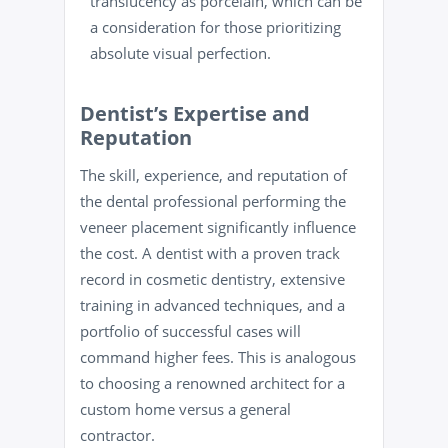
translucency as porcelain, which can be
a consideration for those prioritizing
absolute visual perfection.
Dentist’s Expertise and
Reputation
The skill, experience, and reputation of
the dental professional performing the
veneer placement significantly influence
the cost. A dentist with a proven track
record in cosmetic dentistry, extensive
training in advanced techniques, and a
portfolio of successful cases will
command higher fees. This is analogous
to choosing a renowned architect for a
custom home versus a general
contractor.