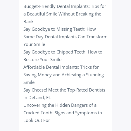
Budget-Friendly Dental Implants: Tips for
a Beautiful Smile Without Breaking the
Bank
Say Goodbye to Missing Teeth: How
Same Day Dental Implants Can Transform
Your Smile
Say Goodbye to Chipped Teeth: How to
Restore Your Smile
Affordable Dental Implants: Tricks for
Saving Money and Achieving a Stunning
Smile
Say Cheese! Meet the Top-Rated Dentists
in DeLand, FL
Uncovering the Hidden Dangers of a
Cracked Tooth: Signs and Symptoms to
Look Out For