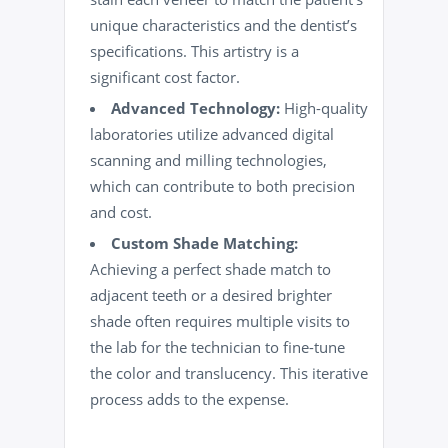
unique characteristics and the dentist’s
specifications. This artistry is a
significant cost factor.
Advanced Technology:
High-quality
laboratories utilize advanced digital
scanning and milling technologies,
which can contribute to both precision
and cost.
Custom Shade Matching:
Achieving a perfect shade match to
adjacent teeth or a desired brighter
shade often requires multiple visits to
the lab for the technician to fine-tune
the color and translucency. This iterative
process adds to the expense.