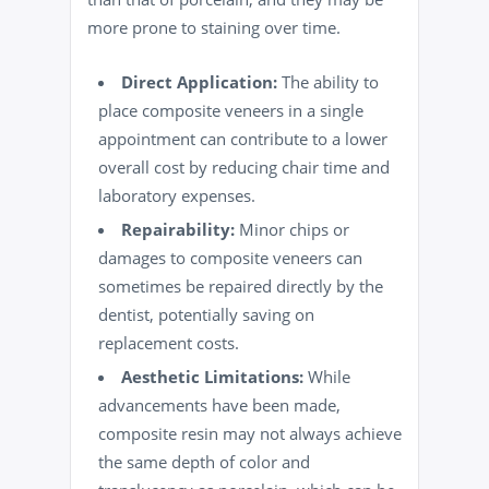
more prone to staining over time.
Direct Application:
The ability to
place composite veneers in a single
appointment can contribute to a lower
overall cost by reducing chair time and
laboratory expenses.
Repairability:
Minor chips or
damages to composite veneers can
sometimes be repaired directly by the
dentist, potentially saving on
replacement costs.
Aesthetic Limitations:
While
advancements have been made,
composite resin may not always achieve
the same depth of color and