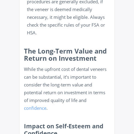
procedures are generally excluded, if
the veneer is deemed medically
necessary, it might be eligible. Always
check the specific rules of your FSA or
HSA.
The Long-Term Value and
Return on Investment
While the upfront cost of dental veneers
can be substantial, it’s important to
consider the long-term value and
potential return on investment in terms
of improved quality of life and
confidence
.
Impact on Self-Esteem and
Confidence