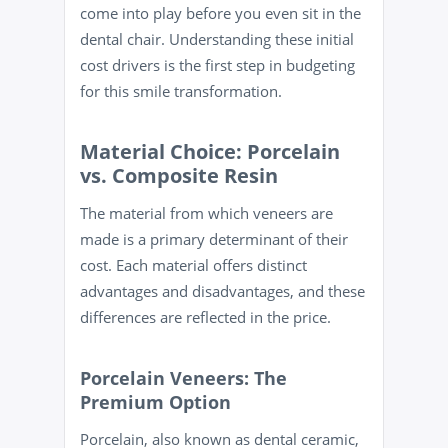
come into play before you even sit in the
dental chair. Understanding these initial
cost drivers is the first step in budgeting
for this smile transformation.
Material Choice: Porcelain
vs. Composite Resin
The material from which veneers are
made is a primary determinant of their
cost. Each material offers distinct
advantages and disadvantages, and these
differences are reflected in the price.
Porcelain Veneers: The
Premium Option
Porcelain, also known as dental ceramic,