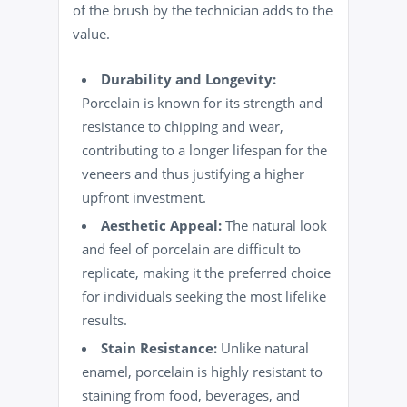
of the brush by the technician adds to the
value.
Durability and Longevity:
Porcelain is known for its strength and
resistance to chipping and wear,
contributing to a longer lifespan for the
veneers and thus justifying a higher
upfront investment.
Aesthetic Appeal:
The natural look
and feel of porcelain are difficult to
replicate, making it the preferred choice
for individuals seeking the most lifelike
results.
Stain Resistance:
Unlike natural
enamel, porcelain is highly resistant to
staining from food, beverages, and