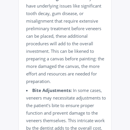
have underlying issues like significant
tooth decay
, gum disease, or
misalignment that require extensive
preliminary treatment before veneers
can be placed, these additional
procedures will add to the overall
investment. This can be likened to
preparing a canvas before painting: the
more damaged the canvas, the more
effort and resources are needed for
preparation.
Bite Adjustments:
In some cases,
veneers may necessitate adjustments to
the patient’s bite to ensure proper
function and prevent damage to the
veneers themselves. This intricate work
by the dentist adds to the overall cost.