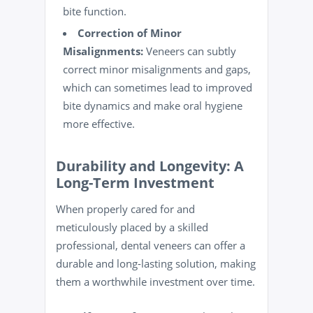
bite function.
Correction of Minor
Misalignments:
Veneers can subtly
correct minor misalignments and gaps,
which can sometimes lead to improved
bite dynamics and make oral hygiene
more effective.
Durability and Longevity: A
Long-Term Investment
When properly cared for and
meticulously placed by a skilled
professional, dental veneers can offer a
durable and long-lasting solution, making
them a worthwhile investment over time.