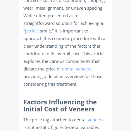
concerns such as discoloration, chipping,
wear, misalignment, or uneven spacing.
While often presented as a
straightforward solution for achieving a
“
perfect
smile,” it is important to
approach this cosmetic procedure with a
clear understanding of the factors that
contribute to its overall cost. This article
explores the various components that
dictate the price of
dental veneers
,
providing a detailed overview for those
considering this treatment.
Factors Influencing the
Initial Cost of Veneers
The price tag attached to dental
veneers
is not a static figure. Several variables