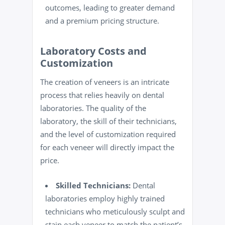
outcomes, leading to greater demand
and a premium pricing structure.
Laboratory Costs and
Customization
The creation of veneers is an intricate
process that relies heavily on dental
laboratories. The quality of the
laboratory, the skill of their technicians,
and the level of customization required
for each veneer will directly impact the
price.
Skilled Technicians:
Dental
laboratories employ highly trained
technicians who meticulously sculpt and
stain each veneer to match the patient’s