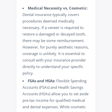
Medical Necessity vs. Cosmetic:
Dental insurance typically covers
procedures deemed medically
necessary. If a veneer is required to
restore a damaged or decayed tooth,
there may be some reimbursement.
However, for purely aesthetic reasons,
coverage is unlikely. It is essential to
consult with your insurance provider
directly to understand your specific
policy.
FSAs and HSAs:
Flexible Spending
Accounts (FSAs) and Health Savings
Accounts (HSAs) allow you to set aside
pre-tax income for qualified medical
and dental expenses. While cosmetic