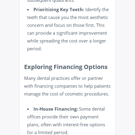
subsequent quadrants.
Prioritizing Key Teeth:
Identify the
teeth that cause you the most aesthetic
concern and focus on those first. This
can provide a significant improvement
while spreading the cost over a longer
period.
Exploring Financing Options
Many dental practices offer or partner
with financing companies to help patients
manage the cost of cosmetic procedures.
In-House Financing:
Some dental
offices provide their own payment
plans, often with interest-free options
for a limited period.