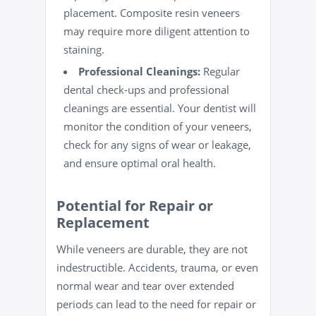
placement. Composite resin veneers
may require more diligent attention to
staining.
Professional Cleanings:
Regular
dental check-ups and professional
cleanings are essential. Your dentist will
monitor the condition of your veneers,
check for any signs of wear or leakage,
and ensure optimal oral
health
.
Potential for Repair or
Replacement
While veneers are durable, they are not
indestructible. Accidents, trauma, or even
normal wear and tear over extended
periods can lead to the need for repair or