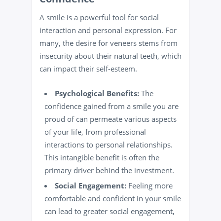
A smile is a powerful tool for social
interaction and personal expression. For
many, the desire for veneers stems from
insecurity about their natural teeth, which
can impact their self-esteem.
Psychological Benefits:
The
confidence gained from a smile you are
proud of can permeate various aspects
of your life, from professional
interactions to personal relationships.
This intangible benefit is often the
primary driver behind the investment.
Social Engagement:
Feeling more
comfortable and confident in your smile
can lead to greater social engagement,