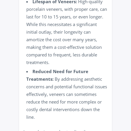
Lifespan of Veneers:
High-quality
porcelain veneers, with proper care, can
last for 10 to 15 years, or even longer.
While this necessitates a significant
initial outlay, their longevity can
amortize the cost over many years,
making them a cost-effective solution
compared to frequent, less durable
treatments.
Reduced Need for Future
Treatments:
By addressing aesthetic
concerns and potential functional issues
effectively, veneers can sometimes
reduce the need for more complex or
costly dental interventions down the
line.