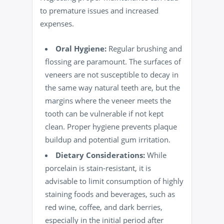
to premature issues and increased
expenses.
Oral Hygiene
:
Regular brushing and
flossing are paramount. The surfaces of
veneers are not susceptible to decay in
the same way natural teeth are, but the
margins where the veneer meets the
tooth can be vulnerable if not kept
clean
. Proper hygiene prevents plaque
buildup and potential gum irritation.
Dietary Considerations:
While
porcelain is stain-resistant, it is
advisable to limit consumption of highly
staining foods and beverages, such as
red wine,
coffee
, and dark berries,
especially in the initial period after