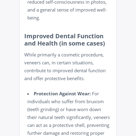
reduced self-consciousness in photos,
and a general sense of improved
well-
being
.
Improved Dental Function
and Health (in some cases)
While primarily a cosmetic procedure,
veneers can, in certain situations,
contribute to improved dental function
and offer protective benefits.
Protection Against Wear:
For
individuals who suffer from bruxism
(teeth grinding) or have worn down
their natural teeth significantly, veneers
can act as a protective shell, preventing
further damage and restoring proper