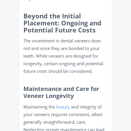
Beyond the Initial
Placement: Ongoing and
Potential Future Costs
The investment in dental veneers does
not end once they are bonded to your
teeth. While veneers are designed for
longevity, certain ongoing and potential
future costs should be considered.
Maintenance and Care for
Veneer Longevity
Maintaining the
beauty
and integrity of
your veneers requires consistent, albeit
generally straightforward, care.
Neglecting proper maintenance can lead