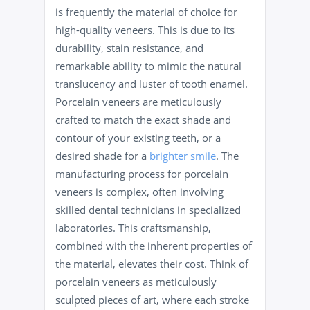
is frequently the material of choice for
high-quality veneers. This is due to its
durability, stain resistance, and
remarkable ability to mimic the natural
translucency and luster of tooth enamel.
Porcelain veneers are meticulously
crafted to match the exact shade and
contour of your existing teeth, or a
desired shade for a
brighter smile
. The
manufacturing process for porcelain
veneers is complex, often involving
skilled dental technicians in specialized
laboratories. This craftsmanship,
combined with the inherent properties of
the material, elevates their cost. Think of
porcelain veneers as meticulously
sculpted pieces of art, where each stroke