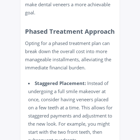
make dental veneers a more achievable
goal.
Phased Treatment Approach
Opting for a phased treatment plan can
break down the overall cost into more
manageable installments, alleviating the
immediate financial burden.
Staggered Placement:
Instead of
undergoing a full smile makeover at
once, consider having veneers placed
on a few teeth at a time. This allows for
staggered payments and adjustment to
the new look. For example, you might
start with the two front teeth, then