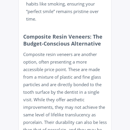
habits like
smoking
, ensuring your
“perfect smile” remains pristine over
time.
Composite Resin Veneers: The
Budget-Conscious Alternative
Composite resin veneers are another
option, often presenting a more
accessible price point. These are made
from a mixture of plastic and fine glass
particles and are directly bonded to the
tooth surface by the dentist in a single
visit. While they offer aesthetic
improvements, they may not achieve the
same level of lifelike translucency as
porcelain. Their durability can also be less
than that of porcelain, and they may be