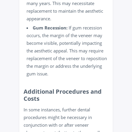
many years. This may necessitate
replacement to maintain the aesthetic
appearance.
Gum Recession:
If gum recession
occurs, the margin of the veneer may
become visible, potentially impacting
the aesthetic appeal. This may require
replacement of the veneer to reposition
the margin or address the underlying
gum issue.
Additional Procedures and
Costs
In some instances, further dental
procedures might be necessary in
conjunction with or after veneer