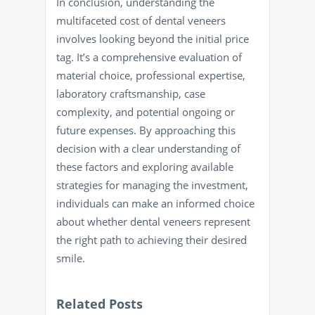
In conclusion, understanding the
multifaceted cost of dental veneers
involves looking beyond the initial price
tag. It’s a comprehensive evaluation of
material choice, professional expertise,
laboratory craftsmanship, case
complexity, and potential ongoing or
future expenses. By approaching this
decision with a clear understanding of
these factors and exploring available
strategies for managing the investment,
individuals can make an informed choice
about whether dental veneers represent
the right path to achieving their desired
smile.
Related Posts