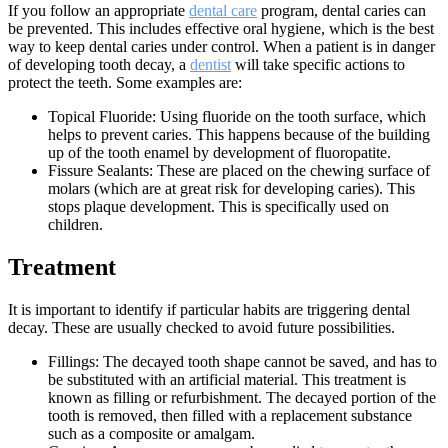
If you follow an appropriate
dental care
program, dental caries can
be prevented. This includes effective oral hygiene, which is the best
way to keep dental caries under control. When a patient is in danger
of developing tooth decay, a
dentist
will take specific actions to
protect the teeth. Some examples are:
Topical Fluoride: Using fluoride on the tooth surface, which
helps to prevent caries. This happens because of the building
up of the tooth enamel by development of fluoropatite.
Fissure Sealants: These are placed on the chewing surface of
molars (which are at great risk for developing caries). This
stops plaque development. This is specifically used on
children.
Treatment
It is important to identify if particular habits are triggering dental
decay. These are usually checked to avoid future possibilities.
Fillings: The decayed tooth shape cannot be saved, and has to
be substituted with an artificial material. This treatment is
known as filling or refurbishment. The decayed portion of the
tooth is removed, then filled with a replacement substance
such as a composite or amalgam.