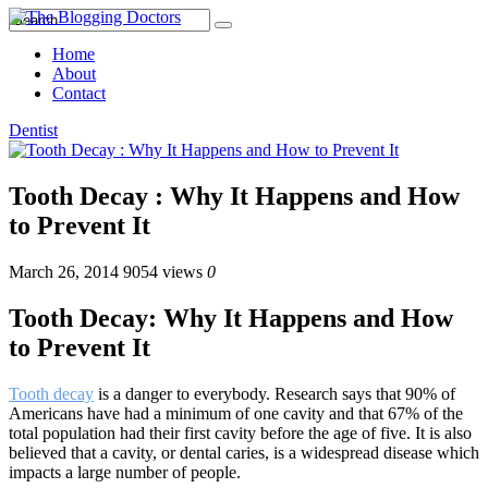
Home
About
Contact
Dentist
Tooth Decay : Why It Happens and How
to Prevent It
March 26, 2014
9054 views
0
Tooth Decay: Why It Happens and How
to Prevent It
Tooth decay
is a danger to everybody. Research says that 90% of
Americans have had a minimum of one cavity and that 67% of the
total population had their first cavity before the age of five. It is also
believed that a cavity, or dental caries, is a widespread disease which
impacts a large number of people.