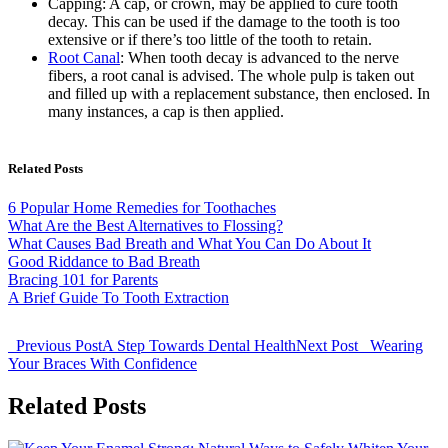
Capping: A cap, or crown, may be applied to cure tooth
decay. This can be used if the damage to the tooth is too
extensive or if there’s too little of the tooth to retain.
Root Canal
: When tooth decay is advanced to the nerve
fibers, a root canal is advised. The whole pulp is taken out
and filled up with a replacement substance, then enclosed. In
many instances, a cap is then applied.
Related Posts
6 Popular Home Remedies for Toothaches
What Are the Best Alternatives to Flossing?
What Causes Bad Breath and What You Can Do About It
Good Riddance to Bad Breath
Bracing 101 for Parents
A Brief Guide To Tooth Extraction
Previous Post
A Step Towards Dental Health
Next Post
Wearing
Your Braces With Confidence
Related Posts