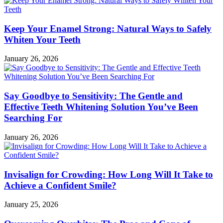
Keep Your Enamel Strong: Natural Ways to Safely
Whiten Your Teeth
January 26, 2026
Say Goodbye to Sensitivity: The Gentle and
Effective Teeth Whitening Solution You’ve Been
Searching For
January 26, 2026
Invisalign for Crowding: How Long Will It Take to
Achieve a Confident Smile?
January 25, 2026