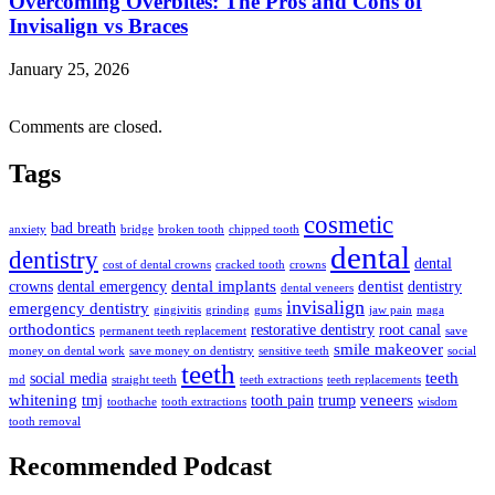
Overcoming Overbites: The Pros and Cons of
Invisalign vs Braces
January 25, 2026
Comments are closed.
Tags
cosmetic
bad breath
anxiety
bridge
broken tooth
chipped tooth
dental
dentistry
dental
cost of dental crowns
cracked tooth
crowns
dental implants
dentist
crowns
dental emergency
dentistry
dental veneers
invisalign
emergency dentistry
gingivitis
grinding
gums
jaw pain
maga
orthodontics
restorative dentistry
root canal
permanent teeth replacement
save
smile makeover
money on dental work
save money on dentistry
sensitive teeth
social
teeth
teeth
social media
md
straight teeth
teeth extractions
teeth replacements
whitening
veneers
tmj
tooth pain
trump
toothache
tooth extractions
wisdom
tooth removal
Recommended Podcast