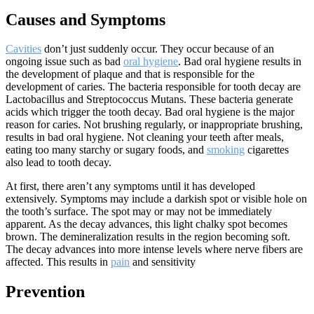
Causes and Symptoms
Cavities
don’t just suddenly occur. They occur because of an
ongoing issue such as bad
oral hygiene
. Bad oral hygiene results in
the development of plaque and that is responsible for the
development of caries. The bacteria responsible for tooth decay are
Lactobacillus and Streptococcus Mutans. These bacteria generate
acids which trigger the tooth decay. Bad oral hygiene is the major
reason for caries. Not brushing regularly, or inappropriate brushing,
results in bad oral hygiene. Not cleaning your teeth after meals,
eating too many starchy or sugary foods, and
smoking
cigarettes
also lead to tooth decay.
At first, there aren’t any symptoms until it has developed
extensively. Symptoms may include a darkish spot or visible hole on
the tooth’s surface. The spot may or may not be immediately
apparent. As the decay advances, this light chalky spot becomes
brown. The demineralization results in the region becoming soft.
The decay advances into more intense levels where nerve fibers are
affected. This results in
pain
and sensitivity
Prevention