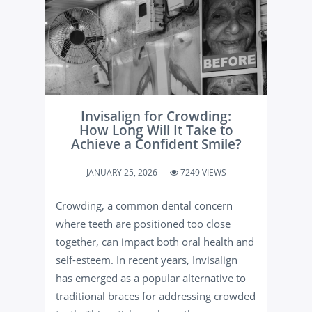
Invisalign for Crowding:
How Long Will It Take to
Achieve a Confident Smile?
JANUARY 25, 2026
7249 VIEWS
Crowding, a common dental concern
where teeth are positioned too close
together, can impact both oral health and
self-esteem. In recent years, Invisalign
has emerged as a popular alternative to
traditional braces for addressing crowded