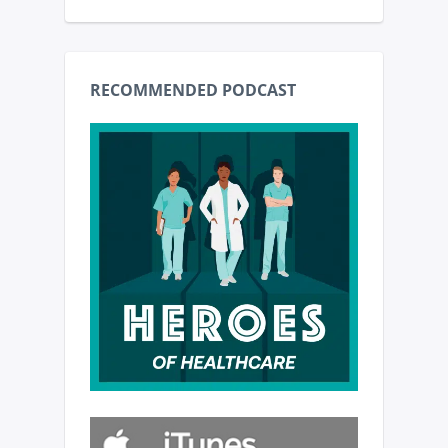
RECOMMENDED PODCAST