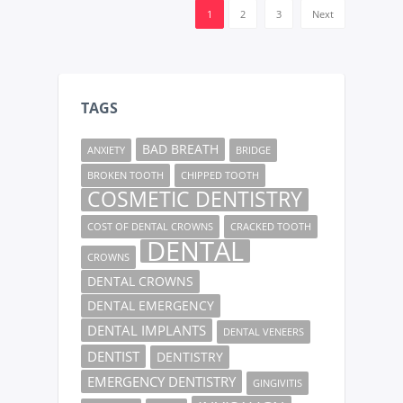
1
2
3
Next
TAGS
BAD BREATH
ANXIETY
BRIDGE
BROKEN TOOTH
CHIPPED TOOTH
COSMETIC DENTISTRY
COST OF DENTAL CROWNS
CRACKED TOOTH
DENTAL
CROWNS
DENTAL CROWNS
DENTAL EMERGENCY
DENTAL IMPLANTS
DENTAL VENEERS
DENTIST
DENTISTRY
EMERGENCY DENTISTRY
GINGIVITIS