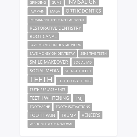
INVISALIGN
GRINDING
GUMS
ORTHODONTICS
JAW PAIN
MAGA
PERMANENT TEETH REPLACEMENT
RESTORATIVE DENTISTRY
ROOT CANAL
SAVE MONEY ON DENTAL WORK
SAVE MONEY ON DENTISTRY
SENSITIVE TEETH
SMILE MAKEOVER
SOCIAL MD
SOCIAL MEDIA
STRAIGHT TEETH
TEETH
TEETH EXTRACTIONS
TEETH REPLACEMENTS
TEETH WHITENING
TMJ
TOOTHACHE
TOOTH EXTRACTIONS
VENEERS
TOOTH PAIN
TRUMP
WISDOM TOOTH REMOVAL