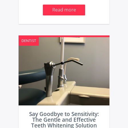
Read more
DENTIST
Say Goodbye to Sensitivity:
The Gentle and Effective
Teeth Whitening Solution