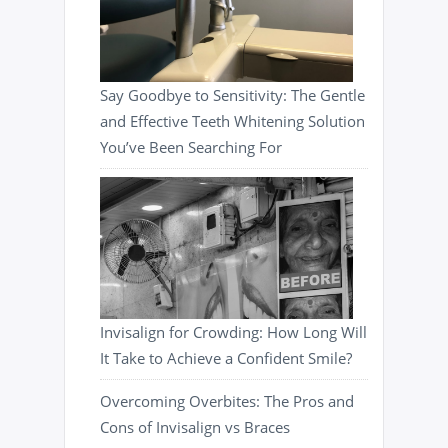
Say Goodbye to Sensitivity: The Gentle
and Effective Teeth Whitening Solution
You’ve Been Searching For
Invisalign for Crowding: How Long Will
It Take to Achieve a Confident Smile?
Overcoming Overbites: The Pros and
Cons of Invisalign vs Braces