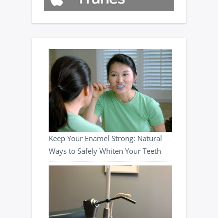
Keep Your Enamel Strong: Natural
Ways to Safely Whiten Your Teeth