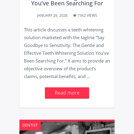
You’ve Been Searching For
JANUARY 26, 2026
7362 VIEWS
This article discusses a teeth whitening
solution marketed with the tagline “Say
Goodbye to Sensitivity: The Gentle and
Effective Teeth Whitening Solution You’ve
Been Searching For.” It aims to provide an
objective overview of the product’s
claims, potential benefits, and ...
Read more
DENTIST