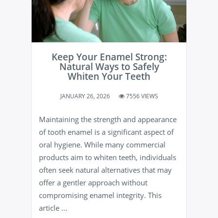
Keep Your Enamel Strong:
Natural Ways to Safely
Whiten Your Teeth
JANUARY 26, 2026
7556 VIEWS
Maintaining the strength and appearance
of tooth enamel is a significant aspect of
oral hygiene. While many commercial
products aim to whiten teeth, individuals
often seek natural alternatives that may
offer a gentler approach without
compromising enamel integrity. This
article ...