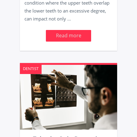
condition where the upper teeth overlap
the lower teeth to an excessive degree,
can impact not only ...
Read more
DENTIST