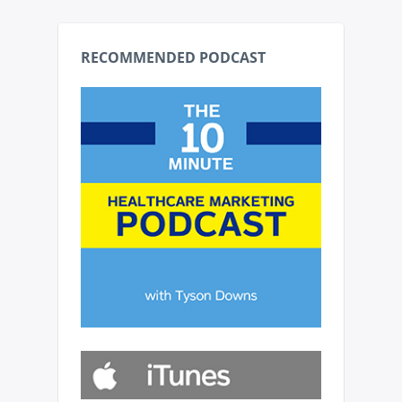
RECOMMENDED PODCAST