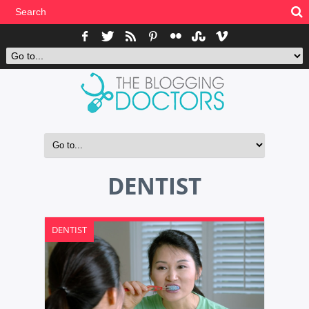
DENTIST
DENTIST