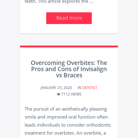
teeth. This article explores the ...
Read more
Overcoming Overbites: The
Pros and Cons of Invisalign
vs Braces
JANUARY 25, 2026
IN
DENTIST
7112 VIEWS
The pursuit of an aesthetically pleasing
smile and improved oral function often
leads individuals to consider orthodontic
treatment for overbites. An overbite, a