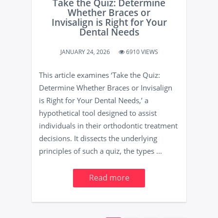
Take the Quiz: Determine
Whether Braces or
Invisalign is Right for Your
Dental Needs
JANUARY 24, 2026
6910 VIEWS
This article examines ‘Take the Quiz:
Determine Whether Braces or Invisalign
is Right for Your Dental Needs,’ a
hypothetical tool designed to assist
individuals in their orthodontic treatment
decisions. It dissects the underlying
principles of such a quiz, the types ...
Read more