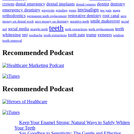
dental implants
dentist
crowns
dental emergency
dentistry
dental veneers
invisalign
emergency dentistry
gingivitis
grinding
gums
jaw pain
maga
orthodontics
restorative dentistry
root canal
permanent teeth replacement
save
smile makeover
money on dental work
save money on dentistry
sensitive teeth
social
teeth
teeth
social media
md
straight teeth
teeth extractions
teeth replacements
whitening
veneers
tmj
tooth pain
trump
toothache
tooth extractions
wisdom
tooth removal
Recommended Podcast
Recommended Podcast
Keep Your Enamel Strong: Natural Ways to Safely Whiten
Your Teeth
Say Goodbye to Sensitivity: The Gentle and Effective