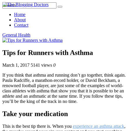
Home
About
Contact
General Health
Tips for Runners with Asthma
March 1, 2017
5141 views
0
If you think that asthma and running don’t go together, think again.
Paula Radciffe, a marathon-record holder, or David Beckham, a
renowned football player, are just some of the examples of world-
class athletes with asthma that show you that it is possible to be an
athlete and an asthmatic at the same time. If you follow these tips,
you’ll be the king of the track in no time.
Take your medication
This is the best tip there is. When you
experience an asthma attack
,