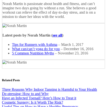
Norah Martin is passionate about health and fitness, and can’t
imagine two days going by without a run. She believes a good
workout can relieve the effect of day-to-day stress, and is on a
mission to share her ideas with the world.
Latest posts by Norah Martin
(
see all
)
Tips for Runners with Asthma
– March 1, 2017
What can/can’t yoga do for you
– December 16, 2016
5 Common Nutrition Myths
– November 23, 2016
Related Posts
Three Reasons Why Indoor Tanning is Harmful to Your Health
De-stressing: How to and Why
Have an Infected Toenail? Here’s How to Treat it
Cosmetic Surgery: Is it Worth The Risk?
Useful Tips on How to Have a Healthy Pregnancy