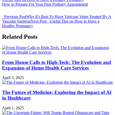
How to Prepare For Your First Podiatry Appointment
Previous Post
Why It’s Best To Have Varicose Veins Treated By A
Vascular Surgeon
Next Post
Useful Tips on How to Have a
Healthy Pregnancy
Related Posts
From House Calls to High-Tech: The Evolution and
Expansion of Home Health Care Services
April 5, 2025
The Future of Medicine: Exploring the Impact of AI
in Healthcare
April 1, 2025