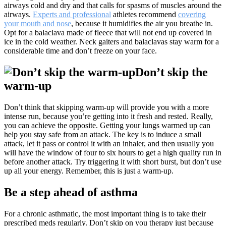
airways cold and dry and that calls for spasms of muscles around the
airways.
Experts and professional
athletes recommend
covering
your mouth and nose
, because it humidifies the air you breathe in.
Opt for a balaclava made of fleece that will not end up covered in
ice in the cold weather. Neck gaiters and balaclavas stay warm for a
considerable time and don’t freeze on your face.
Don’t skip the
warm-up
Don’t think that skipping warm-up will provide you with a more
intense run, because you’re getting into it fresh and rested. Really,
you can achieve the opposite. Getting your lungs warmed up can
help you stay safe from an attack. The key is to induce a small
attack, let it pass or control it with an inhaler, and then usually you
will have the window of four to six hours to get a high quality run in
before another attack. Try triggering it with short burst, but don’t use
up all your energy. Remember, this is just a warm-up.
Be a step ahead of asthma
For a chronic asthmatic, the most important thing is to take their
prescribed meds regularly. Don’t skip on you therapy just because