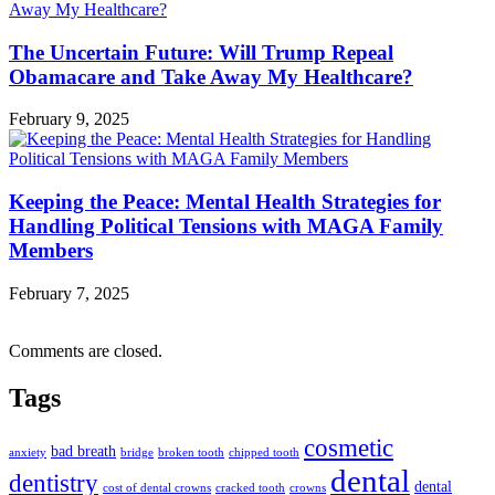
The Uncertain Future: Will Trump Repeal
Obamacare and Take Away My Healthcare?
February 9, 2025
Keeping the Peace: Mental Health Strategies for
Handling Political Tensions with MAGA Family
Members
February 7, 2025
Comments are closed.
Tags
cosmetic
bad breath
anxiety
bridge
broken tooth
chipped tooth
dental
dentistry
dental
cost of dental crowns
cracked tooth
crowns