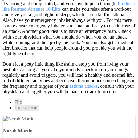
it’s boring and complicated, and you have to push through.
Products
like Resmed Airsense 10 Elite
can make you relax after a workout
and give you a good night of sleep, which is crucial for asthma.
Also, have your emergency inhaler always with you. For this there
is no excuse; emergency inhalers are small and easy to use in case of
an attack. Another good idea is to have an emergency plan. Check
with your physician what you should do when you get an attack
while running, and then go by the book. You can also get a medical
alert bracelet that can help people around you provide you with the
right type of care.
Don’t let a petty little thing like asthma stop you from living your
best life. As long as you take your meds, check up on your lungs
regularly and avoid triggers, you will lead a healthy and normal life,
full of different activities and exercise. If you notice some changes in
the frequency and triggers of your
asthma attacks
, consult with your
physician and together you will be back on track in no time.
Bio
Latest Posts
Norah Martin