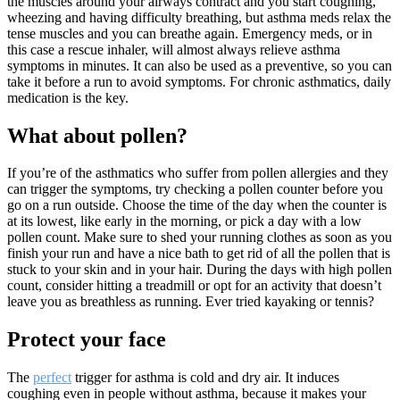
the muscles around your airways contract and you start coughing,
wheezing and having difficulty breathing, but asthma meds relax the
tense muscles and you can breathe again. Emergency meds, or in
this case a rescue inhaler, will almost always relieve asthma
symptoms in minutes. It can also be used as a preventive, so you can
take it before a run to avoid symptoms. For chronic asthmatics, daily
medication is the key.
What about pollen?
If you’re of the asthmatics who suffer from pollen allergies and they
can trigger the symptoms, try checking a pollen counter before you
go on a run outside. Choose the time of the day when the counter is
at its lowest, like early in the morning, or pick a day with a low
pollen count. Make sure to shed your running clothes as soon as you
finish your run and have a nice bath to get rid of all the pollen that is
stuck to your skin and in your hair. During the days with high pollen
count, consider hitting a treadmill or opt for an activity that doesn’t
leave you as breathless as running. Ever tried kayaking or tennis?
Protect your face
The
perfect
trigger for asthma is cold and dry air. It induces
coughing even in people without asthma, because it makes your