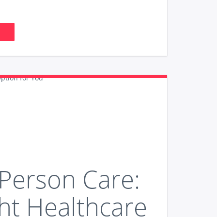
-Person Care:
ht Healthcare