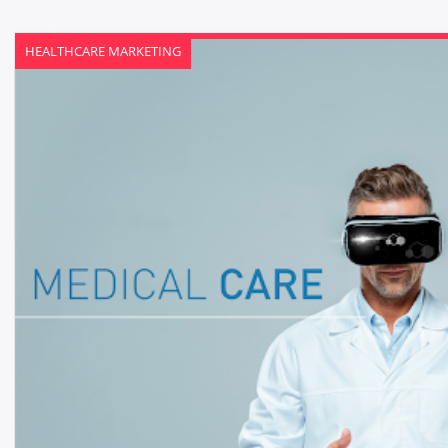
HEALTHCARE MARKETING