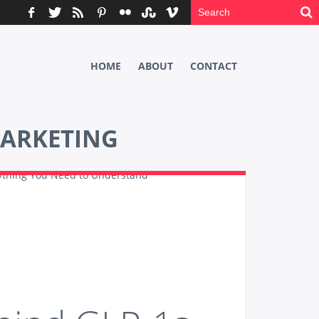
HOME
ABOUT
CONTACT
ARKETING