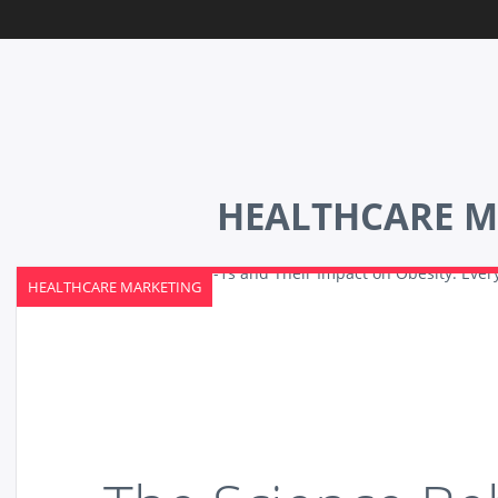
HEALTHCARE M
HEALTHCARE MARKETING