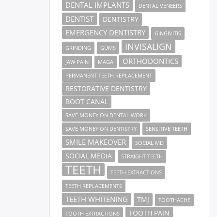
DENTAL IMPLANTS
DENTAL VENEERS
DENTIST
DENTISTRY
EMERGENCY DENTISTRY
GINGIVITIS
INVISALIGN
GRINDING
GUMS
ORTHODONTICS
JAW PAIN
MAGA
PERMANENT TEETH REPLACEMENT
RESTORATIVE DENTISTRY
ROOT CANAL
SAVE MONEY ON DENTAL WORK
SAVE MONEY ON DENTISTRY
SENSITIVE TEETH
SMILE MAKEOVER
SOCIAL MD
SOCIAL MEDIA
STRAIGHT TEETH
TEETH
TEETH EXTRACTIONS
TEETH REPLACEMENTS
TEETH WHITENING
TMJ
TOOTHACHE
TOOTH PAIN
TOOTH EXTRACTIONS