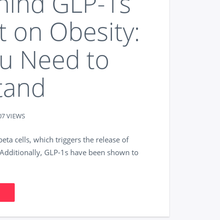
hind GLP-1s
t on Obesity:
ou Need to
tand
07 VIEWS
ta cells, which triggers the release of
s. Additionally, GLP-1s have been shown to