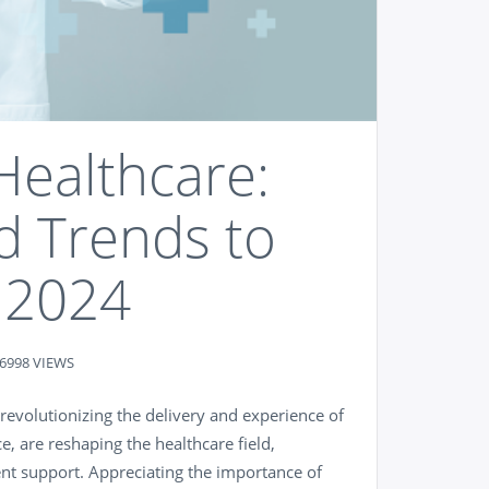
Healthcare:
d Trends to
 2024
6998 VIEWS
 revolutionizing the delivery and experience of
ce, are reshaping the healthcare field,
ent support. Appreciating the importance of