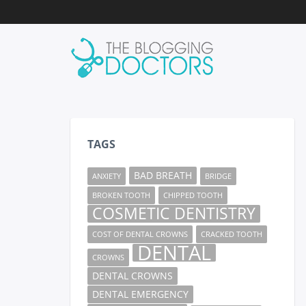
TAGS
BAD BREATH
ANXIETY
BRIDGE
BROKEN TOOTH
CHIPPED TOOTH
COSMETIC DENTISTRY
COST OF DENTAL CROWNS
CRACKED TOOTH
DENTAL
CROWNS
DENTAL CROWNS
DENTAL EMERGENCY