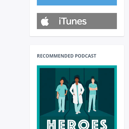
RECOMMENDED PODCAST