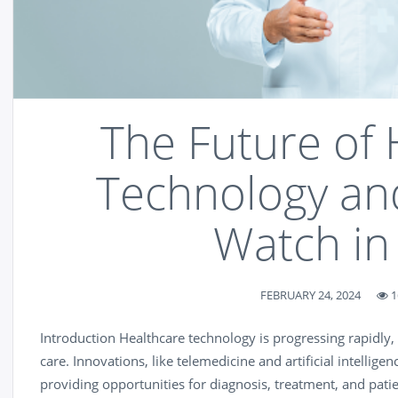
The Future of 
Technology an
Watch in
FEBRUARY 24, 2024
1
Introduction Healthcare technology is progressing rapidly,
care. Innovations, like telemedicine and artificial intelligen
providing opportunities for diagnosis, treatment, and pati