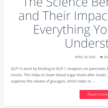
The Science Be
and Their Impac
Everything Y
Unders
APRIL 29, 2025
22
GLP-1s work by binding to GLP-1 receptors on pancreatic be
insulin. This helps to lower blood sugar levels after meal
suppress the release of glucagon, which helps to ...
Read more