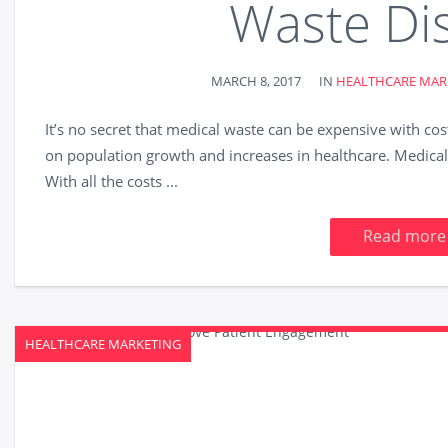
Waste Di
MARCH 8, 2017
IN
HEALTHCARE MAR
It’s no secret that medical waste can be expensive with cos
on population growth and increases in healthcare. Medical f
With all the costs ...
Read more
HEALTHCARE MARKETING