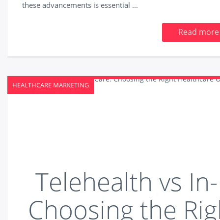
these advancements is essential ...
Read more
HEALTHCARE MARKETING
Telehealth vs In
Choosing the Rig