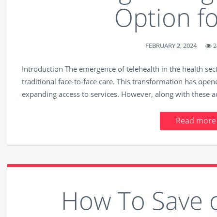
Option f
FEBRUARY 2, 2024
2
Introduction The emergence of telehealth in the health sec
traditional face-to-face care. This transformation has opene
expanding access to services. However, along with these 
Read more
How To Save 