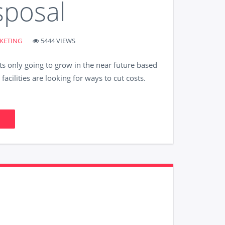
sposal
KETING
5444 VIEWS
ts only going to grow in the near future based
acilities are looking for ways to cut costs.