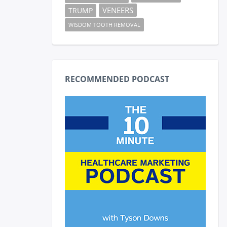
VENEERS
TRUMP
WISDOM TOOTH REMOVAL
RECOMMENDED PODCAST