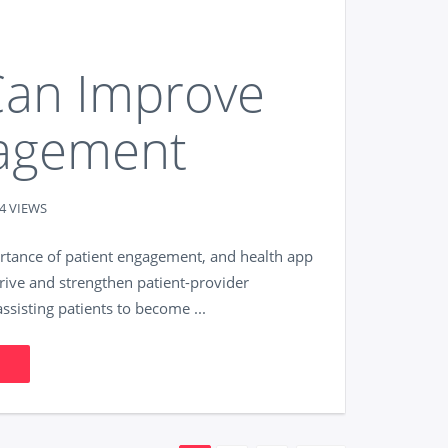
an Improve
gagement
4 VIEWS
ortance of patient engagement, and health app
rive and strengthen patient-provider
ssisting patients to become ...