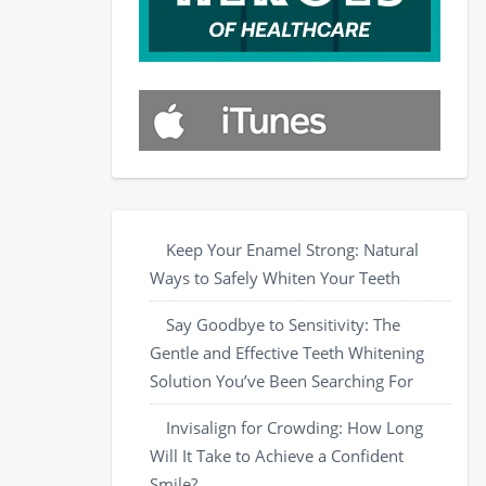
Keep Your Enamel Strong: Natural
Ways to Safely Whiten Your Teeth
Say Goodbye to Sensitivity: The
Gentle and Effective Teeth Whitening
Solution You’ve Been Searching For
Invisalign for Crowding: How Long
Will It Take to Achieve a Confident
Smile?