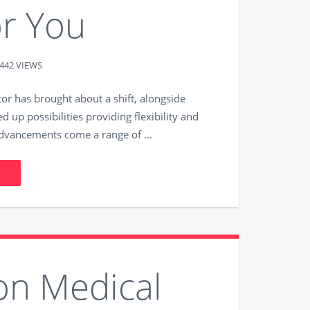
or You
442 VIEWS
tor has brought about a shift, alongside
d up possibilities providing flexibility and
advancements come a range of ...
on Medical