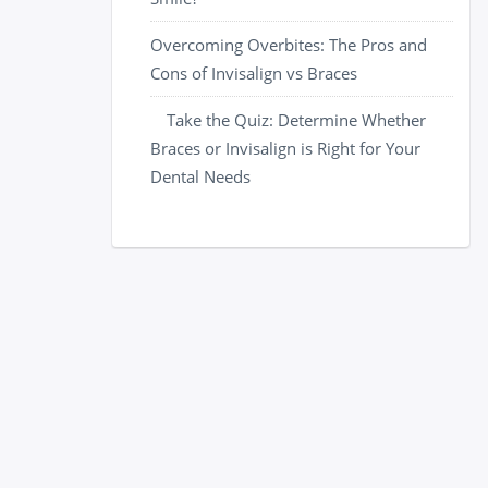
Overcoming Overbites: The Pros and
Cons of Invisalign vs Braces
Take the Quiz: Determine Whether
Braces or Invisalign is Right for Your
Dental Needs