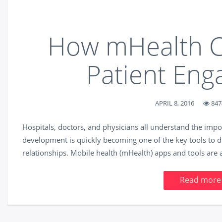
How mHealth C
Patient En
APRIL 8, 2016
847
Hospitals, doctors, and physicians all understand the imp
development is quickly becoming one of the key tools to d
relationships. Mobile health (mHealth) apps and tools are a
Read more