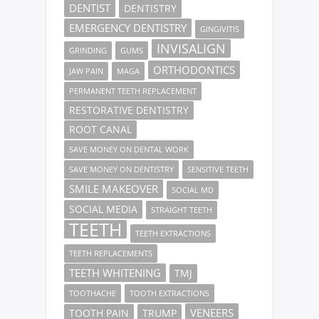
DENTIST
DENTISTRY
EMERGENCY DENTISTRY
GINGIVITIS
INVISALIGN
GRINDING
GUMS
ORTHODONTICS
JAW PAIN
MAGA
PERMANENT TEETH REPLACEMENT
RESTORATIVE DENTISTRY
ROOT CANAL
SAVE MONEY ON DENTAL WORK
SAVE MONEY ON DENTISTRY
SENSITIVE TEETH
SMILE MAKEOVER
SOCIAL MD
SOCIAL MEDIA
STRAIGHT TEETH
TEETH
TEETH EXTRACTIONS
TEETH REPLACEMENTS
TEETH WHITENING
TMJ
TOOTHACHE
TOOTH EXTRACTIONS
VENEERS
TOOTH PAIN
TRUMP