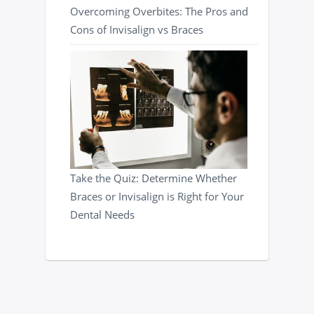
Overcoming Overbites: The Pros and
Cons of Invisalign vs Braces
Take the Quiz: Determine Whether
Braces or Invisalign is Right for Your
Dental Needs