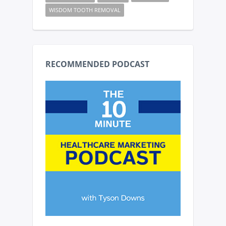
WISDOM TOOTH REMOVAL
RECOMMENDED PODCAST