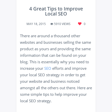
4 Great Tips to Improve
Local SEO
MAY 18, 2015
5910 VIEWS
0
There are around a thousand other
websites and businesses selling the same
product as yours and providing the same
information that can be found on your
blog. This is essentially why you need to
increase your
SEO
efforts and improve
your local SEO strategy in order to get
your website and business noticed
amongst all the others out there. Here are
some simple tips to help improve your
local SEO strategy.