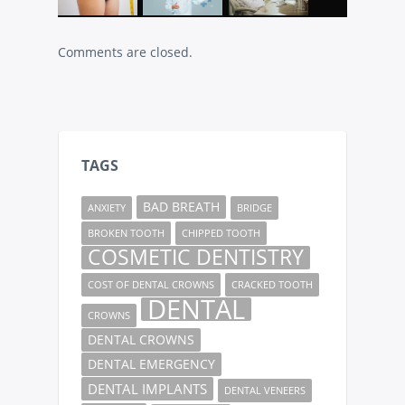
Comments are closed.
TAGS
BAD BREATH
ANXIETY
BRIDGE
BROKEN TOOTH
CHIPPED TOOTH
COSMETIC DENTISTRY
COST OF DENTAL CROWNS
CRACKED TOOTH
DENTAL
CROWNS
DENTAL CROWNS
DENTAL EMERGENCY
DENTAL IMPLANTS
DENTAL VENEERS