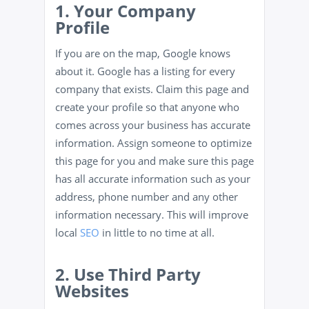
1. Your Company
Profile
If you are on the map, Google knows
about it. Google has a listing for every
company that exists. Claim this page and
create your profile so that anyone who
comes across your business has accurate
information. Assign someone to optimize
this page for you and make sure this page
has all accurate information such as your
address, phone number and any other
information necessary. This will improve
local
SEO
in little to no time at all.
2. Use Third Party
Websites