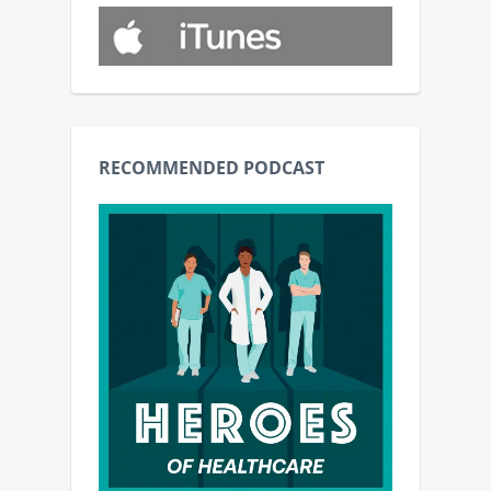
RECOMMENDED PODCAST