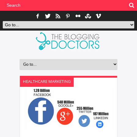
HEALTHCARE MARKETING