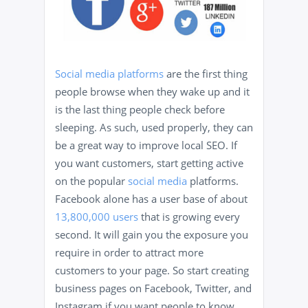
Social media platforms
are the first thing
people browse when they wake up and it
is the last thing people check before
sleeping. As such, used properly, they can
be a great way to improve local SEO. If
you want customers, start getting active
on the popular
social media
platforms.
Facebook alone has a user base of about
13,800,000 users
that is growing every
second. It will gain you the exposure you
require in order to attract more
customers to your page. So start creating
business pages on Facebook, Twitter, and
Instagram if you want people to know