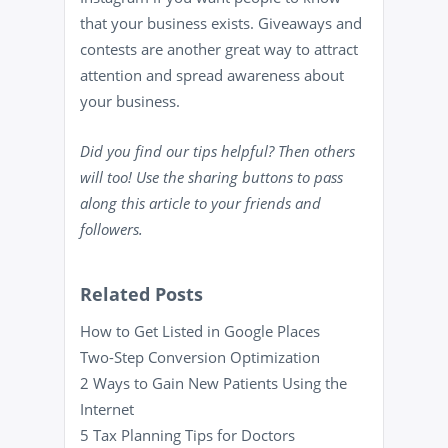
that your business exists. Giveaways and
contests are another great way to attract
attention and spread awareness about
your business.
Did you find our tips helpful? Then others
will too! Use the sharing buttons to pass
along this article to your friends and
followers.
Related Posts
How to Get Listed in Google Places
Two-Step Conversion Optimization
2 Ways to Gain New Patients Using the
Internet
5 Tax Planning Tips for Doctors