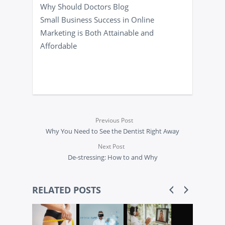
Why Should Doctors Blog
Small Business Success in Online
Marketing is Both Attainable and
Affordable
Previous Post
Why You Need to See the Dentist Right Away
Next Post
De-stressing: How to and Why
RELATED POSTS