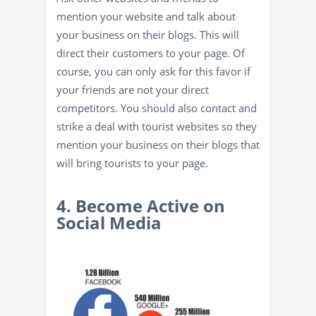
mention your website and talk about
your business on their blogs. This will
direct their customers to your page. Of
course, you can only ask for this favor if
your friends are not your direct
competitors. You should also contact and
strike a deal with tourist websites so they
mention your business on their blogs that
will bring tourists to your page.
4. Become Active on
Social Media