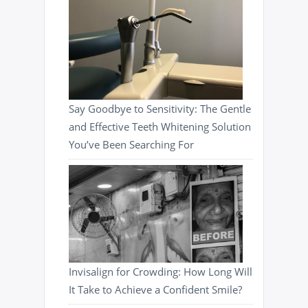
Say Goodbye to Sensitivity: The Gentle
and Effective Teeth Whitening Solution
You’ve Been Searching For
Invisalign for Crowding: How Long Will
It Take to Achieve a Confident Smile?