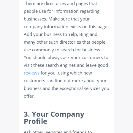
There are directories and pages that
people use for information regarding
businesses. Make sure that your
company information exists on this page.
Add your business to Yelp, Bing and
many other such directories that people
use commonly to search for business.
You should always ask your customers to
visit these search engines and leave good
reviews
for you, using which new
customers can find out more about your
business and the exceptional services you
offer.
3. Your Company
Profile
Ask other websites and friends to