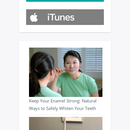
Keep Your Enamel Strong: Natural
Ways to Safely Whiten Your Teeth