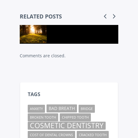
RELATED POSTS
Comments are closed.
TAGS
BAD BREATH
ANXIETY
BRIDGE
BROKEN TOOTH
CHIPPED TOOTH
COSMETIC DENTISTRY
COST OF DENTAL CROWNS
CRACKED TOOTH