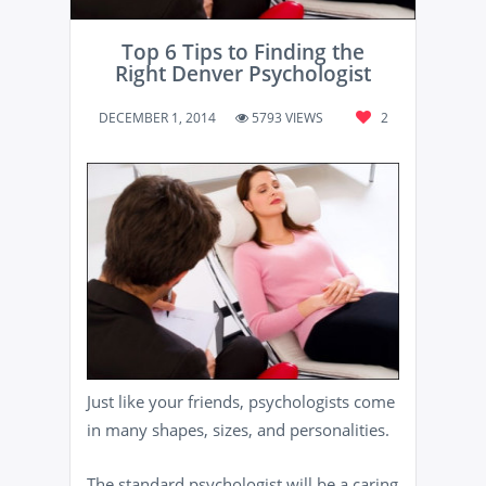
Top 6 Tips to Finding the
Right Denver Psychologist
DECEMBER 1, 2014
5793 VIEWS
2
Just like your friends, psychologists come
in many shapes, sizes, and personalities.
The standard psychologist will be a caring