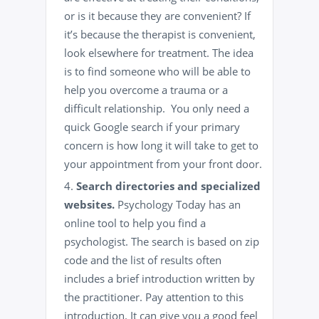
or is it because they are convenient? If
it’s because the therapist is convenient,
look elsewhere for treatment. The idea
is to find someone who will be able to
help you overcome a trauma or a
difficult relationship. You only need a
quick Google search if your primary
concern is how long it will take to get to
your appointment from your front door.
Search directories and specialized
websites.
Psychology Today has an
online tool
to help you find a
psychologist. The search is based on zip
code and the list of results often
includes a brief introduction written by
the practitioner. Pay attention to this
introduction. It can give you a good feel