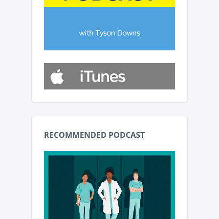
RECOMMENDED PODCAST