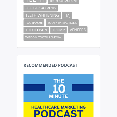
TEETH EXTRACTIONS
TEETH REPLACEMENTS
TEETH WHITENING
TMJ
TOOTHACHE
TOOTH EXTRACTIONS
VENEERS
TOOTH PAIN
TRUMP
WISDOM TOOTH REMOVAL
RECOMMENDED PODCAST