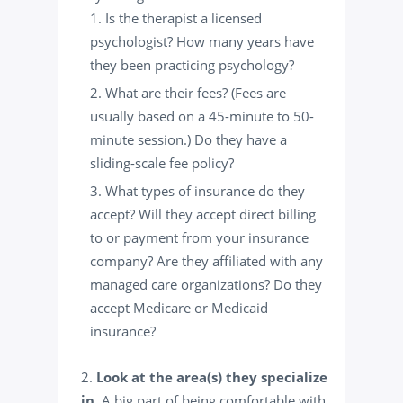
Is the therapist a licensed
psychologist? How many years have
they been practicing psychology?
What are their fees? (Fees are
usually based on a 45-minute to 50-
minute session.) Do they have a
sliding-scale fee policy?
What types of insurance do they
accept? Will they accept direct billing
to or payment from your
insurance
company? Are they affiliated with any
managed care organizations? Do they
accept Medicare or Medicaid
insurance?
Look at the area(s) they specialize
in.
A big part of being comfortable with