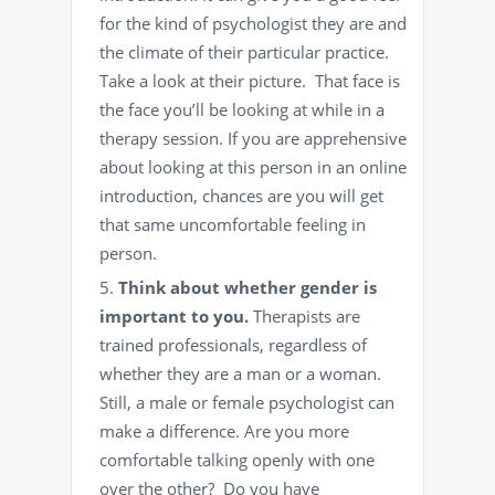
for the kind of psychologist they are and
the climate of their particular practice.
Take a look at their picture. That face is
the face you’ll be looking at while in a
therapy session. If you are apprehensive
about looking at this person in an online
introduction, chances are you will get
that same uncomfortable feeling in
person.
Think about whether gender is
important to you.
Therapists are
trained professionals, regardless of
whether they are a man or a woman.
Still, a male or female psychologist can
make a difference. Are you more
comfortable talking openly with one
over the other? Do you have