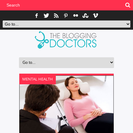
MENTAL HEALTH