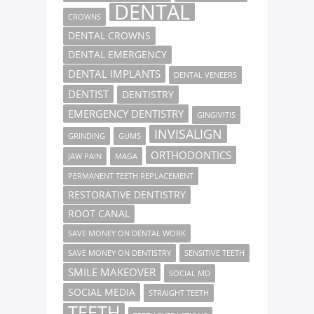
DENTAL
CROWNS
DENTAL CROWNS
DENTAL EMERGENCY
DENTAL IMPLANTS
DENTAL VENEERS
DENTIST
DENTISTRY
EMERGENCY DENTISTRY
GINGIVITIS
INVISALIGN
GRINDING
GUMS
ORTHODONTICS
JAW PAIN
MAGA
PERMANENT TEETH REPLACEMENT
RESTORATIVE DENTISTRY
ROOT CANAL
SAVE MONEY ON DENTAL WORK
SAVE MONEY ON DENTISTRY
SENSITIVE TEETH
SMILE MAKEOVER
SOCIAL MD
SOCIAL MEDIA
STRAIGHT TEETH
TEETH