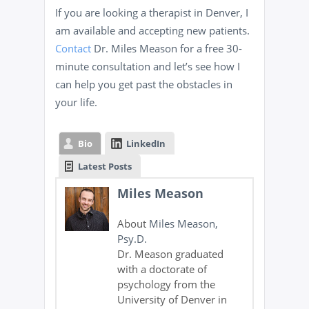
If you are looking a therapist in Denver, I
am available and accepting new patients.
Contact
Dr. Miles Meason for a free 30-
minute consultation and let’s see how I
can help you get past the obstacles in
your life.
Bio
LinkedIn
Latest Posts
Miles Meason
About
Miles Meason,
Psy.D.
Dr. Meason graduated
with a doctorate of
psychology from the
University of Denver in