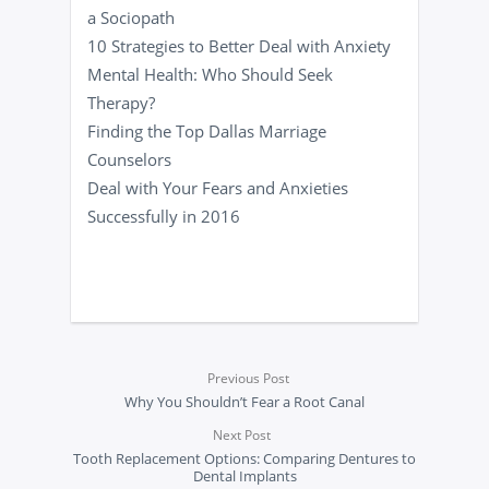
a Sociopath
10 Strategies to Better Deal with Anxiety
Mental Health: Who Should Seek
Therapy?
Finding the Top Dallas Marriage
Counselors
Deal with Your Fears and Anxieties
Successfully in 2016
Previous Post
Why You Shouldn’t Fear a Root Canal
Next Post
Tooth Replacement Options: Comparing Dentures to
Dental Implants