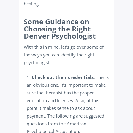
healing.
Some Guidance on
Choosing the Right
Denver Psychologist
With this in mind, let’s go over some of
the ways you can identify the right
psychologist:
Check out their credentials.
This is
an obvious one. It’s important to make
sure the therapist has the proper
education and licenses. Also, at this
point it makes sense to ask about
payment. The following are suggested
questions from the American
Psychological Association: