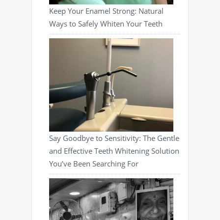
Keep Your Enamel Strong: Natural
Ways to Safely Whiten Your Teeth
Say Goodbye to Sensitivity: The Gentle
and Effective Teeth Whitening Solution
You’ve Been Searching For