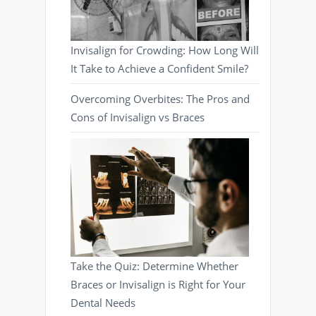
Invisalign for Crowding: How Long Will
It Take to Achieve a Confident Smile?
Overcoming Overbites: The Pros and
Cons of Invisalign vs Braces
Take the Quiz: Determine Whether
Braces or Invisalign is Right for Your
Dental Needs