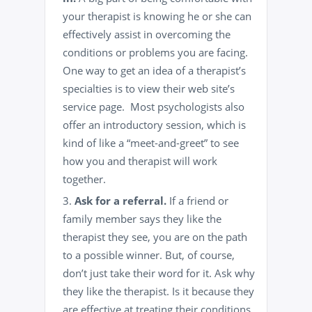
your therapist is knowing he or she can
effectively assist in overcoming the
conditions or problems you are facing.
One way to get an idea of a therapist’s
specialties is to view their web site’s
service page. Most psychologists also
offer an introductory session, which is
kind of like a “meet-and-greet” to see
how you and therapist will work
together.
Ask for a referral.
If a friend or
family member
says they like the
therapist they see, you are on the path
to a possible winner. But, of course,
don’t just take their word for it. Ask why
they like the therapist. Is it because they
are effective at treating their conditions,