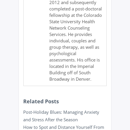
2012 and subsequently
completed a post-doctoral
fellowship at the Colorado
State University Health
Network Counseling
Services. He provides
individual, couples and
group therapy, as well as
psychological
assessments. His office is
located in the Imperial
Building off of South
Broadway in Denver.
Related Posts
Post-Holiday Blues: Managing Anxiety
and Stress After the Season
How to Spot and Distance Yourself From