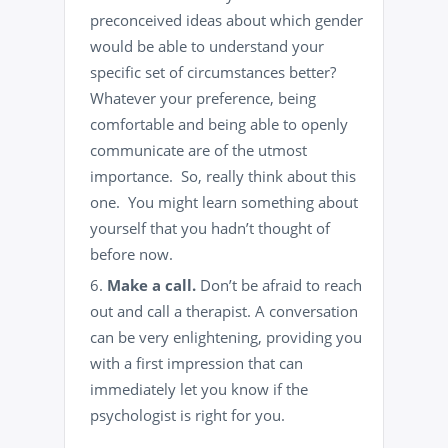
preconceived ideas about which gender
would be able to understand your
specific set of circumstances better?
Whatever your preference, being
comfortable and being able to openly
communicate are of the utmost
importance. So, really think about this
one. You might learn something about
yourself that you hadn’t thought of
before now.
Make a call.
Don’t be afraid to reach
out and call a therapist. A conversation
can be very enlightening, providing you
with a first impression that can
immediately let you know if the
psychologist is right for you.