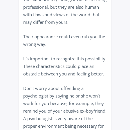
professional, but they are also human
with flaws and views of the world that
may differ from yours.
Their appearance could even rub you the
wrong way.
It’s important to recognize this possibility.
These characteristics could place an
obstacle between you and feeling better.
Don’t worry about offending a
psychologist by saying he or she won’t
work for you because, for example, they
remind you of your abusive ex-boyfriend.
A psychologist is very aware of the
proper environment being necessary for