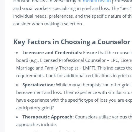
Houston boasts a diverse array of
mental health
profession
and social workers specializing in grief and loss. The “bes
individual needs, preferences, and the specific nature of the
consider when making a selection.
Key Factors in Choosing a Counselor
Licensure and Credentials:
Ensure that the counselo
board (e.g., Licensed Professional Counselor – LPC, Licen
Marriage and Family
Therapist
– LMFT). This indicates th
requirements. Look for additional certifications in grief c
Specialization:
While many therapists can offer grief
bereavement and loss. Their experience with similar situ
have experience with the specific type of loss you are exper
anticipatory grief)?
Therapeutic Approach:
Counselors utilize various 
approaches include: