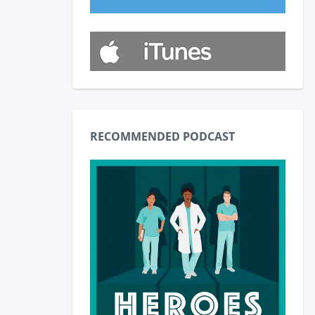
RECOMMENDED PODCAST