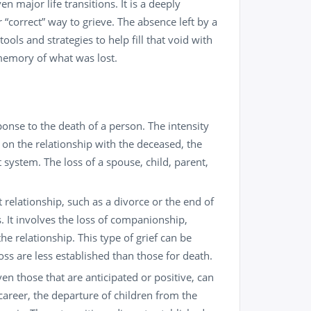
ven major life transitions. It is a deeply
 “correct” way to grieve. The absence left by a
tools and strategies to help fill that void with
 memory of what was lost.
ponse to the death of a person. The intensity
on the relationship with the deceased, the
 system. The loss of a spouse, child, parent,
t relationship, such as a divorce or the end of
. It involves the loss of companionship,
the relationship. This type of grief can be
loss are less established than those for death.
en those that are anticipated or positive, can
a career, the departure of children from the