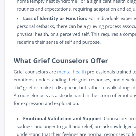
home (empty nest syndrome), or a significant health diagn
routines and expectations, requiring adaptation and adj
Loss of Identity or Function:
For individuals experien
personal setbacks, there can be a grieving process associa
physical health, or a perceived self. This requires a com
redefine their sense of self and purpose.
What Grief Counselors Offer
Grief counselors are
mental health
professionals trained to
emotions, understanding their grief responses, and devel
“fix” grief or make it disappear, but rather to walk alongsid
A counselor acts as a steady hand in the storm of emotion
for expression and exploration.
Emotional Validation and Support:
Counselors prov
sadness and anger to guilt and relief, are acknowledged a
understand that their feelings are normal responses to lo