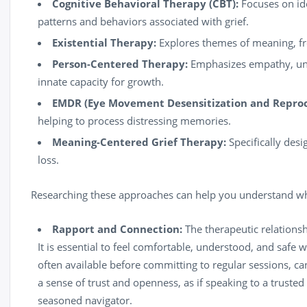
Cognitive Behavioral Therapy (CBT):
Focuses on id
patterns and behaviors associated with grief.
Existential Therapy:
Explores themes of meaning, fre
Person-Centered Therapy:
Emphasizes empathy, unco
innate capacity for growth.
EMDR (Eye Movement Desensitization and Reproc
helping to process distressing memories.
Meaning-Centered Grief Therapy:
Specifically desi
loss.
Researching these approaches can help you understand wh
Rapport and Connection:
The therapeutic relationsh
It is essential to feel comfortable, understood, and safe 
often available before committing to regular sessions, ca
a sense of trust and openness, as if speaking to a truste
seasoned navigator.