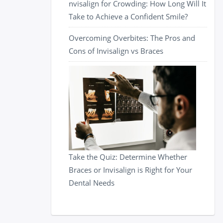
nvisalign for Crowding: How Long Will It
Take to Achieve a Confident Smile?
Overcoming Overbites: The Pros and
Cons of Invisalign vs Braces
Take the Quiz: Determine Whether
Braces or Invisalign is Right for Your
Dental Needs