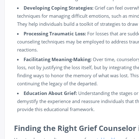
Developing Coping Strategies:
Grief can feel overw
techniques for managing difficult emotions, such as
mind
They help individuals build a toolkit of strategies to dra
Processing Traumatic Loss:
For losses that are sudde
counseling techniques may be employed to address traum
reactions.
Facilitating Meaning-Making:
Over time, counselors 
loss, not by justifying the loss itself, but by integrating t
finding ways to honor the memory of what was lost. This
continuing the legacy of the departed.
Education About Grief:
Understanding the stages or 
demystify the experience and reassure individuals that t
provide this educational framework.
Finding the Right Grief Counselor