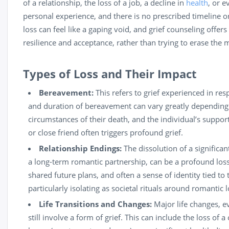
of a relationship, the loss of a job, a decline in
health
, or e
personal experience, and there is no prescribed timeline or
loss can feel like a gaping void, and grief counseling offers 
resilience and acceptance, rather than trying to erase the
Types of Loss and Their Impact
Bereavement:
This refers to grief experienced in res
and duration of bereavement can vary greatly depending 
circumstances of their death, and the individual’s support
or close friend often triggers profound grief.
Relationship Endings:
The dissolution of a significan
a long-term romantic partnership, can be a profound loss
shared future plans, and often a sense of identity tied to 
particularly isolating as societal rituals around romantic 
Life Transitions and Changes:
Major life changes, ev
still involve a form of grief. This can include the loss of 