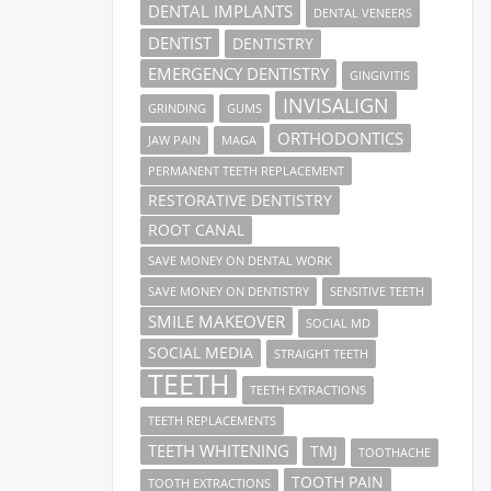
DENTAL IMPLANTS
DENTAL VENEERS
DENTIST
DENTISTRY
EMERGENCY DENTISTRY
GINGIVITIS
INVISALIGN
GRINDING
GUMS
ORTHODONTICS
JAW PAIN
MAGA
PERMANENT TEETH REPLACEMENT
RESTORATIVE DENTISTRY
ROOT CANAL
SAVE MONEY ON DENTAL WORK
SAVE MONEY ON DENTISTRY
SENSITIVE TEETH
SMILE MAKEOVER
SOCIAL MD
SOCIAL MEDIA
STRAIGHT TEETH
TEETH
TEETH EXTRACTIONS
TEETH REPLACEMENTS
TEETH WHITENING
TMJ
TOOTHACHE
TOOTH PAIN
TOOTH EXTRACTIONS