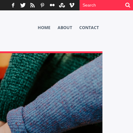
HOME
ABOUT
CONTACT