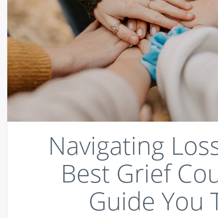
Navigating Los
Best Grief Co
Guide You 