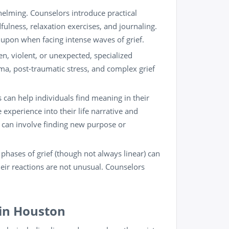
helming. Counselors introduce practical
fulness
, relaxation exercises, and journaling.
w upon when facing intense waves of grief.
n, violent, or unexpected, specialized
a, post-traumatic stress, and complex grief
can help individuals find meaning in their
he experience into their life narrative and
 can involve finding new purpose or
phases of grief (though not always linear) can
heir reactions are not unusual. Counselors
 in Houston