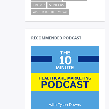
VENEERS
TRUMP
WISDOM TOOTH REMOVAL
RECOMMENDED PODCAST