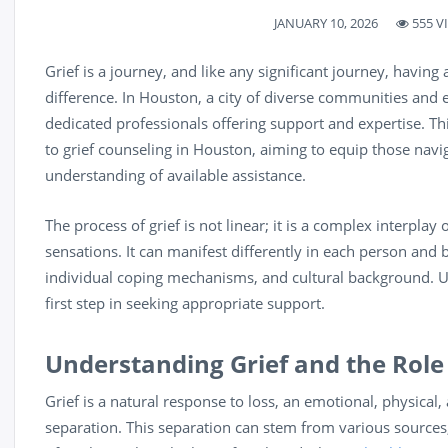
JANUARY 10, 2026
555 V
Grief is a journey, and like any significant journey, havin
difference. In Houston, a city of diverse communities and e
dedicated professionals offering support and expertise. Th
to grief counseling in Houston, aiming to equip those navig
understanding of available assistance.
The process of grief is not linear; it is a complex interpla
sensations. It can manifest differently in each person and b
individual coping mechanisms, and cultural background. Un
first step in seeking appropriate support.
Understanding Grief and the Role
Grief is a natural response to loss, an emotional, physical,
separation. This separation can stem from various sources,