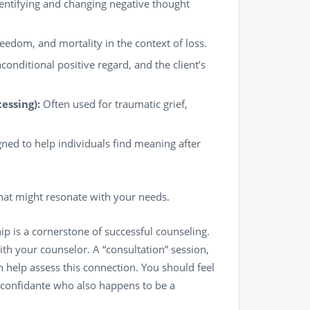
entifying and changing negative thought
edom, and mortality in the context of loss.
nditional positive regard, and the client’s
essing):
Often used for traumatic grief,
gned to help individuals find meaning after
at might resonate with your needs.
ip is a cornerstone of successful counseling.
with your counselor. A “consultation” session,
n help assess this connection. You should feel
d confidante who also happens to be a