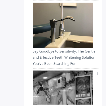
Say Goodbye to Sensitivity: The Gentle
and Effective Teeth Whitening Solution
You’ve Been Searching For
I