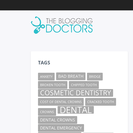
TAGS
BAD BREATH
ANXIETY
BRIDGE
BROKEN TOOTH
CHIPPED TOOTH
COSMETIC DENTISTRY
COST OF DENTAL CROWNS
CRACKED TOOTH
DENTAL
CROWNS
DENTAL CROWNS
DENTAL EMERGENCY