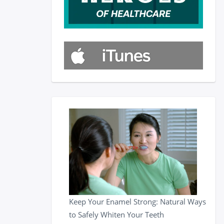
Keep Your Enamel Strong: Natural Ways
to Safely Whiten Your Teeth