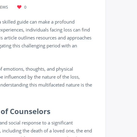
IEWS
0
g a skilled guide can make a profound
xperiences, individuals facing loss can find
is article outlines resources and approaches
ating this challenging period with an
y of emotions, thoughts, and physical
e influenced by the nature of the loss,
derstanding this multifaceted nature is the
 of Counselors
 and social response to a significant
 including the death of a loved one, the end