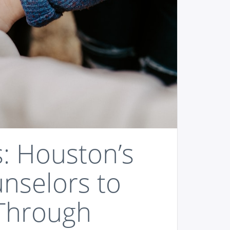
s: Houston’s
unselors to
Through