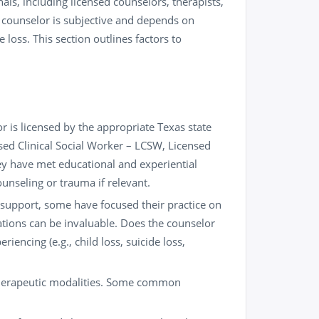
als, including licensed counselors, therapists,
t” counselor is subjective and depends on
 loss. This section outlines factors to
r is licensed by the appropriate Texas state
sed Clinical Social Worker – LCSW, Licensed
ey have met educational and experiential
ounseling or trauma if relevant.
 support, some have focused their practice on
ations can be invaluable. Does the counselor
iencing (e.g., child loss, suicide loss,
therapeutic modalities. Some common