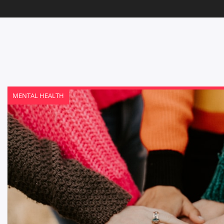
MENTAL HEALTH