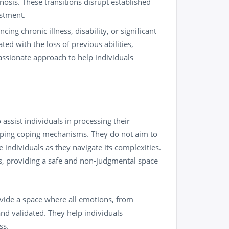
osis. These transitions disrupt established
ustment.
cing chronic illness, disability, or significant
ted with the loss of previous abilities,
passionate approach to help individuals
 assist individuals in processing their
oping coping mechanisms. They do not aim to
e individuals as they navigate its complexities.
s, providing a safe and non-judgmental space
ide a space where all emotions, from
nd validated. They help individuals
ss.