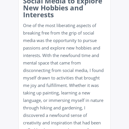
Social Media to Explore
New Hobbies and
Interests
One of the most liberating aspects of
breaking free from the grip of social
media was the opportunity to pursue
passions and explore new hobbies and
interests. With the newfound time and
mental space that came from
disconnecting from social media, I found
myself drawn to activities that brought
me joy and fulfillment. Whether it was
taking up painting, learning a new
language, or immersing myself in nature
through hiking and gardening, I
discovered a newfound sense of
creativity and inspiration that had been