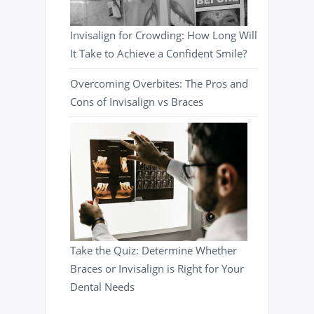
Invisalign for Crowding: How Long Will
It Take to Achieve a Confident Smile?
Overcoming Overbites: The Pros and
Cons of Invisalign vs Braces
Take the Quiz: Determine Whether
Braces or Invisalign is Right for Your
Dental Needs