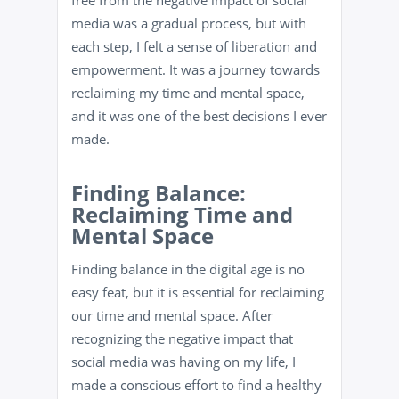
free from the negative impact of social
media was a gradual process, but with
each step, I felt a sense of liberation and
empowerment. It was a journey towards
reclaiming my time and mental space,
and it was one of the best decisions I ever
made.
Finding Balance:
Reclaiming Time and
Mental Space
Finding balance in the digital age is no
easy feat, but it is essential for reclaiming
our time and mental space. After
recognizing the negative impact that
social media was having on my life, I
made a conscious effort to find a healthy