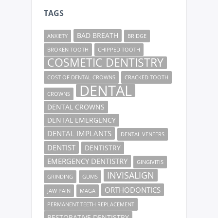
TAGS
BAD BREATH
ANXIETY
BRIDGE
BROKEN TOOTH
CHIPPED TOOTH
COSMETIC DENTISTRY
COST OF DENTAL CROWNS
CRACKED TOOTH
DENTAL
CROWNS
DENTAL CROWNS
DENTAL EMERGENCY
DENTAL IMPLANTS
DENTAL VENEERS
DENTIST
DENTISTRY
EMERGENCY DENTISTRY
GINGIVITIS
INVISALIGN
GRINDING
GUMS
ORTHODONTICS
JAW PAIN
MAGA
PERMANENT TEETH REPLACEMENT
RESTORATIVE DENTISTRY