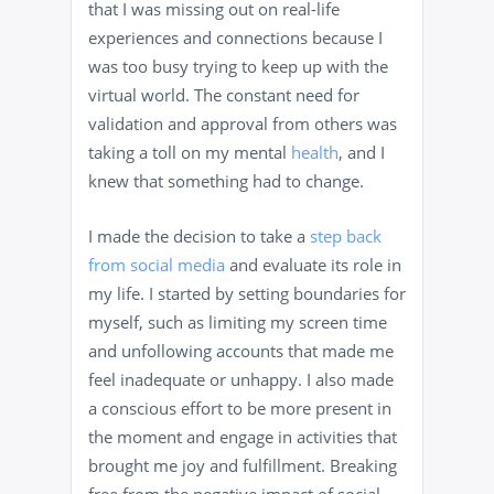
that I was missing out on real-life
experiences and connections because I
was too busy trying to keep up with the
virtual world. The constant need for
validation and approval from others was
taking a toll on my mental
health
, and I
knew that something had to change.
I made the decision to take a
step back
from social media
and evaluate its role in
my life. I started by setting boundaries for
myself, such as limiting my screen time
and unfollowing accounts that made me
feel inadequate or unhappy. I also made
a conscious effort to be more present in
the moment and engage in activities that
brought me joy and fulfillment. Breaking