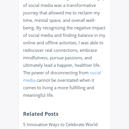
of social media was a transformative
journey that allowed me to reclaim my
time, mental space, and overall well-
being. By recognizing the negative impact
of social media and finding balance in my
online and offline activities, I was able to
rediscover real connections, embrace
mindfulness, pursue passions, and
ultimately lead a happier, healthier life.
The power of disconnecting from
social
media
cannot be overstated when it
comes to living a more fulfilling and
meaningful life.
Related Posts
5 Innovative Ways to Celebrate World