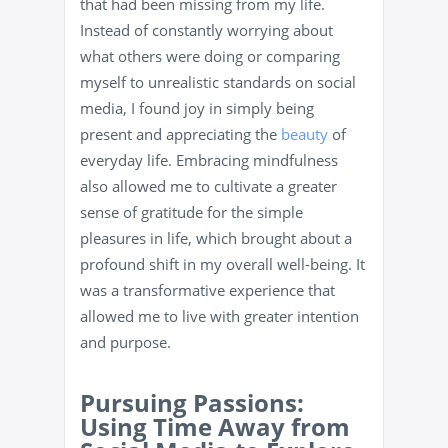
that had been missing from my life.
Instead of constantly worrying about
what others were doing or comparing
myself to unrealistic standards on social
media, I found joy in simply being
present and appreciating the
beauty
of
everyday life. Embracing mindfulness
also allowed me to cultivate a greater
sense of gratitude for the simple
pleasures in life, which brought about a
profound shift in my overall well-being. It
was a transformative experience that
allowed me to live with greater intention
and purpose.
Pursuing Passions:
Using Time Away from