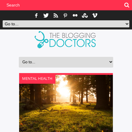
MENTAL HEALTH