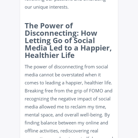
our unique interests.
The Power of
Disconnecting: How
Letting Go of Social
Media Led to a Happier,
Healthier Life
The power of disconnecting from social
media cannot be overstated when it
comes to leading a happier, healthier life.
Breaking free from the grip of FOMO and
recognizing the negative impact of social
media allowed me to reclaim my time,
mental space, and overall well-being. By
finding balance between my online and
offline activities, rediscovering real