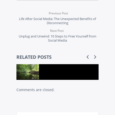
Previous Post
Life After Social Media: The Unexpected Benefits of
Disconnecting
Next Post
Unplug and Unwind: 10 Steps to Free Yourself from
Social Media
RELATED POSTS
Comments are closed.