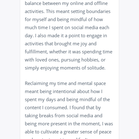
balance between my online and offline
activities. This meant setting boundaries
for myself and being mindful of how
much time I spent on social media each
day. I also made it a point to engage in
activities that brought me joy and
fulfillment, whether it was spending time
with loved ones, pursuing hobbies, or
simply enjoying moments of solitude.
Reclaiming my time and mental space
meant being intentional about how I
spent my days and being mindful of the
content I consumed. I found that by
taking breaks from social media and
being more present in the moment, I was
able to cultivate a greater sense of peace