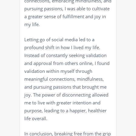
connections, embracing mindfulness, and
pursuing passions, I was able to cultivate
a greater sense of fulfillment and joy in
my life.
Letting go of social media led to a
profound shift in how I lived my life.
Instead of constantly seeking validation
and approval from others online, I found
validation within myself through
meaningful connections, mindfulness,
and pursuing passions that brought me
joy. The power of disconnecting allowed
me to live with greater intention and
purpose, leading to a happier, healthier
life overall.
In conclusion, breaking free from the grip