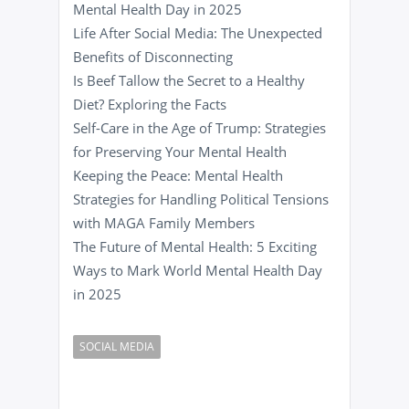
Mental Health Day in 2025
Life After Social Media: The Unexpected
Benefits of Disconnecting
Is Beef Tallow the Secret to a Healthy
Diet? Exploring the Facts
Self-Care in the Age of Trump: Strategies
for Preserving Your Mental Health
Keeping the Peace: Mental Health
Strategies for Handling Political Tensions
with MAGA Family Members
The Future of Mental Health: 5 Exciting
Ways to Mark World Mental Health Day
in 2025
SOCIAL MEDIA