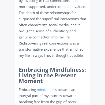
by investing in real connections, I felt
more supported, understood, and valued.
The depth of these relationships far
surpassed the superficial interactions that
often characterize social media, and it
brought a sense of authenticity and
genuine connection into my life.
Rediscovering real connections was a
transformative experience that enriched
my life in ways I never thought possible.
Embracing Mindfulness:
Living in the Present
Moment
Embracing
mindfulness
became an
integral part of my journey towards
breaking free from the grip of social