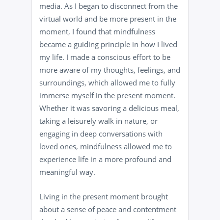
media. As I began to disconnect from the
virtual world and be more present in the
moment, I found that mindfulness
became a guiding principle in how I lived
my life. I made a conscious effort to be
more aware of my thoughts, feelings, and
surroundings, which allowed me to fully
immerse myself in the present moment.
Whether it was savoring a delicious meal,
taking a leisurely walk in nature, or
engaging in deep conversations with
loved ones, mindfulness allowed me to
experience life in a more profound and
meaningful way.
Living in the present moment brought
about a sense of peace and contentment