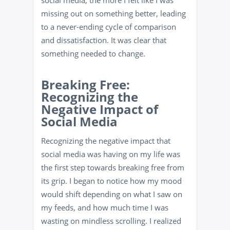
social media, the more I felt like I was
missing out on something better, leading
to a never-ending cycle of comparison
and dissatisfaction. It was clear that
something needed to change.
Breaking Free:
Recognizing the
Negative Impact of
Social Media
Recognizing the negative impact that
social media was having on my life was
the first step towards breaking free from
its grip. I began to notice how my mood
would shift depending on what I saw on
my feeds, and how much time I was
wasting on mindless scrolling. I realized