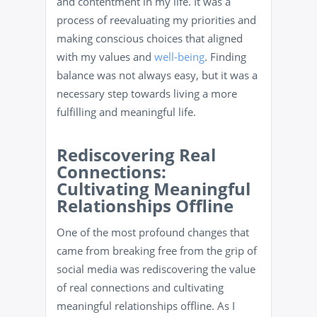
and contentment in my life. It was a
process of reevaluating my priorities and
making conscious choices that aligned
with my values and
well-being
. Finding
balance was not always easy, but it was a
necessary step towards living a more
fulfilling and meaningful life.
Rediscovering Real
Connections:
Cultivating Meaningful
Relationships Offline
One of the most profound changes that
came from breaking free from the grip of
social media was rediscovering the value
of real connections and cultivating
meaningful relationships offline. As I