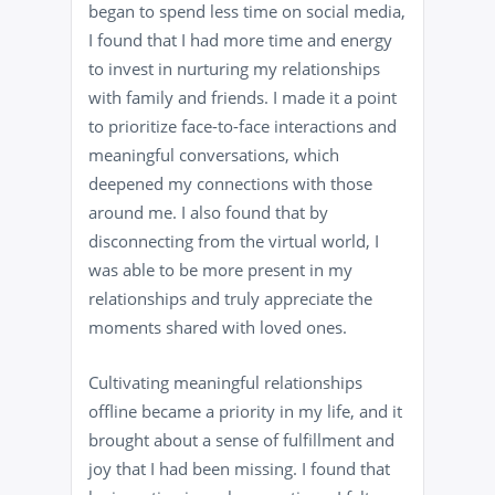
began to spend less time on social media,
I found that I had more time and energy
to invest in nurturing my relationships
with family and friends. I made it a point
to prioritize face-to-face interactions and
meaningful conversations, which
deepened my connections with those
around me. I also found that by
disconnecting from the virtual world, I
was able to be more present in my
relationships and truly appreciate the
moments shared with loved ones.
Cultivating meaningful relationships
offline became a priority in my life, and it
brought about a sense of fulfillment and
joy that I had been missing. I found that