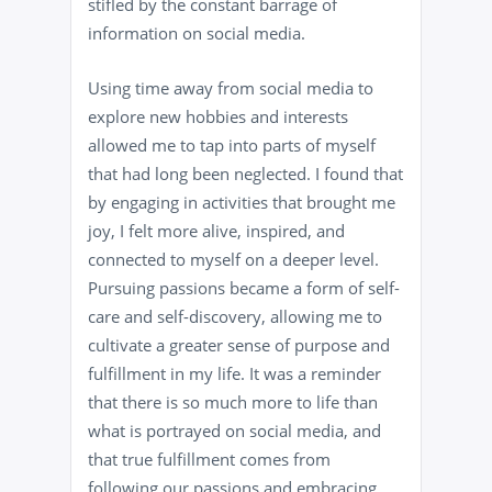
stifled by the constant barrage of
information on social media.
Using time away from social media to
explore new hobbies and interests
allowed me to tap into parts of myself
that had long been neglected. I found that
by engaging in activities that brought me
joy, I felt more alive, inspired, and
connected to myself on a deeper level.
Pursuing passions became a form of self-
care and self-discovery, allowing me to
cultivate a greater sense of purpose and
fulfillment in my life. It was a reminder
that there is so much more to life than
what is portrayed on social media, and
that true fulfillment comes from
following our passions and embracing