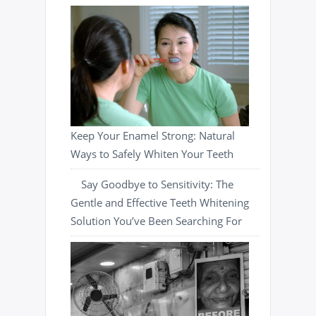
Keep Your Enamel Strong: Natural
Ways to Safely Whiten Your Teeth
Say Goodbye to Sensitivity: The
Gentle and Effective Teeth Whitening
Solution You’ve Been Searching For