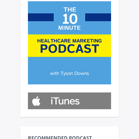
RECOMMENDED PODCAST