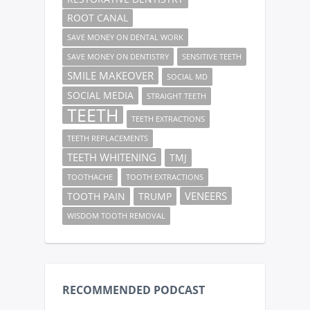
ROOT CANAL
SAVE MONEY ON DENTAL WORK
SAVE MONEY ON DENTISTRY
SENSITIVE TEETH
SMILE MAKEOVER
SOCIAL MD
SOCIAL MEDIA
STRAIGHT TEETH
TEETH
TEETH EXTRACTIONS
TEETH REPLACEMENTS
TEETH WHITENING
TMJ
TOOTHACHE
TOOTH EXTRACTIONS
VENEERS
TOOTH PAIN
TRUMP
WISDOM TOOTH REMOVAL
RECOMMENDED PODCAST