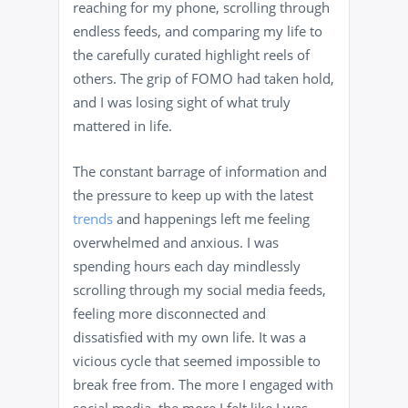
reaching for my phone, scrolling through
endless feeds, and comparing my life to
the carefully curated highlight reels of
others. The grip of FOMO had taken hold,
and I was losing sight of what truly
mattered in life.
The constant barrage of information and
the pressure to keep up with the latest
trends
and happenings left me feeling
overwhelmed and anxious. I was
spending hours each day mindlessly
scrolling through my social media feeds,
feeling more disconnected and
dissatisfied with my own life. It was a
vicious cycle that seemed impossible to
break free from. The more I engaged with