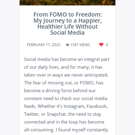
From FOMO to Freedom:
My Journey to a Happier,
Healthier Life Without
Social Media
FEBRUARY 17, 2025
1587 VIEWS
0
Social media has become an integral part
of our daily lives, and for many, it has
taken over in ways we never anticipated.
The fear of missing out, or FOMO, has
become a driving force behind our
constant need to check our social media
feeds. Whether it’s Instagram, Facebook,
Twitter, or Snapchat, the need to stay
connected and in the loop has become
all-consuming. I found myself constantly