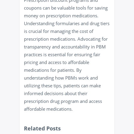
Prescription discount programs and
coupons can be valuable tools for saving
money on prescription medications.
Understanding formularies and drug tiers
is crucial for managing the cost of
prescription medications. Advocating for
transparency and accountability in PBM
practices is essential for ensuring fair
pricing and access to affordable
medications for patients. By
understanding how PBMs work and
utilizing these tips, patients can make
informed decisions about their
prescription drug program and access
affordable medications.
Related Posts