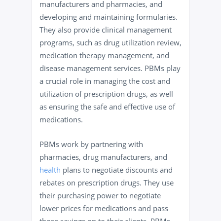
manufacturers and pharmacies, and
developing and maintaining formularies.
They also provide clinical management
programs, such as drug utilization review,
medication therapy management, and
disease management services. PBMs play
a crucial role in managing the cost and
utilization of prescription drugs, as well
as ensuring the safe and effective use of
medications.
PBMs work by partnering with
pharmacies, drug manufacturers, and
health
plans to negotiate discounts and
rebates on prescription drugs. They use
their purchasing power to negotiate
lower prices for medications and pass