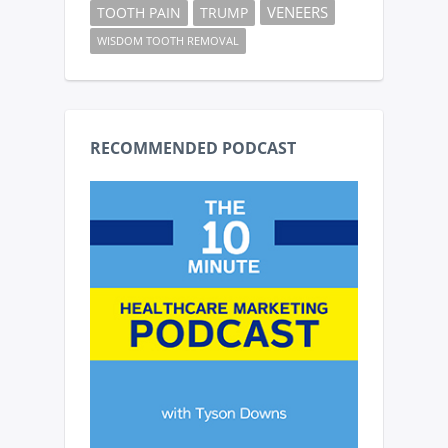
VENEERS
TOOTH PAIN
TRUMP
WISDOM TOOTH REMOVAL
RECOMMENDED PODCAST