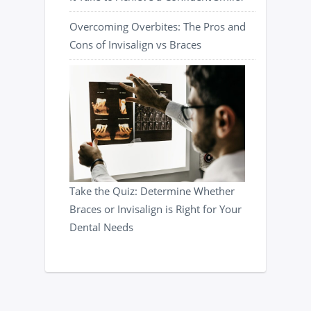
Overcoming Overbites: The Pros and
Cons of Invisalign vs Braces
Take the Quiz: Determine Whether
Braces or Invisalign is Right for Your
Dental Needs