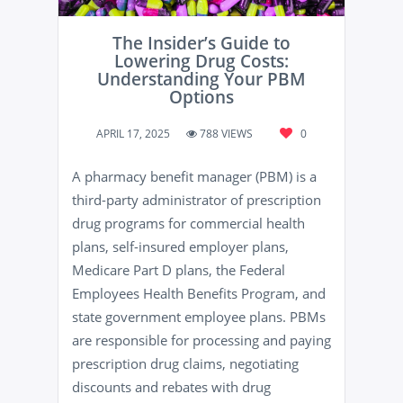
The Insider’s Guide to
Lowering Drug Costs:
Understanding Your PBM
Options
APRIL 17, 2025
788 VIEWS
0
A pharmacy benefit manager (PBM) is a
third-party administrator of prescription
drug programs for commercial health
plans, self-insured employer plans,
Medicare Part D plans, the Federal
Employees Health Benefits Program, and
state government employee plans. PBMs
are responsible for processing and paying
prescription drug claims, negotiating
discounts and rebates with drug