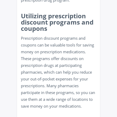
prescription drug program.
Utilizing prescription
discount programs and
coupons
Prescription discount programs and
coupons can be valuable tools for saving
money on prescription medications.
These programs offer discounts on
prescription drugs at participating
pharmacies, which can help you reduce
your out-of-pocket expenses for your
prescriptions. Many pharmacies
participate in these programs, so you can
use them at a wide range of locations to
save money on your medications.