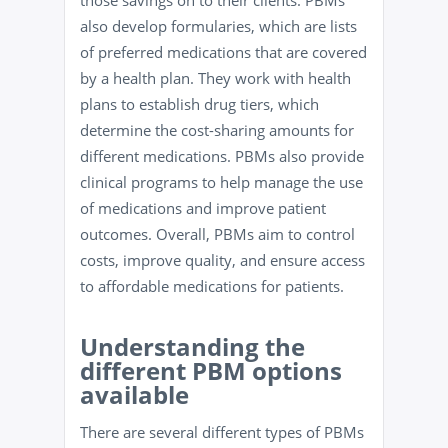
those savings on to their clients. PBMs
also develop formularies, which are lists
of preferred medications that are covered
by a health plan. They work with health
plans to establish drug tiers, which
determine the cost-sharing amounts for
different medications. PBMs also provide
clinical programs to help manage the use
of medications and improve patient
outcomes. Overall, PBMs aim to control
costs, improve quality, and ensure access
to affordable medications for patients.
Understanding the
different PBM options
available
There are several different types of PBMs