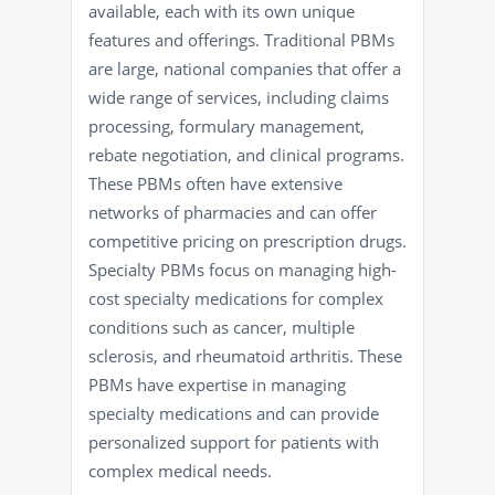
available, each with its own unique
features and offerings. Traditional PBMs
are large, national companies that offer a
wide range of services, including claims
processing, formulary management,
rebate negotiation, and clinical programs.
These PBMs often have extensive
networks of pharmacies and can offer
competitive pricing on prescription drugs.
Specialty PBMs focus on managing high-
cost specialty medications for complex
conditions such as cancer, multiple
sclerosis, and rheumatoid arthritis. These
PBMs have expertise in managing
specialty medications and can provide
personalized support for patients with
complex medical needs.