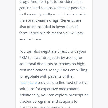
drugs. Another tip is to consider using
generic medications whenever possible,
as they are typically much less expensive
than brand-name drugs. Generics are
also often included in lower tiers of
formularies, which means you will pay
less for them.
You can also negotiate directly with your
PBM to lower drug costs by asking for
additional discounts or rebates on high-
cost medications. Many PBMs are willing
to negotiate with patients or their
healthcare
providers to find cost-effective
solutions for expensive medications.
Additionally, you can explore prescription
discount programs and coupons to
further reduce the cost of your