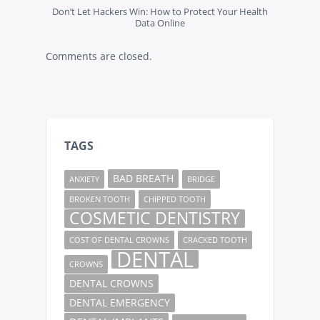
Don’t Let Hackers Win: How to Protect Your Health
Data Online
Comments are closed.
TAGS
BAD BREATH
ANXIETY
BRIDGE
BROKEN TOOTH
CHIPPED TOOTH
COSMETIC DENTISTRY
COST OF DENTAL CROWNS
CRACKED TOOTH
DENTAL
CROWNS
DENTAL CROWNS
DENTAL EMERGENCY