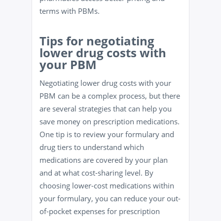
terms with PBMs.
Tips for negotiating
lower drug costs with
your PBM
Negotiating lower drug costs with your
PBM can be a complex process, but there
are several strategies that can help you
save money on prescription medications.
One tip is to review your formulary and
drug tiers to understand which
medications are covered by your plan
and at what cost-sharing level. By
choosing lower-cost medications within
your formulary, you can reduce your out-
of-pocket expenses for prescription