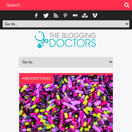
PRESCRIPTIONS