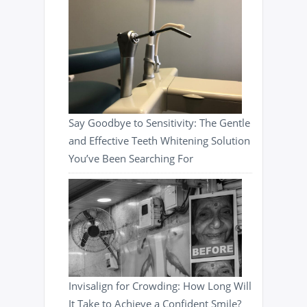
Say Goodbye to Sensitivity: The Gentle
and Effective Teeth Whitening Solution
You’ve Been Searching For
Invisalign for Crowding: How Long Will
It Take to Achieve a Confident Smile?