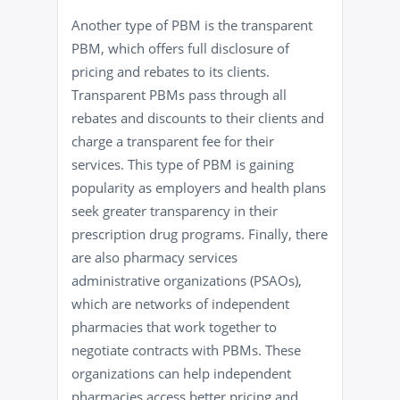
Another type of PBM is the transparent
PBM, which offers full disclosure of
pricing and rebates to its clients.
Transparent PBMs pass through all
rebates and discounts to their clients and
charge a transparent fee for their
services. This type of PBM is gaining
popularity as employers and health plans
seek greater transparency in their
prescription drug programs. Finally, there
are also pharmacy services
administrative organizations (PSAOs),
which are networks of independent
pharmacies that work together to
negotiate contracts with PBMs. These
organizations can help independent
pharmacies access better pricing and