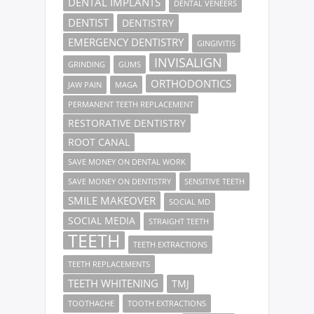
DENTAL IMPLANTS
DENTAL VENEERS
DENTIST
DENTISTRY
EMERGENCY DENTISTRY
GINGIVITIS
INVISALIGN
GRINDING
GUMS
ORTHODONTICS
JAW PAIN
MAGA
PERMANENT TEETH REPLACEMENT
RESTORATIVE DENTISTRY
ROOT CANAL
SAVE MONEY ON DENTAL WORK
SAVE MONEY ON DENTISTRY
SENSITIVE TEETH
SMILE MAKEOVER
SOCIAL MD
SOCIAL MEDIA
STRAIGHT TEETH
TEETH
TEETH EXTRACTIONS
TEETH REPLACEMENTS
TEETH WHITENING
TMJ
TOOTHACHE
TOOTH EXTRACTIONS