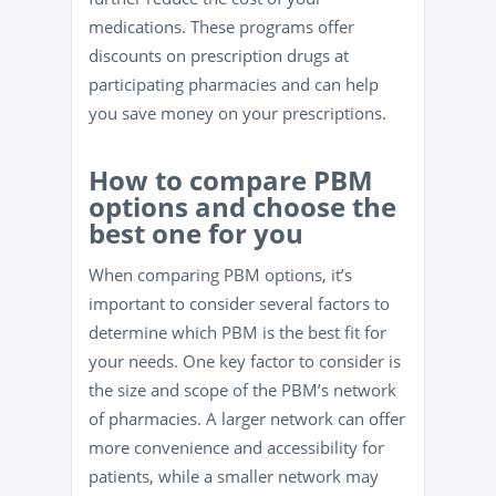
medications. These programs offer
discounts on prescription drugs at
participating pharmacies and can help
you save money on your prescriptions.
How to compare PBM
options and choose the
best one for you
When comparing PBM options, it’s
important to consider several factors to
determine which PBM is the best fit for
your needs. One key factor to consider is
the size and scope of the PBM’s network
of pharmacies. A larger network can offer
more convenience and accessibility for
patients, while a smaller network may