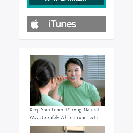
Keep Your Enamel Strong: Natural
Ways to Safely Whiten Your Teeth