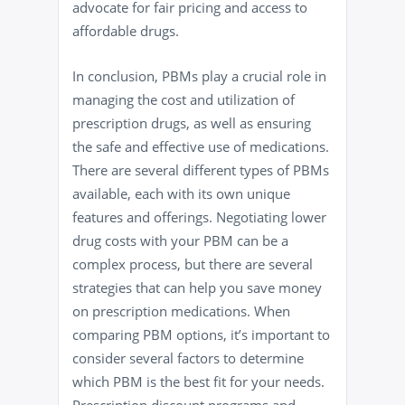
advocate for fair pricing and access to
affordable drugs.
In conclusion, PBMs play a crucial role in
managing the cost and utilization of
prescription drugs, as well as ensuring
the safe and effective use of medications.
There are several different types of PBMs
available, each with its own unique
features and offerings. Negotiating lower
drug costs with your PBM can be a
complex process, but there are several
strategies that can help you save money
on prescription medications. When
comparing PBM options, it’s important to
consider several factors to determine
which PBM is the best fit for your needs.