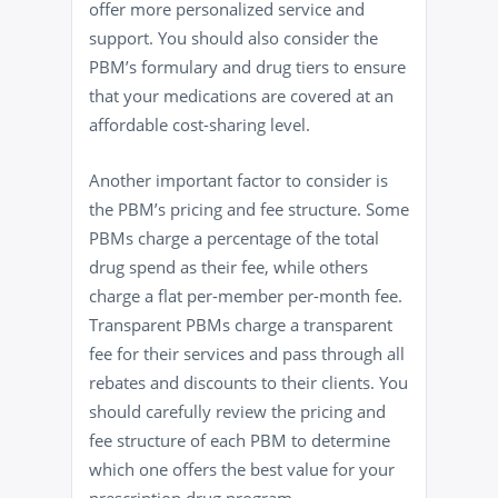
offer more personalized service and
support. You should also consider the
PBM’s formulary and drug tiers to ensure
that your medications are covered at an
affordable cost-sharing level.
Another important factor to consider is
the PBM’s pricing and fee structure. Some
PBMs charge a percentage of the total
drug spend as their fee, while others
charge a flat per-member per-month fee.
Transparent PBMs charge a transparent
fee for their services and pass through all
rebates and discounts to their clients. You
should carefully review the pricing and
fee structure of each PBM to determine
which one offers the best value for your