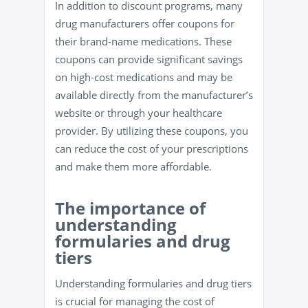
In addition to discount programs, many
drug manufacturers offer coupons for
their brand-name medications. These
coupons can provide significant savings
on high-cost medications and may be
available directly from the manufacturer’s
website or through your healthcare
provider. By utilizing these coupons, you
can reduce the cost of your prescriptions
and make them more affordable.
The importance of
understanding
formularies and drug
tiers
Understanding formularies and drug tiers
is crucial for managing the cost of