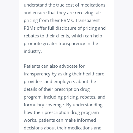
understand the true cost of medications
and ensure that they are receiving fair
pricing from their PBMs. Transparent
PBMs offer full disclosure of pricing and
rebates to their clients, which can help
promote greater transparency in the
industry.
Patients can also advocate for
transparency by asking their healthcare
providers and employers about the
details of their prescription drug
program, including pricing, rebates, and
formulary coverage. By understanding
how their prescription drug program
works, patients can make informed
decisions about their medications and