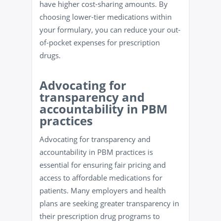
have higher cost-sharing amounts. By
choosing lower-tier medications within
your formulary, you can reduce your out-
of-pocket expenses for prescription
drugs.
Advocating for
transparency and
accountability in PBM
practices
Advocating for transparency and
accountability in PBM practices is
essential for ensuring fair pricing and
access to affordable medications for
patients. Many employers and health
plans are seeking greater transparency in
their prescription drug programs to