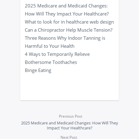
2025 Medicare and Medicaid Changes:
How Will They Impact Your Healthcare?
What to look for in healthcare web design
Can a Chiropractor Help Muscle Tension?
Three Reasons Why Indoor Tanning is
Harmful to Your Health
4 Ways to Temporarily Relieve
Bothersome Toothaches
Binge Eating
Previous Post
2025 Medicare and Medicaid Changes: How Will They
Impact Your Healthcare?
Next Post