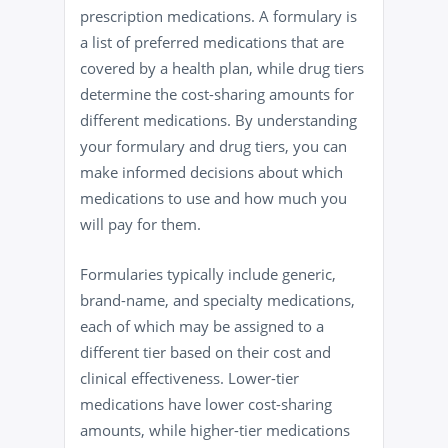
prescription medications. A formulary is
a list of preferred medications that are
covered by a health plan, while drug tiers
determine the cost-sharing amounts for
different medications. By understanding
your formulary and drug tiers, you can
make informed decisions about which
medications to use and how much you
will pay for them.
Formularies typically include generic,
brand-name, and specialty medications,
each of which may be assigned to a
different tier based on their cost and
clinical effectiveness. Lower-tier
medications have lower cost-sharing
amounts, while higher-tier medications