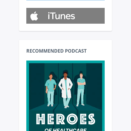
RECOMMENDED PODCAST