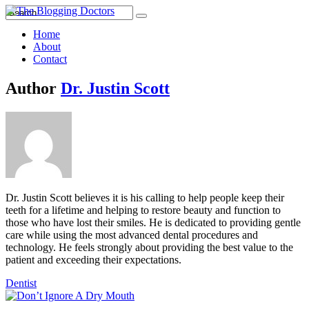
Home
About
Contact
Author
Dr. Justin Scott
Dr. Justin Scott believes it is his calling to help people keep their
teeth for a lifetime and helping to restore beauty and function to
those who have lost their smiles. He is dedicated to providing gentle
care while using the most advanced dental procedures and
technology. He feels strongly about providing the best value to the
patient and exceeding their expectations.
Dentist