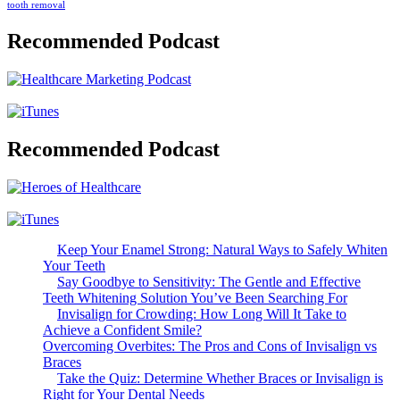
tooth removal
Recommended Podcast
Recommended Podcast
Keep Your Enamel Strong: Natural Ways to Safely Whiten
Your Teeth
Say Goodbye to Sensitivity: The Gentle and Effective
Teeth Whitening Solution You’ve Been Searching For
Invisalign for Crowding: How Long Will It Take to
Achieve a Confident Smile?
Overcoming Overbites: The Pros and Cons of Invisalign vs
Braces
Take the Quiz: Determine Whether Braces or Invisalign is
Right for Your Dental Needs