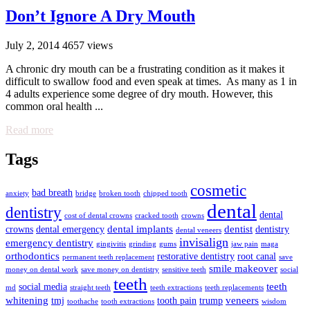
Don’t Ignore A Dry Mouth
July 2, 2014
4657 views
A chronic dry mouth can be a frustrating condition as it makes it
difficult to swallow food and even speak at times. As many as 1 in
4 adults experience some degree of dry mouth. However, this
common oral health ...
Read more
Tags
cosmetic
bad breath
anxiety
bridge
broken tooth
chipped tooth
dental
dentistry
dental
cost of dental crowns
cracked tooth
crowns
dental implants
dentist
crowns
dental emergency
dentistry
dental veneers
invisalign
emergency dentistry
gingivitis
grinding
gums
jaw pain
maga
orthodontics
restorative dentistry
root canal
permanent teeth replacement
save
smile makeover
money on dental work
save money on dentistry
sensitive teeth
social
teeth
teeth
social media
md
straight teeth
teeth extractions
teeth replacements
whitening
veneers
tmj
tooth pain
trump
toothache
tooth extractions
wisdom