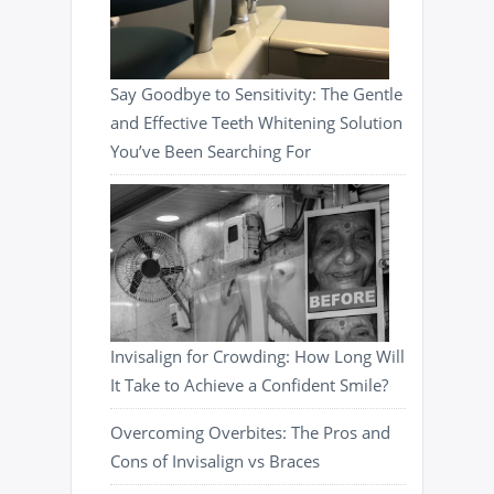
Say Goodbye to Sensitivity: The Gentle
and Effective Teeth Whitening Solution
You’ve Been Searching For
Invisalign for Crowding: How Long Will
It Take to Achieve a Confident Smile?
Overcoming Overbites: The Pros and
Cons of Invisalign vs Braces