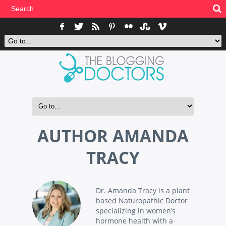
AUTHOR
AMANDA
TRACY
Dr. Amanda Tracy is a plant
based Naturopathic Doctor
specializing in women’s
hormone health with a