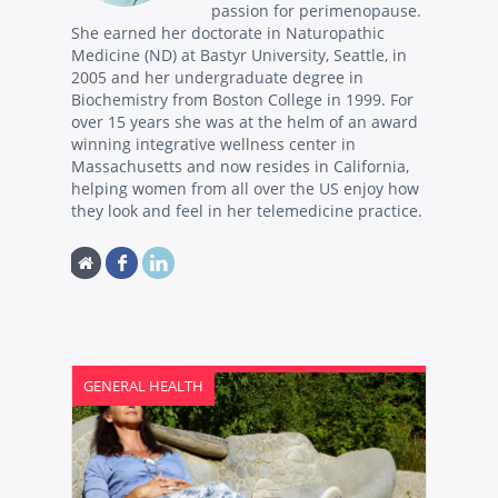
passion for perimenopause.
She earned her doctorate in Naturopathic
Medicine (ND) at Bastyr University, Seattle, in
2005 and her undergraduate degree in
Biochemistry from Boston College in 1999. For
over 15 years she was at the helm of an award
winning integrative wellness center in
Massachusetts and now resides in California,
helping women from all over the US enjoy how
they look and feel in her telemedicine practice.
GENERAL HEALTH