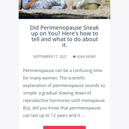
Did Perimenopause Sneak
up on You? Here’s how to
tell and what to do about
it.
SEPTEMBER 17, 2021
4264 VIEWS
Perimenopause can be a confusing time
for many women. The scientific
explanation of perimenopause sounds so
simple: a gradual slowing down of
reproductive hormones until menopause.
But, did you know that perimenopause
can last up to 12 years and it ...