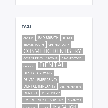
TAGS
BAD BREATH
ANXIETY
BRIDGE
BROKEN TOOTH
CHIPPED TOOTH
COSMETIC DENTISTRY
COST OF DENTAL CROWNS
CRACKED TOOTH
DENTAL
CROWNS
DENTAL CROWNS
DENTAL EMERGENCY
DENTAL IMPLANTS
DENTAL VENEERS
DENTIST
DENTISTRY
EMERGENCY DENTISTRY
GINGIVITIS
INVISALIGN
GRINDING
GUMS