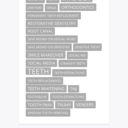
ORTHODONTICS
JAW PAIN
MAGA
PERMANENT TEETH REPLACEMENT
RESTORATIVE DENTISTRY
ROOT CANAL
SAVE MONEY ON DENTAL WORK
SAVE MONEY ON DENTISTRY
SENSITIVE TEETH
SMILE MAKEOVER
SOCIAL MD
SOCIAL MEDIA
STRAIGHT TEETH
TEETH
TEETH EXTRACTIONS
TEETH REPLACEMENTS
TEETH WHITENING
TMJ
TOOTHACHE
TOOTH EXTRACTIONS
VENEERS
TOOTH PAIN
TRUMP
WISDOM TOOTH REMOVAL