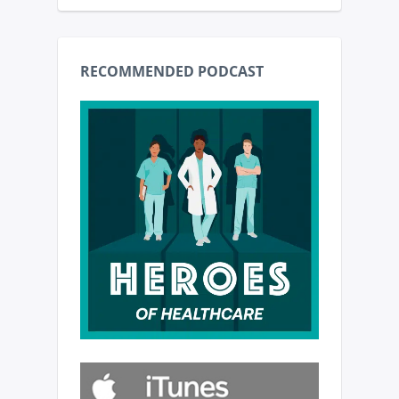
RECOMMENDED PODCAST