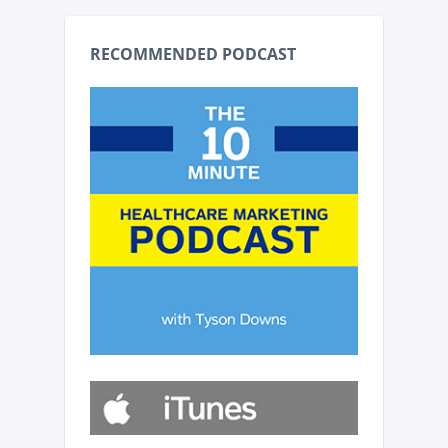
RECOMMENDED PODCAST