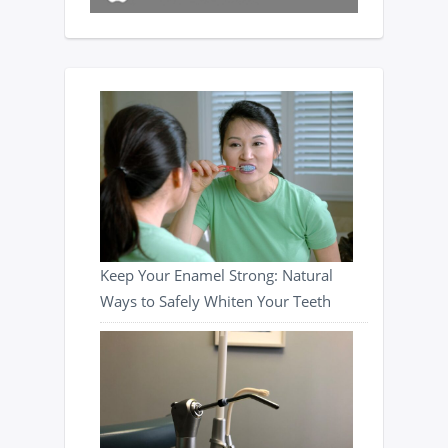
Keep Your Enamel Strong: Natural
Ways to Safely Whiten Your Teeth