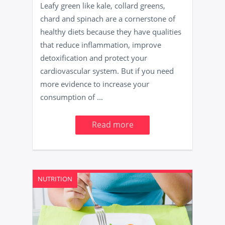
Leafy green like kale, collard greens,
chard and spinach are a cornerstone of
healthy diets because they have qualities
that reduce inflammation, improve
detoxification and protect your
cardiovascular system. But if you need
more evidence to increase your
consumption of ...
Read more
NUTRITION