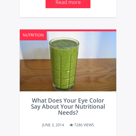
Read more
NUTRITION
What Does Your Eye Color
Say About Your Nutritional
Needs?
JUNE 3, 2014
7286 VIEWS