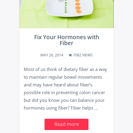
Fix Your Hormones with
Fiber
MAY 26, 2014
7082 VIEWS
Most of us think of dietary fiber as a way
to maintain regular bowel movements
and may have heard about fiber’s
possible role in preventing colon cancer
but did you know you can balance your
hormones using fiber? Fiber helps ...
Read more