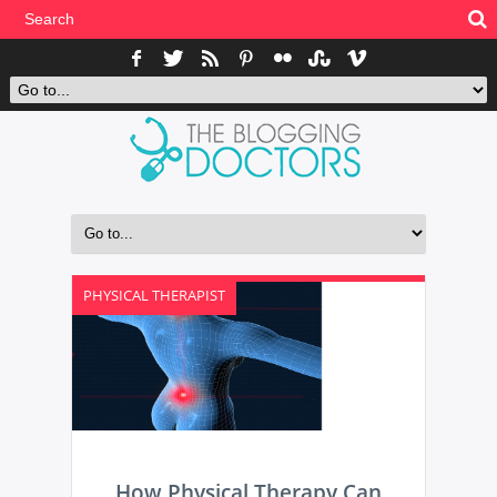
PHYSICAL THERAPIST
How Physical Therapy Can