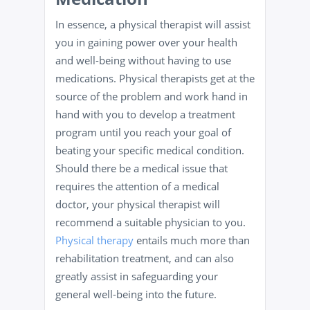
In essence, a physical therapist will assist
you in gaining power over your health
and well-being without having to use
medications. Physical therapists get at the
source of the problem and work hand in
hand with you to develop a treatment
program until you reach your goal of
beating your specific medical condition.
Should there be a medical issue that
requires the attention of a medical
doctor, your physical therapist will
recommend a suitable physician to you.
Physical therapy
entails much more than
rehabilitation treatment, and can also
greatly assist in safeguarding your
general well-being into the future.