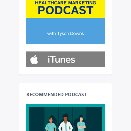
RECOMMENDED PODCAST