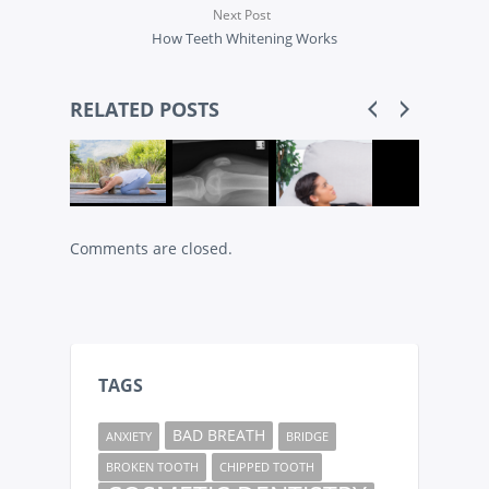
Next Post
How Teeth Whitening Works
RELATED POSTS
Comments are closed.
TAGS
BAD BREATH
ANXIETY
BRIDGE
BROKEN TOOTH
CHIPPED TOOTH