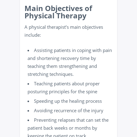
Main Objectives of
Physical Therapy
A physical therapist’s main objectives
include:
Assisting patients in coping with pain
and shortening recovery time by
teaching them
strengthening and
stretching techniques
.
Teaching patients about proper
posturing principles for the spine
Speeding up the healing process
Avoiding recurrence of the injury
Preventing relapses that can set the
patient back weeks or months by
keeping the patient on track