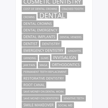
COSMETIC DENTISTRY
COST OF DENTAL CROWNS
CRACKED TOOTH
DENTAL
CROWNS
DENTAL CROWNS
DENTAL EMERGENCY
DENTAL IMPLANTS
DENTAL VENEERS
DENTIST
DENTISTRY
EMERGENCY DENTISTRY
GINGIVITIS
INVISALIGN
GRINDING
GUMS
ORTHODONTICS
JAW PAIN
MAGA
PERMANENT TEETH REPLACEMENT
RESTORATIVE DENTISTRY
ROOT CANAL
SAVE MONEY ON DENTAL WORK
SAVE MONEY ON DENTISTRY
SENSITIVE TEETH
SMILE MAKEOVER
SOCIAL MD