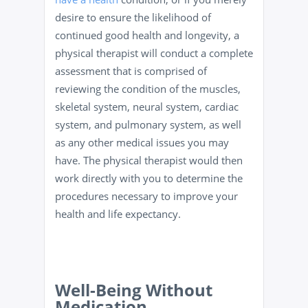
desire to ensure the likelihood of
continued good health and longevity, a
physical therapist will conduct a complete
assessment that is comprised of
reviewing the condition of the muscles,
skeletal system, neural system, cardiac
system, and pulmonary system, as well
as any other medical issues you may
have. The physical therapist would then
work directly with you to determine the
procedures necessary to improve your
health and life expectancy.
Well-Being Without
Medication