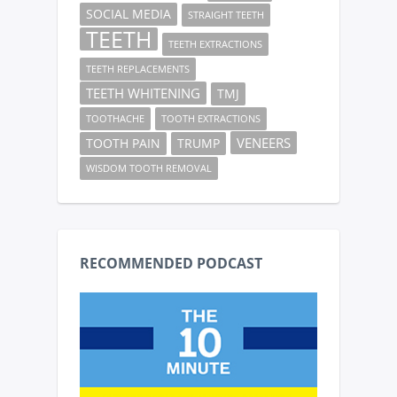
SOCIAL MEDIA
STRAIGHT TEETH
TEETH
TEETH EXTRACTIONS
TEETH REPLACEMENTS
TEETH WHITENING
TMJ
TOOTHACHE
TOOTH EXTRACTIONS
VENEERS
TOOTH PAIN
TRUMP
WISDOM TOOTH REMOVAL
RECOMMENDED PODCAST