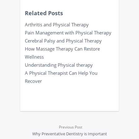
Related Posts
Arthritis and Physical Therapy
Pain Management with Physical Therapy
Cerebral Palsy and Physical Therapy
How Massage Therapy Can Restore
Wellness
Understanding Physical therapy
A Physical Therapist Can Help You
Recover
Previous Post
Why Preventative Dentistry is Important