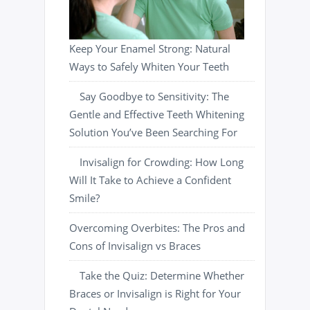
Keep Your Enamel Strong: Natural
Ways to Safely Whiten Your Teeth
Say Goodbye to Sensitivity: The
Gentle and Effective Teeth Whitening
Solution You’ve Been Searching For
Invisalign for Crowding: How Long
Will It Take to Achieve a Confident
Smile?
Overcoming Overbites: The Pros and
Cons of Invisalign vs Braces
Take the Quiz: Determine Whether
Braces or Invisalign is Right for Your