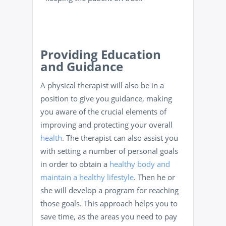
Providing Education
and Guidance
A physical therapist will also be in a
position to give you guidance, making
you aware of the crucial elements of
improving and protecting your overall
health
. The therapist can also assist you
with setting a number of personal goals
in order to obtain a
healthy body and
maintain a healthy lifestyle
. Then he or
she will develop a program for reaching
those goals. This approach helps you to
save time, as the areas you need to pay