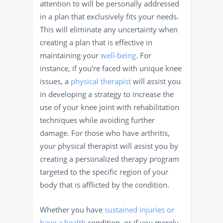
attention to will be personally addressed
in a plan that exclusively fits your needs.
This will eliminate any uncertainty when
creating a plan that is effective in
maintaining your
well-being
. For
instance, if you’re faced with unique knee
issues, a
physical therapist
will assist you
in developing a strategy to increase the
use of your knee joint with rehabilitation
techniques while avoiding further
damage. For those who have arthritis,
your physical therapist will assist you by
creating a personalized therapy program
targeted to the specific region of your
body that is afflicted by the condition.
Whether you have
sustained injuries or
have a health
condition, or if you merely