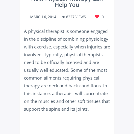
Help You
MARCH 6, 2014
6227 VIEWS
0
A physical therapist is someone engaged
in the discipline of combining physiology
with exercise, especially when injuries are
involved. Typically, physical therapists
need to be officially licensed and are
usually well educated. Some of the most
common ailments requiring physical
therapy are neck and back conditions. In
this instance, a therapist will concentrate
on the muscles and other soft tissues that
support the spine and its joints.