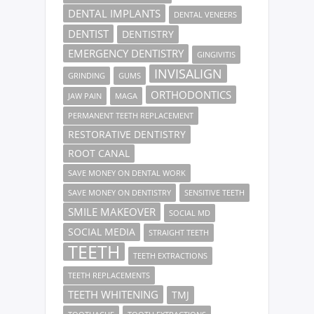
DENTAL IMPLANTS
DENTAL VENEERS
DENTIST
DENTISTRY
EMERGENCY DENTISTRY
GINGIVITIS
INVISALIGN
GRINDING
GUMS
ORTHODONTICS
JAW PAIN
MAGA
PERMANENT TEETH REPLACEMENT
RESTORATIVE DENTISTRY
ROOT CANAL
SAVE MONEY ON DENTAL WORK
SAVE MONEY ON DENTISTRY
SENSITIVE TEETH
SMILE MAKEOVER
SOCIAL MD
SOCIAL MEDIA
STRAIGHT TEETH
TEETH
TEETH EXTRACTIONS
TEETH REPLACEMENTS
TEETH WHITENING
TMJ