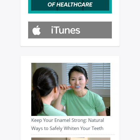
Keep Your Enamel Strong: Natural
Ways to Safely Whiten Your Teeth