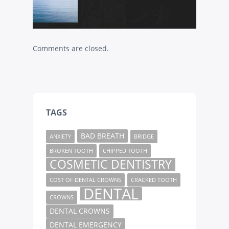
Comments are closed.
TAGS
BAD BREATH
ANXIETY
BRIDGE
BROKEN TOOTH
CHIPPED TOOTH
COSMETIC DENTISTRY
COST OF DENTAL CROWNS
CRACKED TOOTH
DENTAL
CROWNS
DENTAL CROWNS
DENTAL EMERGENCY