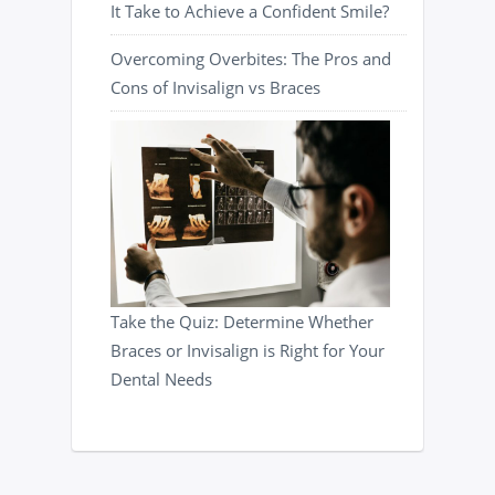
It Take to Achieve a Confident Smile?
Overcoming Overbites: The Pros and
Cons of Invisalign vs Braces
Take the Quiz: Determine Whether
Braces or Invisalign is Right for Your
Dental Needs