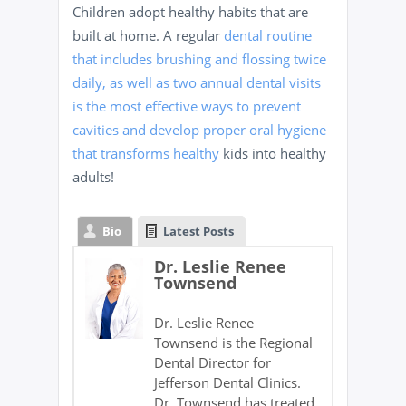
Children adopt healthy habits that are
built at home. A regular
dental routine
that includes brushing and flossing twice
daily, as well as two annual dental visits
is the most effective ways to prevent
cavities and develop proper oral hygiene
that transforms healthy
kids into healthy
adults!
Bio
Latest Posts
Dr. Leslie Renee
Townsend
Dr. Leslie Renee
Townsend is the Regional
Dental Director for
Jefferson Dental Clinics.
Dr. Townsend has treated