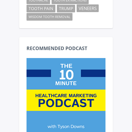
TOOTHACHE
TOOTH EXTRACTIONS
VENEERS
TOOTH PAIN
TRUMP
WISDOM TOOTH REMOVAL
RECOMMENDED PODCAST