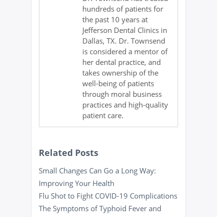
hundreds of patients for
the past 10 years at
Jefferson Dental Clinics in
Dallas, TX. Dr. Townsend
is considered a mentor of
her dental practice, and
takes ownership of the
well-being of patients
through moral business
practices and high-quality
patient care.
Related Posts
Small Changes Can Go a Long Way:
Improving Your Health
Flu Shot to Fight COVID-19 Complications
The Symptoms of Typhoid Fever and