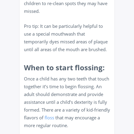
children to re-clean spots they may have
missed.
Pro tip: It can be particularly helpful to
use a special mouthwash that
temporarily dyes missed areas of plaque
until all areas of the mouth are brushed.
When to start flossing:
Once a child has any two teeth that touch
together it’s time to begin flossing. An
adult should demonstrate and provide
assistance until a child’s dexterity is fully
formed. There are a variety of kid-friendly
flavors of
floss
that may encourage a
more regular routine.