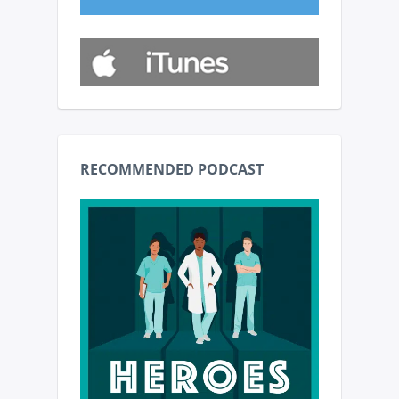
RECOMMENDED PODCAST