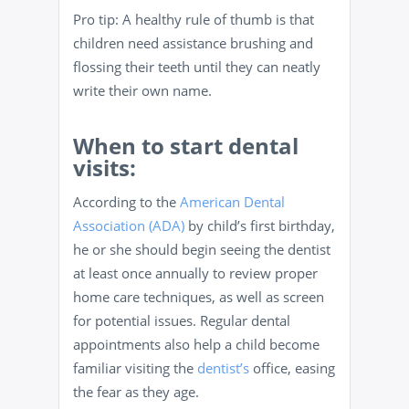
Pro tip: A healthy rule of thumb is that
children need assistance brushing and
flossing their teeth until they can neatly
write their own name.
When to start dental
visits:
According to the
American Dental
Association (ADA)
by child’s first birthday,
he or she should begin seeing the dentist
at least once annually to review proper
home care techniques, as well as screen
for potential issues. Regular dental
appointments also help a child become
familiar visiting the
dentist’s
office, easing
the fear as they age.