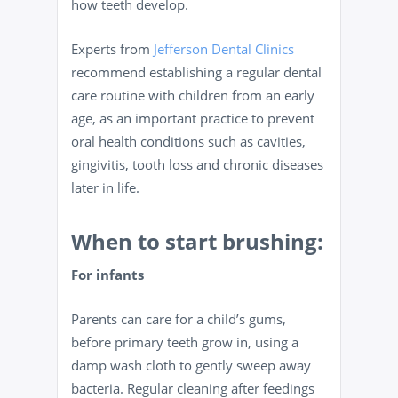
how teeth develop.
Experts from
Jefferson Dental Clinics
recommend establishing a regular dental
care routine with children from an early
age, as an important practice to prevent
oral health conditions such as cavities,
gingivitis, tooth loss and chronic diseases
later in life.
When to start brushing:
For infants
Parents can care for a child’s gums,
before primary teeth grow in, using a
damp wash cloth to gently sweep away
bacteria. Regular cleaning after feedings