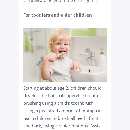
are delicate on your little one’s gums.
For toddlers and older children
Starting at about age 2, children should
develop the habit of supervised tooth
brushing using a child’s toothbrush.
Using a pea-sized amount of toothpaste,
teach children to brush all teeth, front
and back, using circular motions. Assist