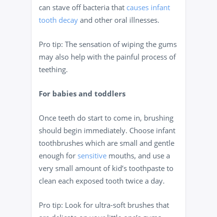
can stave off bacteria that
causes infant
tooth decay
and other oral illnesses.
Pro tip: The sensation of wiping the gums
may also help with the painful process of
teething.
For babies and toddlers
Once teeth do start to come in, brushing
should begin immediately. Choose infant
toothbrushes which are small and gentle
enough for
sensitive
mouths, and use a
very small amount of kid’s toothpaste to
clean each exposed tooth twice a day.
Pro tip: Look for ultra-soft brushes that