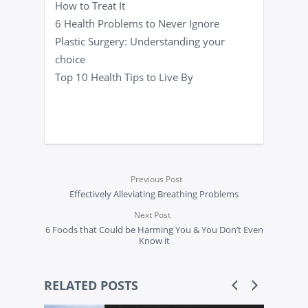
How to Treat It
6 Health Problems to Never Ignore
Plastic Surgery: Understanding your
choice
Top 10 Health Tips to Live By
Previous Post
Effectively Alleviating Breathing Problems
Next Post
6 Foods that Could be Harming You & You Don’t Even
Know it
RELATED POSTS