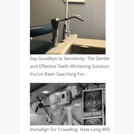
Say Goodbye to Sensitivity: The Gentle
and Effective Teeth Whitening Solution
You’ve Been Searching For
Invisalign for Crowding: How Long Will