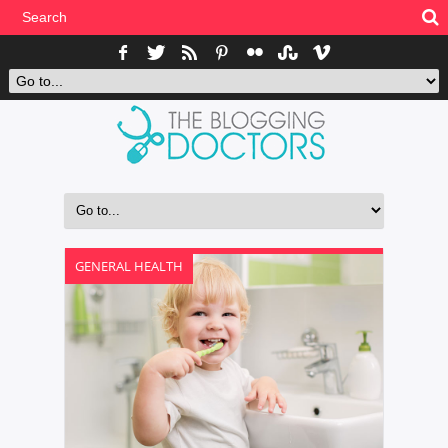
GENERAL HEALTH