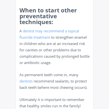
When to start other
preventative
techniques:
A
dentist may recommend a topical
fluoride treatment
to strengthen enamel
in children who are at an increased risk
for cavities or other problems due to
complications caused by prolonged bottle
or antibiotic usage.
As permanent teeth come in, many
dentists
recommend sealants, to protect
back teeth (where most chewing occurs).
Ultimately it is important to remember
that healthy smiles run in the family!