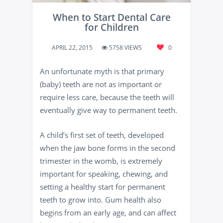
When to Start Dental Care
for Children
APRIL 22, 2015
5758 VIEWS
0
An unfortunate myth is that primary
(baby) teeth are not as important or
require less care, because the teeth will
eventually give way to permanent teeth.
A child’s first set of teeth, developed
when the jaw bone forms in the second
trimester in the womb, is extremely
important for speaking, chewing, and
setting a healthy start for permanent
teeth to grow into. Gum health also
begins from an early age, and can affect