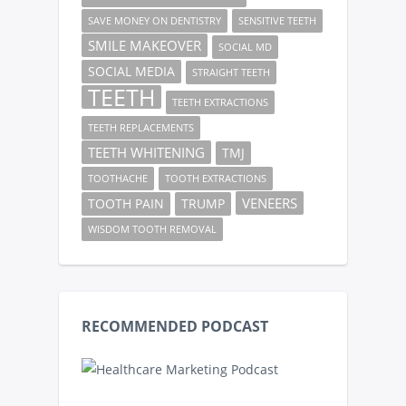
SAVE MONEY ON DENTISTRY
SENSITIVE TEETH
SMILE MAKEOVER
SOCIAL MD
SOCIAL MEDIA
STRAIGHT TEETH
TEETH
TEETH EXTRACTIONS
TEETH REPLACEMENTS
TEETH WHITENING
TMJ
TOOTHACHE
TOOTH EXTRACTIONS
VENEERS
TOOTH PAIN
TRUMP
WISDOM TOOTH REMOVAL
RECOMMENDED PODCAST