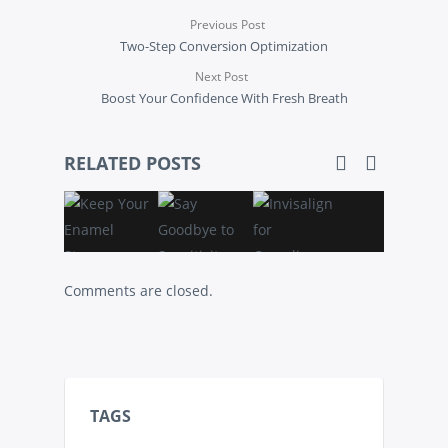
Previous Post
Two-Step Conversion Optimization
Next Post
Boost Your Confidence With Fresh Breath
RELATED POSTS
Comments are closed.
TAGS