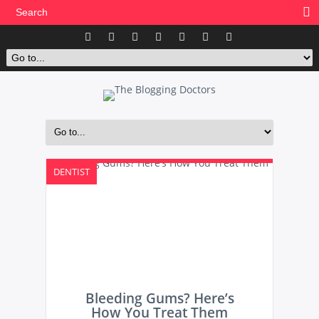
DENTIST
Bleeding Gums? Here’s
How You Treat Them