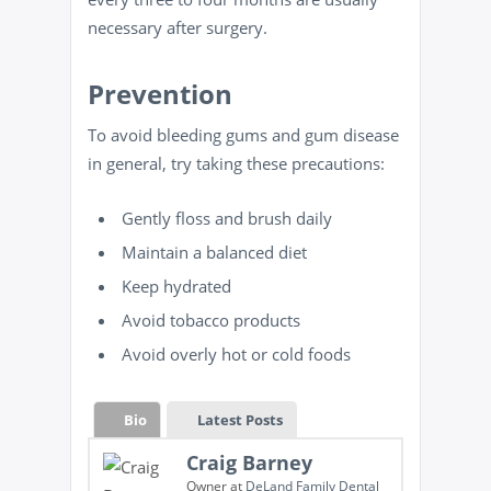
necessary after surgery.
Prevention
To avoid bleeding gums and gum disease
in general, try taking these precautions:
Gently floss and brush daily
Maintain a balanced diet
Keep hydrated
Avoid tobacco products
Avoid overly hot or cold foods
Bio
Latest Posts
Craig Barney
Owner
at
DeLand Family Dental