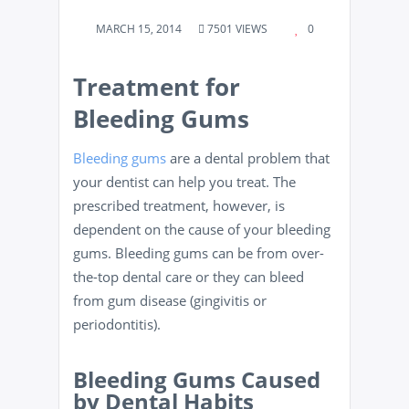
MARCH 15, 2014
7501 VIEWS
0
Treatment for
Bleeding Gums
Bleeding gums
are a dental problem that
your dentist can help you treat. The
prescribed treatment, however, is
dependent on the cause of your bleeding
gums. Bleeding gums can be from over-
the-top dental care or they can bleed
from gum disease (gingivitis or
periodontitis).
Bleeding Gums Caused
by Dental Habits