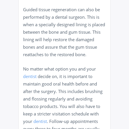
Guided tissue regeneration can also be
performed by a dental surgeon. This is
when a specially designed lining is placed
between the bone and gum tissue. This
lining will help restore the damaged
bones and assure that the gum tissue
reattaches to the restored bone.
No matter what option you and your
dentist
decide on, it is important to
maintain good oral health before and
after the surgery. This includes brushing
and flossing regularly and avoiding
tobacco products. You will also have to
keep a stricter visitation schedule with
your
dentist
. Follow-up appointments
every three to four months are usually