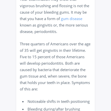
vigorous brushing and flossing is not the
cause of your bleeding gums. It may be
that you have a form of
gum disease
known as gingivitis or, the more serious
disease, periodontitis.
Three quarters of Americans over the age
of 35 will get gingivitis in their lifetime.
Five to 15 percent of those Americans
will develop periodontitis. Both are
caused by bacteria that deteriorate the
gum tissue and, when severe, the bone
that holds your teeth in place. Symptoms
of this are:
Noticeable shifts in teeth positioning
Bleeding during/after brushing