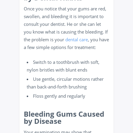
Once you notice that your gums are red,
swollen, and bleeding it is important to
consult your dentist. He or she can let
you know what is causing the bleeding. If
the problem is your
dental care
, you have
a few simple options for treatment:
Switch to a toothbrush with soft,
nylon bristles with blunt ends
Use gentle, circular motions rather
than back-and-forth brushing
Floss
gently and regularly
Bleeding Gums Caused
by Disease
Your examination may show that