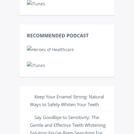
RECOMMENDED PODCAST
Keep Your Enamel Strong: Natural
Ways to Safely Whiten Your Teeth
Say Goodbye to Sensitivity: The
Gentle and Effective Teeth Whitening
Solution You’ve Been Searching For