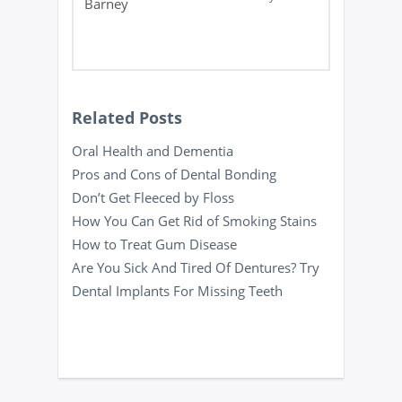
Related Posts
Oral Health and Dementia
Pros and Cons of Dental Bonding
Don’t Get Fleeced by Floss
How You Can Get Rid of Smoking Stains
How to Treat Gum Disease
Are You Sick And Tired Of Dentures? Try
Dental Implants For Missing Teeth