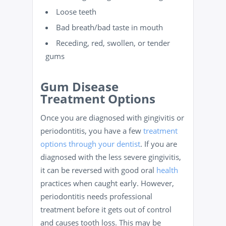
Loose teeth
Bad breath/bad taste in mouth
Receding, red, swollen, or tender
gums
Gum Disease
Treatment Options
Once you are diagnosed with gingivitis or
periodontitis, you have a few
treatment
options through your dentist
. If you are
diagnosed with the less severe gingivitis,
it can be reversed with good oral
health
practices when caught early. However,
periodontitis needs professional
treatment before it gets out of control
and causes tooth loss. This may be