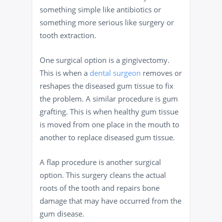
something simple like antibiotics or
something more serious like surgery or
tooth extraction.
One surgical option is a gingivectomy.
This is when a
dental surgeon
removes or
reshapes the diseased gum tissue to fix
the problem. A similar procedure is gum
grafting. This is when healthy gum tissue
is moved from one place in the mouth to
another to replace diseased gum tissue.
A flap procedure is another surgical
option. This surgery cleans the actual
roots of the tooth and repairs bone
damage that may have occurred from the
gum disease.