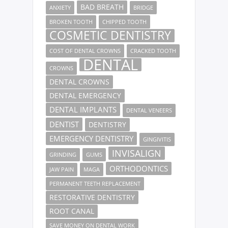
BAD BREATH
ANXIETY
BRIDGE
BROKEN TOOTH
CHIPPED TOOTH
COSMETIC DENTISTRY
COST OF DENTAL CROWNS
CRACKED TOOTH
DENTAL
CROWNS
DENTAL CROWNS
DENTAL EMERGENCY
DENTAL IMPLANTS
DENTAL VENEERS
DENTIST
DENTISTRY
EMERGENCY DENTISTRY
GINGIVITIS
INVISALIGN
GRINDING
GUMS
ORTHODONTICS
JAW PAIN
MAGA
PERMANENT TEETH REPLACEMENT
RESTORATIVE DENTISTRY
ROOT CANAL
SAVE MONEY ON DENTAL WORK