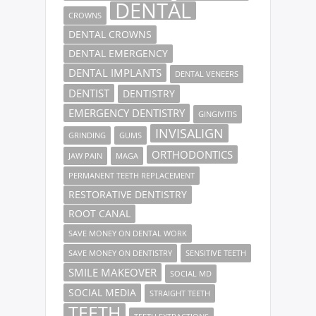
DENTAL
CROWNS
DENTAL CROWNS
DENTAL EMERGENCY
DENTAL IMPLANTS
DENTAL VENEERS
DENTIST
DENTISTRY
EMERGENCY DENTISTRY
GINGIVITIS
INVISALIGN
GRINDING
GUMS
ORTHODONTICS
JAW PAIN
MAGA
PERMANENT TEETH REPLACEMENT
RESTORATIVE DENTISTRY
ROOT CANAL
SAVE MONEY ON DENTAL WORK
SAVE MONEY ON DENTISTRY
SENSITIVE TEETH
SMILE MAKEOVER
SOCIAL MD
SOCIAL MEDIA
STRAIGHT TEETH
TEETH