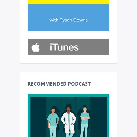
RECOMMENDED PODCAST