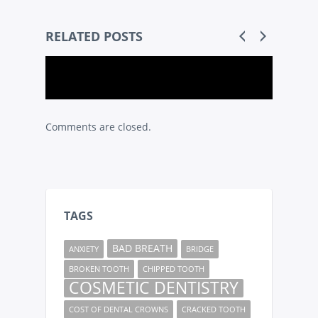
RELATED POSTS
Comments are closed.
TAGS
BAD BREATH
ANXIETY
BRIDGE
BROKEN TOOTH
CHIPPED TOOTH
COSMETIC DENTISTRY
COST OF DENTAL CROWNS
CRACKED TOOTH