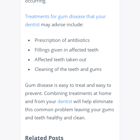
occurring.
Treatments for gum disease that your
dentist
may advise include:
Prescription of antibiotics
Fillings given in affected teeth
Affected teeth taken out
Cleaning of the teeth and gums
Gum disease is easy to treat and easy to
prevent. Combining treatments at home
and from your
dentist
will help eliminate
this common problem leaving your gums
and teeth healthy and clean.
Related Posts