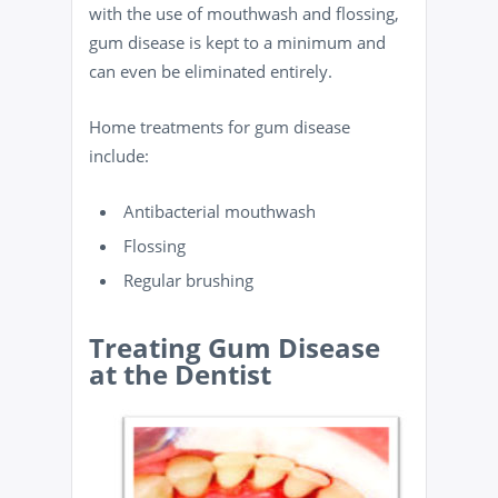
with the use of mouthwash and flossing,
gum disease is kept to a minimum and
can even be eliminated entirely.
Home treatments for gum disease
include:
Antibacterial mouthwash
Flossing
Regular brushing
Treating Gum Disease
at the Dentist