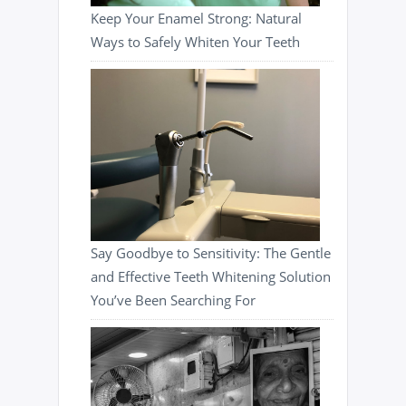
Keep Your Enamel Strong: Natural
Ways to Safely Whiten Your Teeth
Say Goodbye to Sensitivity: The Gentle
and Effective Teeth Whitening Solution
You’ve Been Searching For