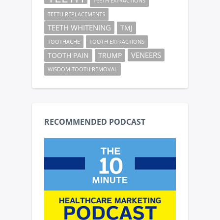
TEETH EXTRACTIONS
TEETH REPLACEMENTS
TEETH WHITENING
TMJ
TOOTHACHE
TOOTH EXTRACTIONS
VENEERS
TOOTH PAIN
TRUMP
WISDOM TOOTH REMOVAL
RECOMMENDED PODCAST