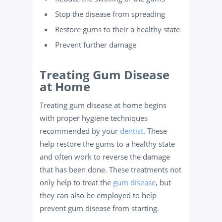
Stop the disease from spreading
Restore gums to their a healthy state
Prevent further damage
Treating Gum Disease
at Home
Treating gum disease at home begins
with proper hygiene techniques
recommended by your
dentist
. These
help restore the gums to a healthy state
and often work to reverse the damage
that has been done. These treatments not
only help to treat the
gum disease
, but
they can also be employed to help
prevent gum disease from starting.