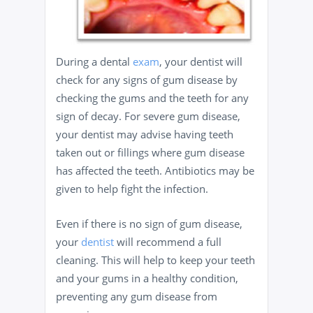
During a dental
exam
, your dentist will
check for any signs of gum disease by
checking the gums and the teeth for any
sign of decay. For severe gum disease,
your dentist may advise having teeth
taken out or fillings where gum disease
has affected the teeth. Antibiotics may be
given to help fight the infection.
Even if there is no sign of gum disease,
your
dentist
will recommend a full
cleaning. This will help to keep your teeth
and your gums in a healthy condition,
preventing any gum disease from