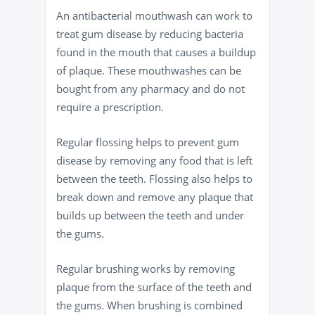
An antibacterial mouthwash can work to
treat gum disease by reducing bacteria
found in the mouth that causes a buildup
of plaque. These mouthwashes can be
bought from any pharmacy and do not
require a prescription.
Regular flossing helps to prevent gum
disease by removing any food that is left
between the teeth. Flossing also helps to
break down and remove any plaque that
builds up between the teeth and under
the gums.
Regular brushing works by removing
plaque from the surface of the teeth and
the gums. When brushing is combined