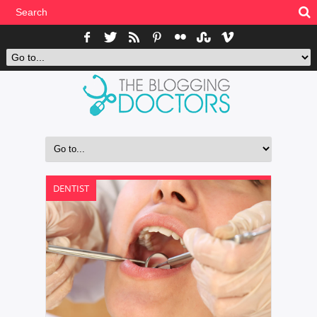
DENTIST