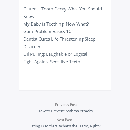
Gluten + Tooth Decay What You Should
Know
My Baby is Teething, Now What?
Gum Problem Basics 101
Dentist Cures Life-Threatening Sleep
Disorder
Oil Pulling: Laughable or Logical
Fight Against Sensitive Teeth
Previous Post
How to Prevent Asthma Attacks
Next Post
Eating Disorders: What’s the Harm, Right?