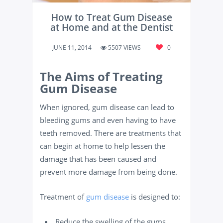
How to Treat Gum Disease
at Home and at the Dentist
JUNE 11, 2014
5507 VIEWS
0
The Aims of Treating
Gum Disease
When ignored, gum disease can lead to
bleeding gums and even having to have
teeth removed. There are treatments that
can begin at home to help lessen the
damage that has been caused and
prevent more damage from being done.
Treatment of
gum disease
is designed to:
Reduce the swelling of the gums