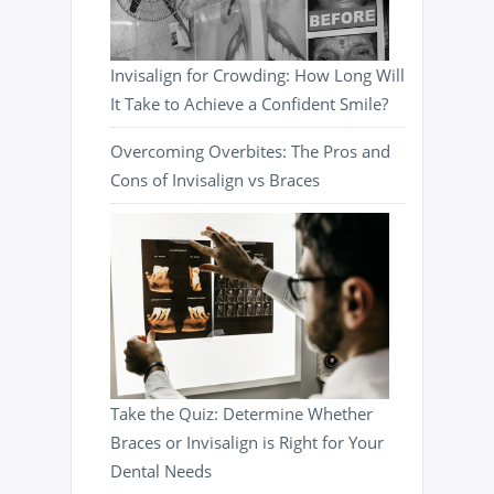
Invisalign for Crowding: How Long Will
It Take to Achieve a Confident Smile?
Overcoming Overbites: The Pros and
Cons of Invisalign vs Braces
Take the Quiz: Determine Whether
Braces or Invisalign is Right for Your
Dental Needs