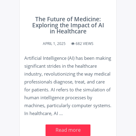
The Future of Medicine:
Exploring the Impact of AI
in Healthcare
APRIL 1, 2025
682 VIEWS
Artificial Intelligence (AI) has been making
significant strides in the healthcare
industry, revolutionizing the way medical
professionals diagnose, treat, and care
for patients. AI refers to the simulation of
human intelligence processes by
machines, particularly computer systems.
In healthcare, AI ...
Read more