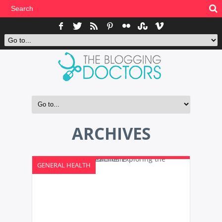
ARCHIVES
GENERAL HEALTH