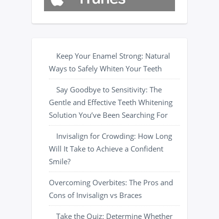
Keep Your Enamel Strong: Natural
Ways to Safely Whiten Your Teeth
Say Goodbye to Sensitivity: The
Gentle and Effective Teeth Whitening
Solution You’ve Been Searching For
Invisalign for Crowding: How Long
Will It Take to Achieve a Confident
Smile?
Overcoming Overbites: The Pros and
Cons of Invisalign vs Braces
Take the Quiz: Determine Whether