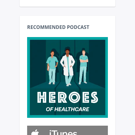
RECOMMENDED PODCAST