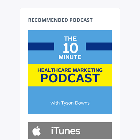
RECOMMENDED PODCAST