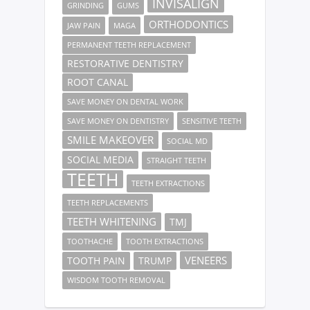
INVISALIGN
GRINDING
GUMS
ORTHODONTICS
JAW PAIN
MAGA
PERMANENT TEETH REPLACEMENT
RESTORATIVE DENTISTRY
ROOT CANAL
SAVE MONEY ON DENTAL WORK
SAVE MONEY ON DENTISTRY
SENSITIVE TEETH
SMILE MAKEOVER
SOCIAL MD
SOCIAL MEDIA
STRAIGHT TEETH
TEETH
TEETH EXTRACTIONS
TEETH REPLACEMENTS
TEETH WHITENING
TMJ
TOOTHACHE
TOOTH EXTRACTIONS
VENEERS
TOOTH PAIN
TRUMP
WISDOM TOOTH REMOVAL