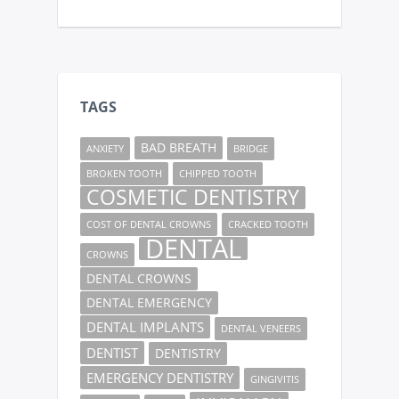
TAGS
BAD BREATH
ANXIETY
BRIDGE
BROKEN TOOTH
CHIPPED TOOTH
COSMETIC DENTISTRY
COST OF DENTAL CROWNS
CRACKED TOOTH
DENTAL
CROWNS
DENTAL CROWNS
DENTAL EMERGENCY
DENTAL IMPLANTS
DENTAL VENEERS
DENTIST
DENTISTRY
EMERGENCY DENTISTRY
GINGIVITIS