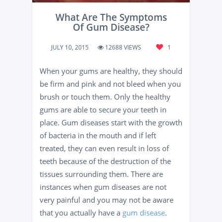
What Are The Symptoms
Of Gum Disease?
JULY 10, 2015
12688 VIEWS
1
When your gums are healthy, they should
be firm and pink and not bleed when you
brush or touch them. Only the healthy
gums are able to secure your teeth in
place. Gum diseases start with the growth
of bacteria in the mouth and if left
treated, they can even result in loss of
teeth because of the destruction of the
tissues surrounding them. There are
instances when gum diseases are not
very painful and you may not be aware
that you actually have a
gum disease
.