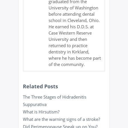
graduated from the
University of Washington
before attending dental
school in Cleveland, Ohio.
He earned his D.D.S. at
Case Western Reserve
University and then
returned to practice
dentistry in Kirkland,
where he has become part
of the community.
Related Posts
The Three Stages of Hidradenitis
Suppurativa
What is Hirsutism?
What are the warning signs of a stroke?
Did Perimenopause Sneak up on You?