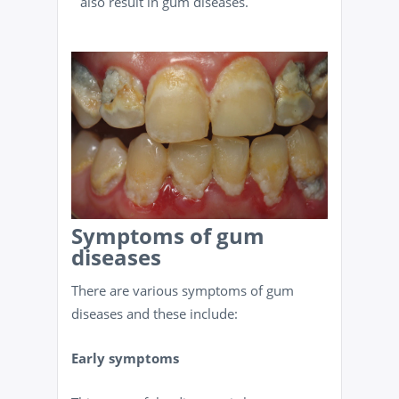
also result in gum diseases.
Symptoms of gum
diseases
There are various symptoms of gum
diseases and these include:
Early symptoms