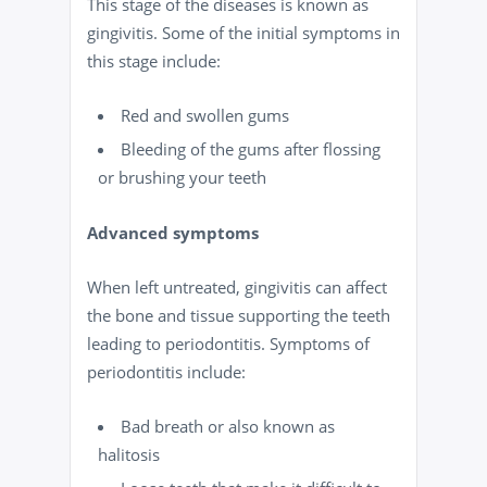
This stage of the diseases is known as
gingivitis. Some of the initial symptoms in
this stage include:
Red and swollen gums
Bleeding
of the gums
after flossing
or brushing your teeth
Advanced symptoms
When left untreated, gingivitis can affect
the bone and tissue supporting the teeth
leading to periodontitis. Symptoms of
periodontitis include:
Bad
breath
or also known as
halitosis