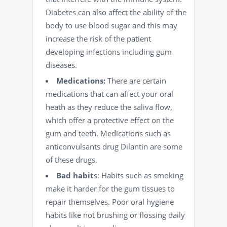
Diabetes can also affect the ability of the
body to use blood sugar and this may
increase the risk of the patient
developing infections including gum
diseases.
Medications:
There are certain
medications that can affect your oral
heath as they reduce the saliva flow,
which offer a protective effect on the
gum and teeth. Medications such as
anticonvulsants drug Dilantin are some
of these drugs.
Bad habit
s: Habits such as
smoking
make it harder for the gum tissues to
repair themselves. Poor oral hygiene
habits like not brushing or
flossing
daily