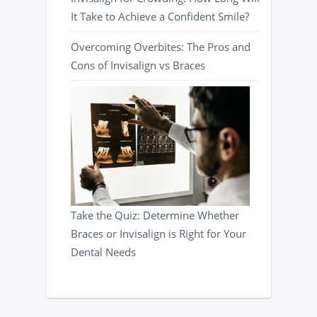
It Take to Achieve a Confident Smile?
Overcoming Overbites: The Pros and
Cons of Invisalign vs Braces
Take the Quiz: Determine Whether
Braces or Invisalign is Right for Your
Dental Needs