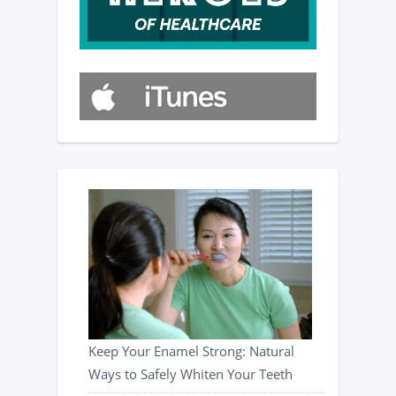
Keep Your Enamel Strong: Natural
Ways to Safely Whiten Your Teeth