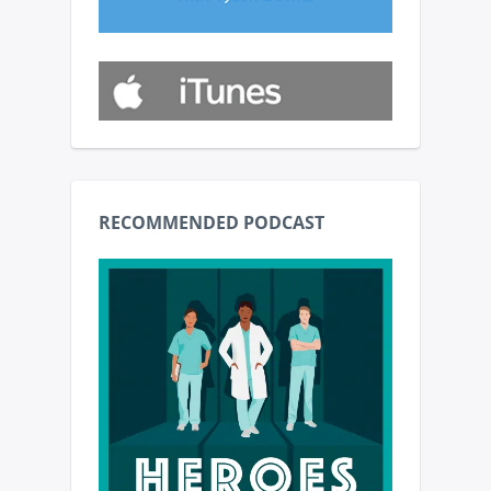
RECOMMENDED PODCAST