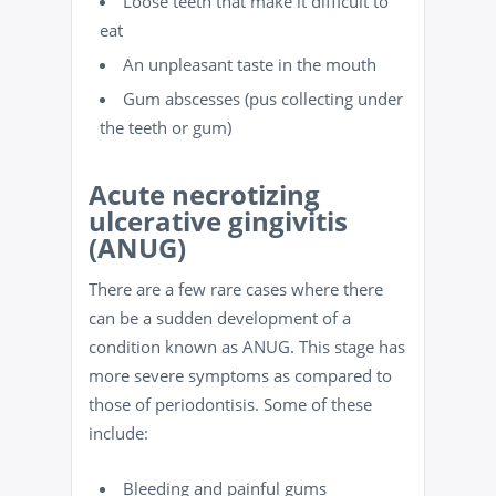
Loose teeth that make it difficult to
eat
An unpleasant taste in the mouth
Gum abscesses (pus collecting under
the teeth or gum)
Acute necrotizing
ulcerative gingivitis
(ANUG)
There are a few rare cases where there
can be a sudden development of a
condition known as ANUG. This stage has
more severe symptoms as compared to
those of periodontisis. Some of these
include:
Bleeding and painful gums