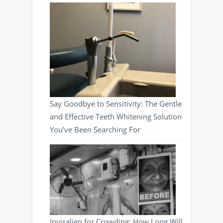
Say Goodbye to Sensitivity: The Gentle
and Effective Teeth Whitening Solution
You’ve Been Searching For
Invisalign for Crowding: How Long Will