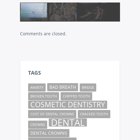
Comments are closed.
TAGS
BAD BREATH
ANXIETY
BRIDGE
BROKEN TOOTH
CHIPPED TOOTH
COSMETIC DENTISTRY
COST OF DENTAL CROWNS
CRACKED TOOTH
DENTAL
CROWNS
DENTAL CROWNS