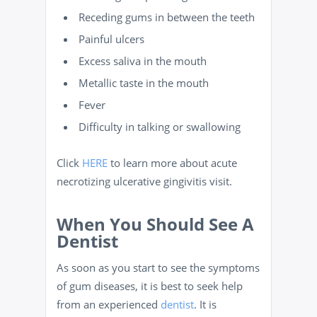
Receding gums in between the teeth
Painful ulcers
Excess saliva in the mouth
Metallic taste in the mouth
Fever
Difficulty in talking or swallowing
Click
HERE
to learn more about acute
necrotizing ulcerative gingivitis visit.
When You Should See A
Dentist
As soon as you start to see the symptoms
of gum diseases, it is best to seek help
from an experienced
dentist
. It is