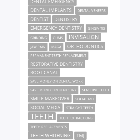
DENTAL EMERGENCY
DENTAL IMPLANTS
DENTAL VENEERS
DENTIST
DENTISTRY
EMERGENCY DENTISTRY
GINGIVITIS
INVISALIGN
GRINDING
GUMS
ORTHODONTICS
JAW PAIN
MAGA
PERMANENT TEETH REPLACEMENT
RESTORATIVE DENTISTRY
ROOT CANAL
SAVE MONEY ON DENTAL WORK
SAVE MONEY ON DENTISTRY
SENSITIVE TEETH
SMILE MAKEOVER
SOCIAL MD
SOCIAL MEDIA
STRAIGHT TEETH
TEETH
TEETH EXTRACTIONS
TEETH REPLACEMENTS
TEETH WHITENING
TMJ