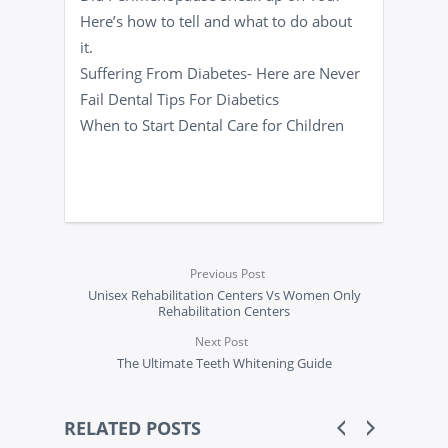
Here’s how to tell and what to do about
it.
Suffering From Diabetes- Here are Never
Fail Dental Tips For Diabetics
When to Start Dental Care for Children
Previous Post
Unisex Rehabilitation Centers Vs Women Only
Rehabilitation Centers
Next Post
The Ultimate Teeth Whitening Guide
RELATED POSTS