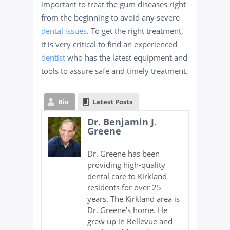
important to treat the gum diseases right
from the beginning to avoid any severe
dental issues
. To get the right treatment,
it is very critical to find an experienced
dentist
who has the latest equipment and
tools to assure safe and timely treatment.
Bio
Latest Posts
Dr. Benjamin J.
Greene
Dr. Greene has been
providing high-quality
dental care to Kirkland
residents for over 25
years. The Kirkland area is
Dr. Greene’s home. He
grew up in Bellevue and