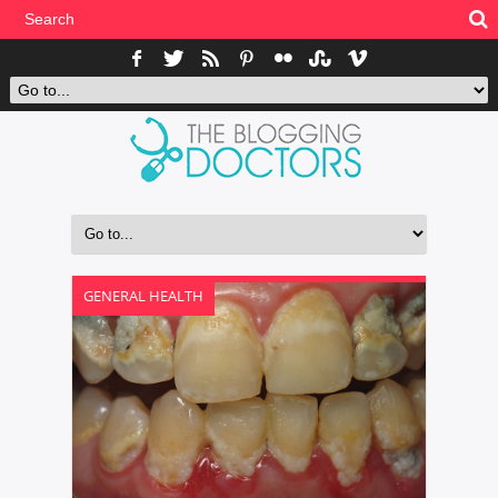
GENERAL HEALTH