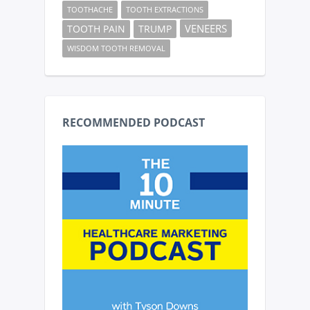
TOOTHACHE
TOOTH EXTRACTIONS
VENEERS
TOOTH PAIN
TRUMP
WISDOM TOOTH REMOVAL
RECOMMENDED PODCAST