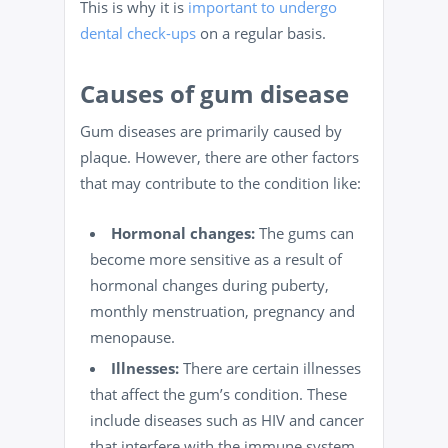
This is why it is
important to undergo
dental check-ups
on a regular basis.
Causes of gum disease
Gum diseases are primarily caused by
plaque. However, there are other factors
that may contribute to the condition like:
Hormonal changes:
The gums can
become more
sensitive
as a result of
hormonal changes during puberty,
monthly menstruation, pregnancy and
menopause.
Illnesses:
There are certain illnesses
that affect the gum’s condition. These
include diseases such as HIV and cancer
that interfere with the
immune system
.