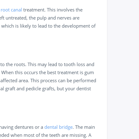
s
root canal
treatment. This involves the
left untreated, the pulp and nerves are
 which is likely to lead to the development of
o the roots. This may lead to tooth loss and
 When this occurs the best treatment is gum
he affected area. This process can be performed
al graft and pedicle grafts, but your dentist
 having dentures or a
dental bridge
. The main
eeded when most of the teeth are missing. A