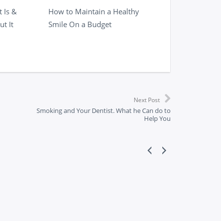
 Is &
How to Maintain a Healthy
t It
Smile On a Budget
Next Post
Smoking and Your Dentist. What he Can do to
Help You