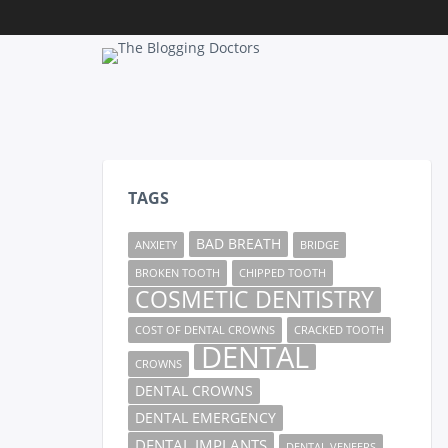
TAGS
BAD BREATH
ANXIETY
BRIDGE
BROKEN TOOTH
CHIPPED TOOTH
COSMETIC DENTISTRY
COST OF DENTAL CROWNS
CRACKED TOOTH
DENTAL
CROWNS
DENTAL CROWNS
DENTAL EMERGENCY
DENTAL IMPLANTS
DENTAL VENEERS