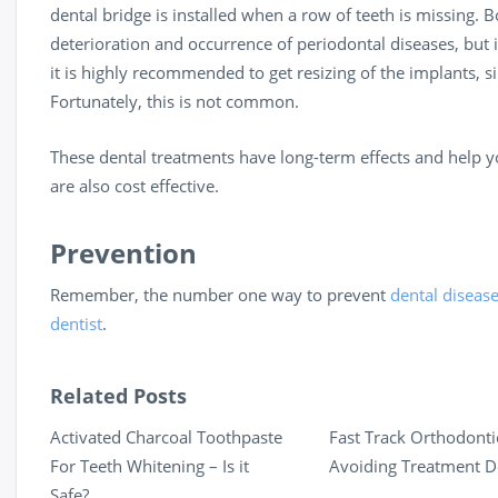
dental bridge is installed when a row of teeth is missing
deterioration and occurrence of periodontal diseases, but i
it is highly recommended to get resizing of the implants, s
Fortunately, this is not common.
These dental treatments have long-term effects and help y
are also cost effective.
Prevention
Remember, the number one way to prevent
dental diseas
dentist
.
Related Posts
Activated Charcoal Toothpaste
Fast Track Orthodonti
For Teeth Whitening – Is it
Avoiding Treatment D
Safe?