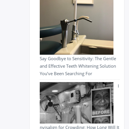
Say Goodbye to Sensitivity: The Gentle
and Effective Teeth Whitening Solution
You’ve Been Searching For
I
nvisalign for Crowding: How Long Will It