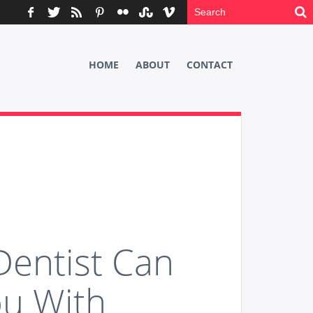
HOME
ABOUT
CONTACT
Dentist Can
ou With