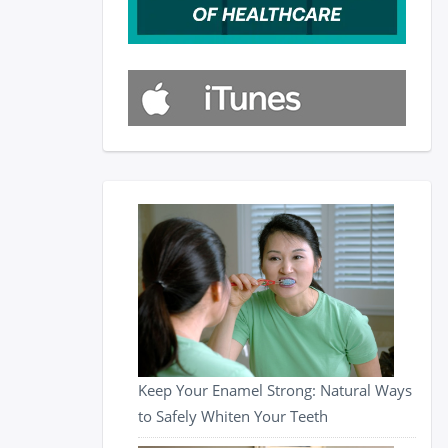
Keep Your Enamel Strong: Natural Ways
to Safely Whiten Your Teeth