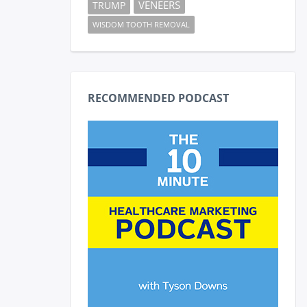
VENEERS
TRUMP
WISDOM TOOTH REMOVAL
RECOMMENDED PODCAST