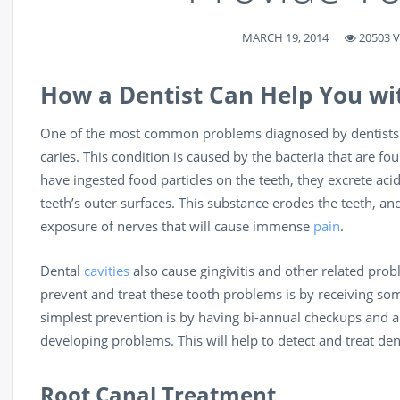
MARCH 19, 2014
20503 
How a Dentist Can Help You wi
One of the most common problems diagnosed by dentists is 
caries. This condition is caused by the bacteria that are 
have ingested food particles on the teeth, they excrete aci
teeth’s outer surfaces. This substance erodes the teeth, and 
exposure of nerves that will cause immense
pain
.
Dental
cavities
also cause gingivitis and other related pro
prevent and treat these tooth problems is by receiving s
simplest prevention is by having bi-annual checkups and a
developing problems. This will help to detect and treat dent
Root Canal Treatment