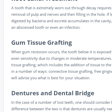
A tooth that is extremely worn out through decay require
removal of pulp and nerves and then filling in the hole. If 
digested by bacteria and excrete accumulates in the cavity,
an abscessed tooth or even an infection.
Gum Tissue Grafting
When gum recession occurs, the tooth below it is exposed t
even sensitivity due to changes in moderate temperatures.
tissue grafting, which includes the addition of tissue to t
in a number of ways: connective tissue grafting, free gingiv
will advise you what is best for your situation.
Dentures and Dental Bridge
In the case of a number of lost teeth, one should consider
difference between the two is that dentures are usually n