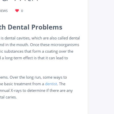
VIEWS
0
th Dental Problems
dental cavities, which are also called dental
found in the mouth. Once these microorganisms
dic substances that form a coating over the
a long-term effect is that it can lead to
blems. Over the long run, some ways to
ome basic treatment from a
dentist
. The
nnual X-rays to determine if there are any
al caries.