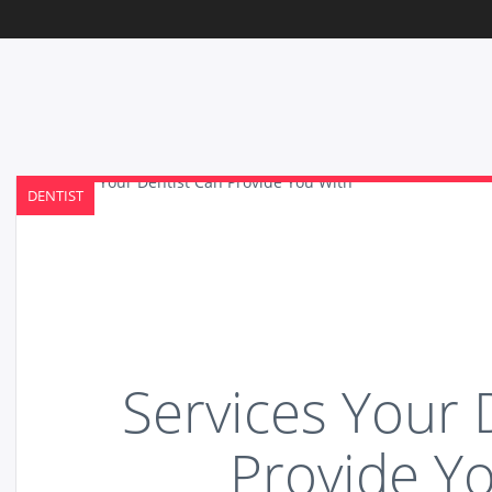
DENTIST
Services Your 
Provide Y