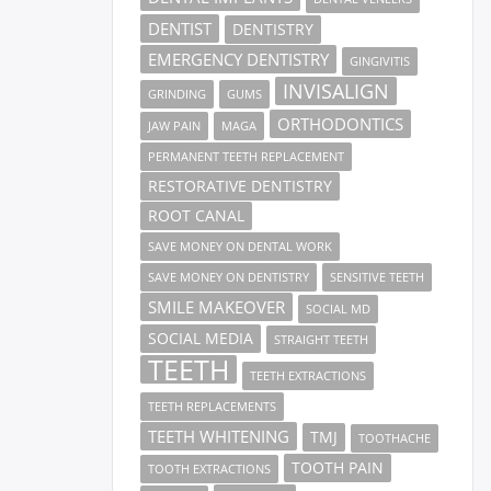
DENTIST
DENTISTRY
EMERGENCY DENTISTRY
GINGIVITIS
INVISALIGN
GRINDING
GUMS
ORTHODONTICS
JAW PAIN
MAGA
PERMANENT TEETH REPLACEMENT
RESTORATIVE DENTISTRY
ROOT CANAL
SAVE MONEY ON DENTAL WORK
SAVE MONEY ON DENTISTRY
SENSITIVE TEETH
SMILE MAKEOVER
SOCIAL MD
SOCIAL MEDIA
STRAIGHT TEETH
TEETH
TEETH EXTRACTIONS
TEETH REPLACEMENTS
TEETH WHITENING
TMJ
TOOTHACHE
TOOTH PAIN
TOOTH EXTRACTIONS