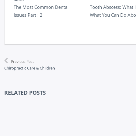
The Most Common Dental
Tooth Abscess: What It
Issues Part : 2
What You Can Do Abou
Previous Post
Chiropractic Care & Children
RELATED POSTS