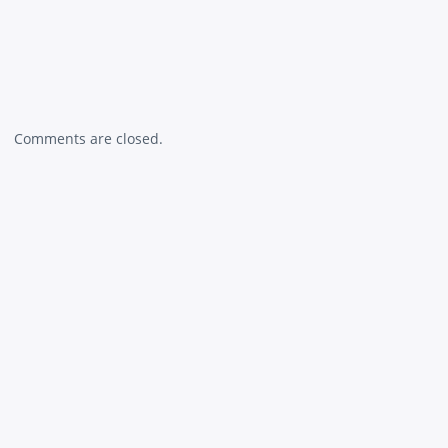
Comments are closed.