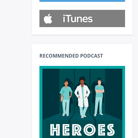
RECOMMENDED PODCAST