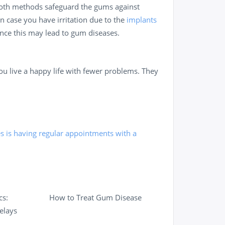
. Both methods safeguard the gums against
n case you have irritation due to the
implants
ince this may lead to gum diseases.
ou live a happy life with fewer problems. They
es is having regular appointments with a
cs:
How to Treat Gum Disease
elays