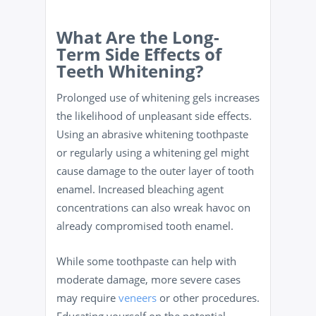
What Are the Long-
Term Side Effects of
Teeth Whitening?
Prolonged use of whitening gels increases
the likelihood of unpleasant side effects.
Using an abrasive whitening toothpaste
or regularly using a whitening gel might
cause damage to the outer layer of tooth
enamel. Increased bleaching agent
concentrations can also wreak havoc on
already compromised tooth enamel.
While some toothpaste can help with
moderate damage, more severe cases
may require
veneers
or other procedures.
Educating yourself on the potential