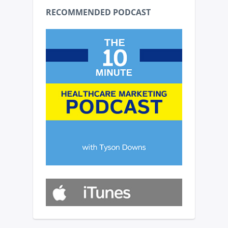
RECOMMENDED PODCAST