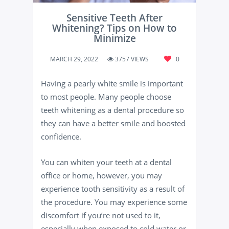
Sensitive Teeth After
Whitening? Tips on How to
Minimize
MARCH 29, 2022
3757 VIEWS
0
Having a pearly white smile is important
to most people. Many people choose
teeth whitening as a dental procedure so
they can have a better smile and boosted
confidence.
You can whiten your teeth at a dental
office or home, however, you may
experience tooth sensitivity as a result of
the procedure. You may experience some
discomfort if you’re not used to it,
especially when exposed to cold water or