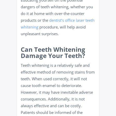
dangers of teeth whitening, whether you
do it at home with over-the-counter
products or the
dentist’s office laser teeth
whitening
procedure, will help avoid
unpleasant surprises.
Can Teeth Whitening
Damage Your Teeth?
Teeth whitening is a relatively safe and
effective method of removing stains from
teeth. When used correctly, it will not
cause tooth enamel to deteriorate.
However, it may have inevitable adverse
consequences. Additionally, it is not
always effective and can be costly.
Patients should be informed of the