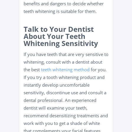
benefits and dangers to decide whether
teeth whitening is suitable for them.
Talk to Your Dentist
About Your Teeth
Whitening Sensitivity
If you have teeth that are very sensitive to
whitening, consult with a dentist about
the best
teeth whitening method
for you.
If you try a tooth whitening product and
instantly develop uncomfortable
sensitivity, discontinue use and consult a
dental professional. An experienced
dentist will examine your teeth,
recommend desensitizing treatments and
work with you to get a shade of white
that complements your facial features.