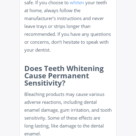
safe. If you choose to
whiten
your teeth
at home, always follow the
manufacturer’s instructions and never
leave trays or strips longer than
recommended. If you have any questions
or concerns, don’t hesitate to speak with
your dentist.
Does Teeth Whitening
Cause Permanent
Sensitivity?
Bleaching products may cause various
adverse reactions, including dental
enamel damage, gum irritation, and tooth
sensitivity. Some of these effects are
long-lasting, like damage to the dental
enamel.