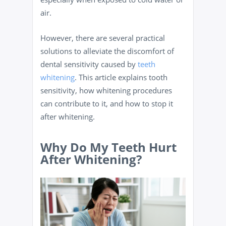
air.
However, there are several practical
solutions to alleviate the discomfort of
dental sensitivity caused by
teeth
whitening
. This article explains tooth
sensitivity, how whitening procedures
can contribute to it, and how to stop it
after whitening.
Why Do My Teeth Hurt
After Whitening?