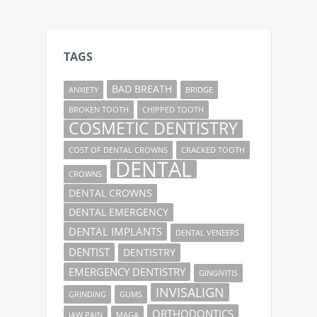
TAGS
BAD BREATH
ANXIETY
BRIDGE
BROKEN TOOTH
CHIPPED TOOTH
COSMETIC DENTISTRY
COST OF DENTAL CROWNS
CRACKED TOOTH
DENTAL
CROWNS
DENTAL CROWNS
DENTAL EMERGENCY
DENTAL IMPLANTS
DENTAL VENEERS
DENTIST
DENTISTRY
EMERGENCY DENTISTRY
GINGIVITIS
INVISALIGN
GRINDING
GUMS
ORTHODONTICS
JAW PAIN
MAGA