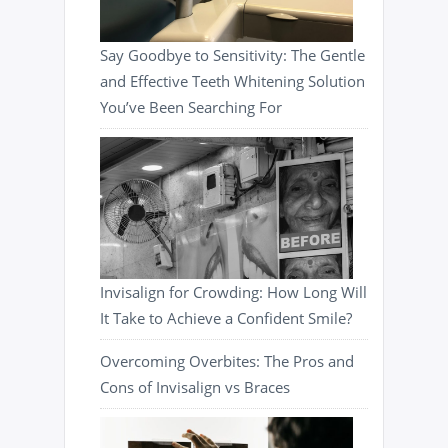
Say Goodbye to Sensitivity: The Gentle
and Effective Teeth Whitening Solution
You’ve Been Searching For
Invisalign for Crowding: How Long Will
It Take to Achieve a Confident Smile?
Overcoming Overbites: The Pros and
Cons of Invisalign vs Braces