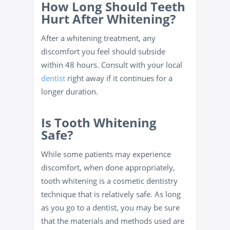
How Long Should Teeth
Hurt After Whitening?
After a whitening treatment, any
discomfort you feel should subside
within 48 hours. Consult with your local
dentist
right away if it continues for a
longer duration.
Is Tooth Whitening
Safe?
While some patients may experience
discomfort, when done appropriately,
tooth whitening is a cosmetic dentistry
technique that is relatively safe. As long
as you go to a dentist, you may be sure
that the materials and methods used are