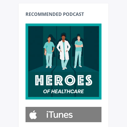
RECOMMENDED PODCAST