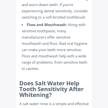
and worn-down teeth. If you’re
experiencing dental sensitivity, consider
switching to a soft-bristled toothbrush.
Floss
and Mouthwash:
Along with
sensitive toothpaste, many
manufacturers offer sensitive
mouthwash and floss. Bad
oral hygiene
can make your teeth more sensitive.
Floss and mouthwash help with a wide
range of problems, from sensitive teeth
to
cavities
.
Does Salt Water Help
Tooth Sensitivity After
Whitening?
A salt water rinse is a simple and effective