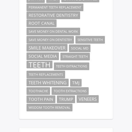
PERMANENT TEETH REPLACEMENT
RESTORATIVE DENTISTRY
ROOT CANAL
SAVE MONEY ON DENTAL WORK
SAVE MONEY ON DENTISTRY
SENSITIVE TEETH
SMILE MAKEOVER
SOCIAL MD
SOCIAL MEDIA
STRAIGHT TEETH
TEETH
TEETH EXTRACTIONS
TEETH REPLACEMENTS
TEETH WHITENING
TMJ
TOOTHACHE
TOOTH EXTRACTIONS
VENEERS
TOOTH PAIN
TRUMP
WISDOM TOOTH REMOVAL