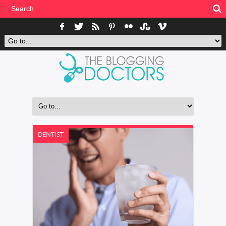
DENTIST