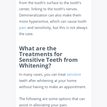
from the tooth’s surface to the tooth’s
center, linking to the tooth’s nerves.
Demineralization can also make them
more hyperactive, which can cause tooth
pain
and sensitivity, but this is not always
the case.
What are the
Treatments for
Sensitive Teeth from
Whitening?
In many cases, you can treat
sensitive
teeth after whitening at your home
without having to make an appointment.
The following are some options that can
assist in alleviating your pain.