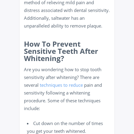
method of relieving mild pain and
distress associated with dental sensitivity.
Additionally, saltwater has an
unparalleled ability to remove plaque.
How To Prevent
Sensitive Teeth After
Whitening?
Are you wondering how to stop tooth
sensitivity after whitening? There are
several
techniques to reduce
pain and
sensitivity following a whitening
procedure. Some of these techniques
include:
Cut down on the number of times
you get your teeth whitened.