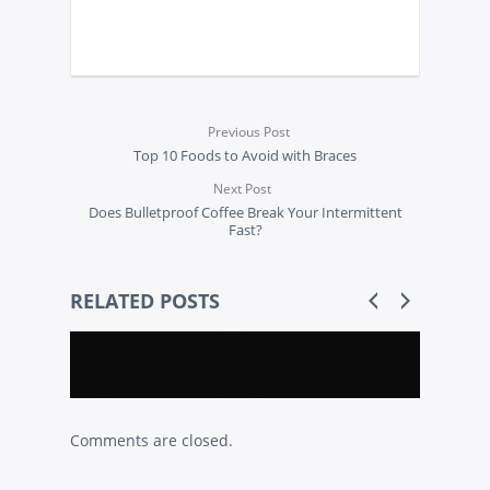
Previous Post
Top 10 Foods to Avoid with Braces
Next Post
Does Bulletproof Coffee Break Your Intermittent
Fast?
RELATED POSTS
Comments are closed.