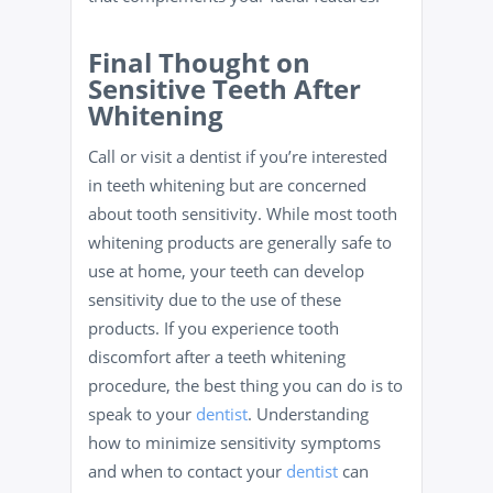
Final Thought on
Sensitive Teeth After
Whitening
Call or visit a dentist if you’re interested
in teeth whitening but are concerned
about tooth sensitivity. While most tooth
whitening products are generally safe to
use at home, your teeth can develop
sensitivity due to the use of these
products. If you experience tooth
discomfort after a teeth whitening
procedure, the best thing you can do is to
speak to your
dentist
. Understanding
how to minimize sensitivity symptoms
and when to contact your
dentist
can