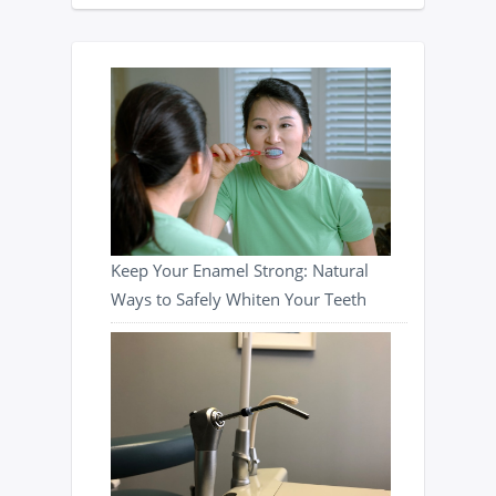
Keep Your Enamel Strong: Natural
Ways to Safely Whiten Your Teeth