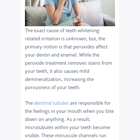
The exact cause of teeth whitening-
related irritation is unknown, but, the
primary notion is that peroxides affect
your dentin and enamel. While the
peroxide treatment removes stains from
your teeth, it also causes mild
demineralization, increasing the
porousness of your teeth.
The
dentinal tubules
are responsible for
the feelings in your mouth when you bite
down on anything. As a result,
microtubules within your teeth become
visible. These minuscule channels run