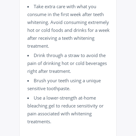
Take extra care with what you
consume in the first week after teeth
whitening. Avoid consuming extremely
hot or cold foods and drinks for a week
after receiving a teeth whitening
treatment.
Drink through a straw to avoid the
pain of drinking hot or cold beverages
right after treatment.
Brush your teeth using a unique
sensitive toothpaste.
Use a lower-strength at-home
bleaching gel to reduce sensitivity or
pain associated with whitening
treatments.