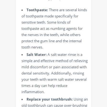
Toothpaste:
There are several kinds
of toothpaste made specifically for
sensitive teeth. Some kinds of
toothpaste act as numbing agents for
the nerves in the teeth, while others
protect the gum line and the internal
tooth nerves.
Salt Water:
A salt water rinse is a
simple and effective method of relieving
mild discomfort or pain associated with
dental sensitivity. Additionally, rinsing
your teeth with warm salt water several
times a day can help reduce
inflammation.
Replace your toothbrush:
Using an
old toothbrush can cause over-brushing