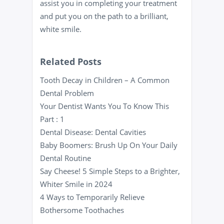
assist you in completing your treatment
and put you on the path to a brilliant,
white smile.
Related Posts
Tooth Decay in Children – A Common
Dental Problem
Your Dentist Wants You To Know This
Part : 1
Dental Disease: Dental Cavities
Baby Boomers: Brush Up On Your Daily
Dental Routine
Say Cheese! 5 Simple Steps to a Brighter,
Whiter Smile in 2024
4 Ways to Temporarily Relieve
Bothersome Toothaches