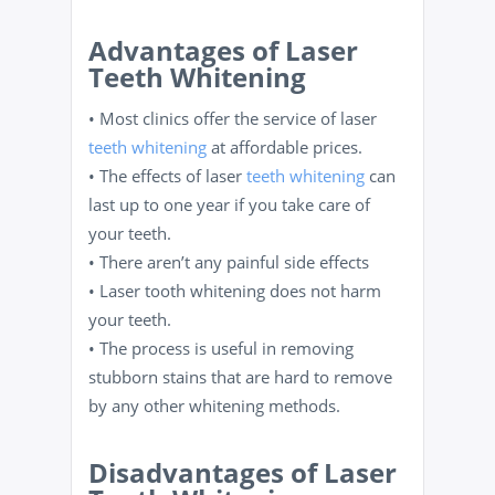
Advantages of Laser
Teeth Whitening
• Most clinics offer the service of laser
teeth whitening
at affordable prices.
• The effects of laser
teeth whitening
can
last up to one year if you take care of
your teeth.
• There aren’t any painful side effects
• Laser tooth whitening does not harm
your teeth.
• The process is useful in removing
stubborn stains that are hard to remove
by any other whitening methods.
Disadvantages of Laser