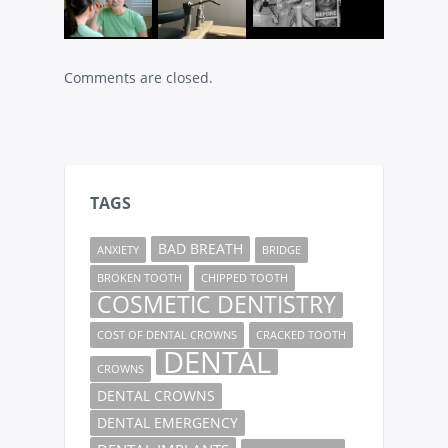
Comments are closed.
TAGS
BAD BREATH
ANXIETY
BRIDGE
BROKEN TOOTH
CHIPPED TOOTH
COSMETIC DENTISTRY
COST OF DENTAL CROWNS
CRACKED TOOTH
DENTAL
CROWNS
DENTAL CROWNS
DENTAL EMERGENCY