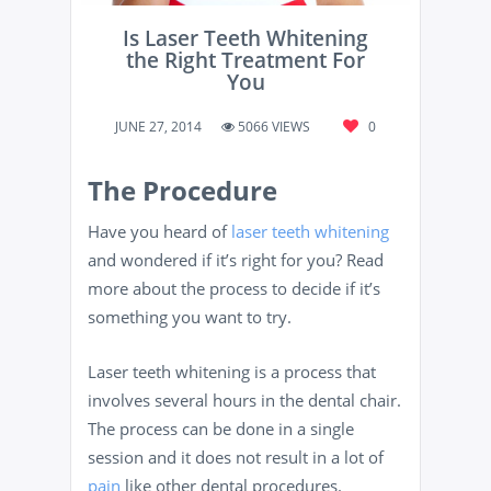
Is Laser Teeth Whitening
the Right Treatment For
You
JUNE 27, 2014
5066 VIEWS
0
The Procedure
Have you heard of
laser teeth whitening
and wondered if it’s right for you? Read
more about the process to decide if it’s
something you want to try.
Laser teeth whitening is a process that
involves several hours in the dental chair.
The process can be done in a single
session and it does not result in a lot of
pain
like other dental procedures.