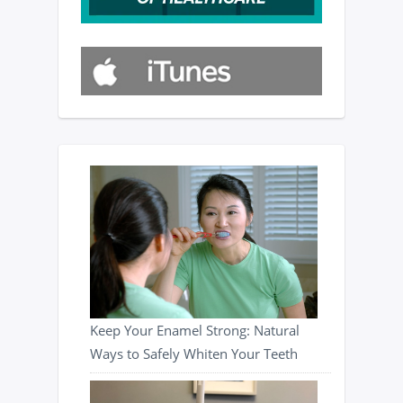
Keep Your Enamel Strong: Natural
Ways to Safely Whiten Your Teeth