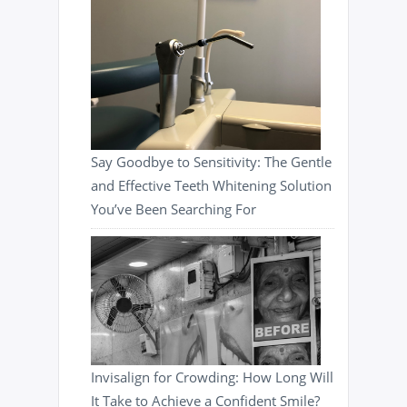
Say Goodbye to Sensitivity: The Gentle
and Effective Teeth Whitening Solution
You’ve Been Searching For
Invisalign for Crowding: How Long Will
It Take to Achieve a Confident Smile?