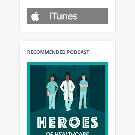
RECOMMENDED PODCAST