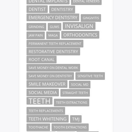
DENTAL IMPLANTS
DENTAL VENEERS
DENTIST
DENTISTRY
EMERGENCY DENTISTRY
GINGIVITIS
INVISALIGN
GRINDING
GUMS
ORTHODONTICS
JAW PAIN
MAGA
PERMANENT TEETH REPLACEMENT
RESTORATIVE DENTISTRY
ROOT CANAL
SAVE MONEY ON DENTAL WORK
SAVE MONEY ON DENTISTRY
SENSITIVE TEETH
SMILE MAKEOVER
SOCIAL MD
SOCIAL MEDIA
STRAIGHT TEETH
TEETH
TEETH EXTRACTIONS
TEETH REPLACEMENTS
TEETH WHITENING
TMJ
TOOTHACHE
TOOTH EXTRACTIONS