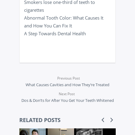
Smokers lose one-third of teeth to
cigarettes
Abnormal Tooth Color: What Causes It
and How You Can Fix It
A Step Towards Dental Health
Previous Post
What Causes Cavities and How They’re Treated
Next Post
Dos & Don’ts for After You Get Your Teeth Whitened
RELATED POSTS