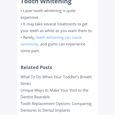
Tooth Whitening
• Laser tooth whitening is quite
expensive.
• It may take several treatments to get
your teeth as white as you want them to.
• Rarely,
teeth whitening can cause
sensitivity
, and gums can experience
some pain.
Related Posts
What To Do When Your Toddler’s Breath
Stinks
Unique Ways to Make Your Visit to the
Dentist Bearable
Tooth Replacement Options: Comparing
Dentures to Dental Implants