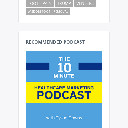
VENEERS
TOOTH PAIN
TRUMP
WISDOM TOOTH REMOVAL
RECOMMENDED PODCAST