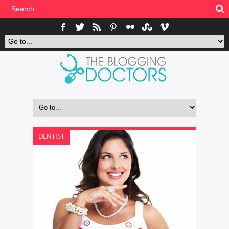
DENTIST