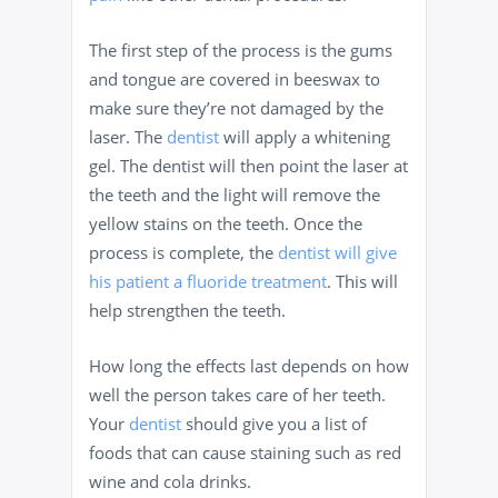
The first step of the process is the gums
and tongue are covered in beeswax to
make sure they’re not damaged by the
laser. The
dentist
will apply a whitening
gel. The dentist will then point the laser at
the teeth and the light will remove the
yellow stains on the teeth. Once the
process is complete, the
dentist will give
his patient a fluoride treatment
. This will
help strengthen the teeth.
How long the effects last depends on how
well the person takes care of her teeth.
Your
dentist
should give you a list of
foods that can cause staining such as red
wine and cola drinks.