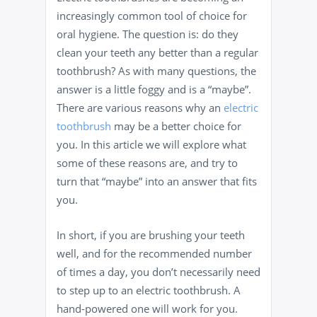
increasingly common tool of choice for
oral hygiene. The question is: do they
clean your teeth any better than a regular
toothbrush? As with many questions, the
answer is a little foggy and is a “maybe”.
There are various reasons why an
electric
toothbrush
may be a better choice for
you. In this article we will explore what
some of these reasons are, and try to
turn that “maybe” into an answer that fits
you.
In short, if you are brushing your teeth
well, and for the recommended number
of times a day, you don’t necessarily need
to step up to an electric toothbrush. A
hand-powered one will work for you.