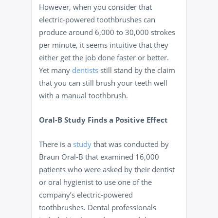
However, when you consider that
electric-powered toothbrushes can
produce around 6,000 to 30,000 strokes
per minute, it seems intuitive that they
either get the job done faster or better.
Yet many
dentists
still stand by the claim
that you can still brush your teeth well
with a manual toothbrush.
Oral-B Study Finds a Positive Effect
There is a
study
that was conducted by
Braun Oral-B that examined 16,000
patients who were asked by their dentist
or oral hygienist to use one of the
company’s electric-powered
toothbrushes. Dental professionals