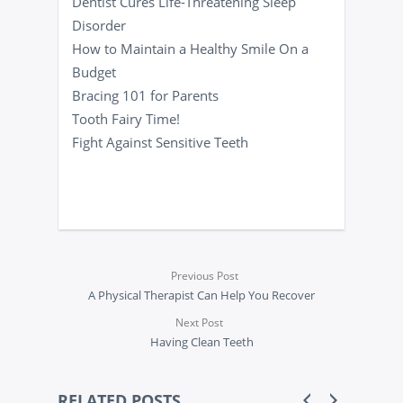
Dentist Cures Life-Threatening Sleep
Disorder
How to Maintain a Healthy Smile On a
Budget
Bracing 101 for Parents
Tooth Fairy Time!
Fight Against Sensitive Teeth
Previous Post
A Physical Therapist Can Help You Recover
Next Post
Having Clean Teeth
RELATED POSTS