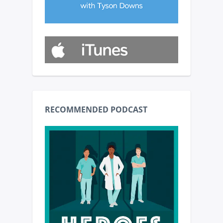
RECOMMENDED PODCAST