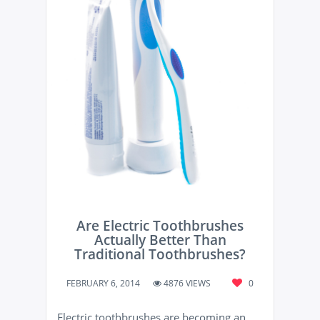
Are Electric Toothbrushes
Actually Better Than
Traditional Toothbrushes?
FEBRUARY 6, 2014
4876 VIEWS
0
Electric toothbrushes are becoming an