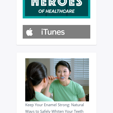
Keep Your Enamel Strong: Natural
Ways to Safely Whiten Your Teeth