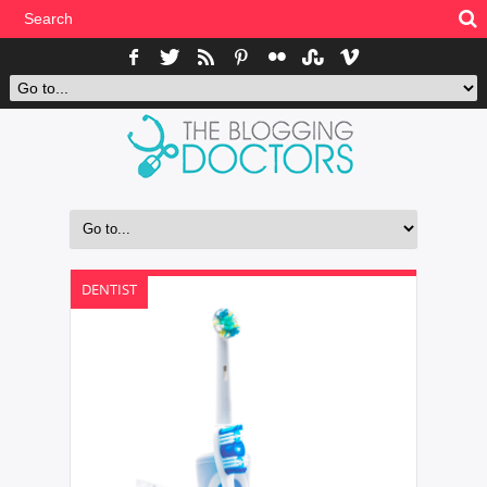
DENTIST