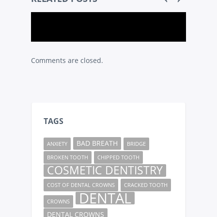
Comments are closed.
TAGS
BAD BREATH
ANXIETY
BRIDGE
BROKEN TOOTH
CHIPPED TOOTH
COSMETIC DENTISTRY
COST OF DENTAL CROWNS
CRACKED TOOTH
DENTAL
CROWNS
DENTAL CROWNS