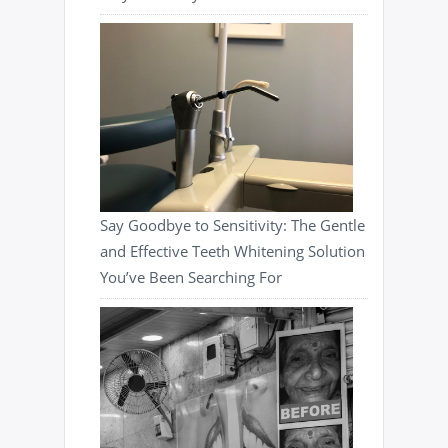
Say Goodbye to Sensitivity: The Gentle
and Effective Teeth Whitening Solution
You’ve Been Searching For