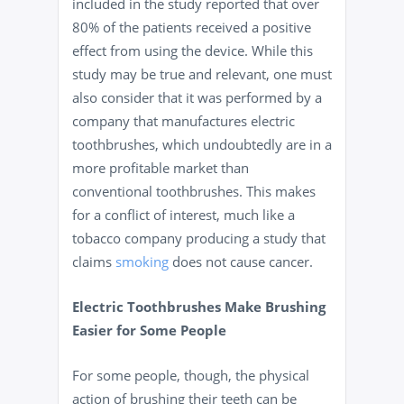
included in the study reported that over
80% of the patients received a positive
effect from using the device. While this
study may be true and relevant, one must
also consider that it was performed by a
company that manufactures electric
toothbrushes, which undoubtedly are in a
more profitable market than
conventional toothbrushes. This makes
for a conflict of interest, much like a
tobacco company producing a study that
claims
smoking
does not cause cancer.
Electric Toothbrushes Make Brushing
Easier for Some People
For some people, though, the physical
action of brushing their teeth can be