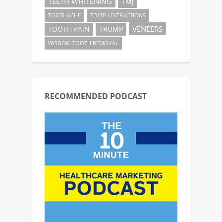
TEETH WHITENING
TMJ
TOOTHACHE
TOOTH EXTRACTIONS
VENEERS
TOOTH PAIN
TRUMP
WISDOM TOOTH REMOVAL
RECOMMENDED PODCAST