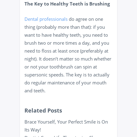
The Key to Healthy Teeth is Brushing
Dental professionals
do agree on one
thing (probably more than that): if you
want to have healthy teeth, you need to
brush two or more times a day, and you
need to floss at least once (preferably at
night). It doesn’t matter so much whether
or not your toothbrush can spin at
supersonic speeds. The key is to actually
do regular maintenance of your mouth
and teeth.
Related Posts
Brace Yourself, Your Perfect Smile is On
Its Way!