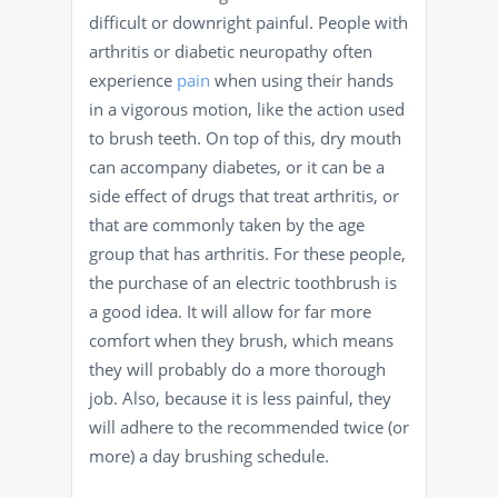
difficult or downright painful. People with
arthritis or diabetic neuropathy often
experience
pain
when using their hands
in a vigorous motion, like the action used
to brush teeth. On top of this, dry mouth
can accompany diabetes, or it can be a
side effect of drugs that treat arthritis, or
that are commonly taken by the age
group that has arthritis. For these people,
the purchase of an electric toothbrush is
a good idea. It will allow for far more
comfort when they brush, which means
they will probably do a more thorough
job. Also, because it is less painful, they
will adhere to the recommended twice (or
more) a day brushing schedule.