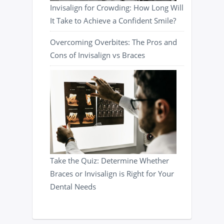
Invisalign for Crowding: How Long Will
It Take to Achieve a Confident Smile?
Overcoming Overbites: The Pros and
Cons of Invisalign vs Braces
Take the Quiz: Determine Whether
Braces or Invisalign is Right for Your
Dental Needs