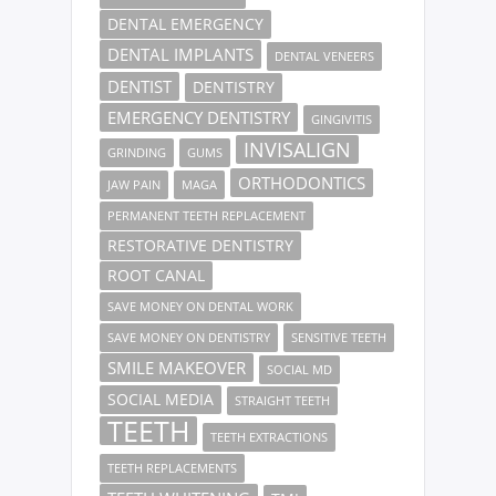
DENTAL EMERGENCY
DENTAL IMPLANTS
DENTAL VENEERS
DENTIST
DENTISTRY
EMERGENCY DENTISTRY
GINGIVITIS
INVISALIGN
GRINDING
GUMS
ORTHODONTICS
JAW PAIN
MAGA
PERMANENT TEETH REPLACEMENT
RESTORATIVE DENTISTRY
ROOT CANAL
SAVE MONEY ON DENTAL WORK
SAVE MONEY ON DENTISTRY
SENSITIVE TEETH
SMILE MAKEOVER
SOCIAL MD
SOCIAL MEDIA
STRAIGHT TEETH
TEETH
TEETH EXTRACTIONS
TEETH REPLACEMENTS