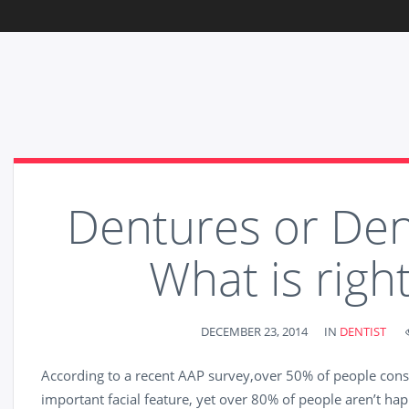
Dentures or Den
What is right
DECEMBER 23, 2014
IN
DENTIST
According to a recent AAP survey,over 50% of people consi
important facial feature, yet over 80% of people aren’t happ