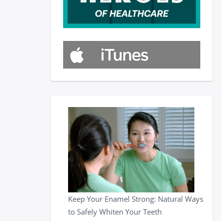
Keep Your Enamel Strong: Natural Ways
to Safely Whiten Your Teeth