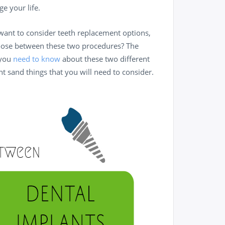
e your life.
 want to consider teeth replacement options,
oose between these two procedures? The
 you
need to know
about these two different
nt sand things that you will need to consider.