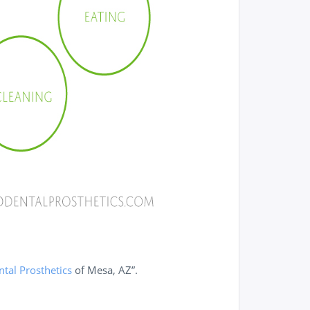
tal Prosthetics
of Mesa, AZ”.