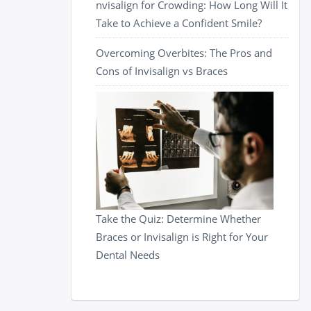
nvisalign for Crowding: How Long Will It
Take to Achieve a Confident Smile?
Overcoming Overbites: The Pros and
Cons of Invisalign vs Braces
Take the Quiz: Determine Whether
Braces or Invisalign is Right for Your
Dental Needs