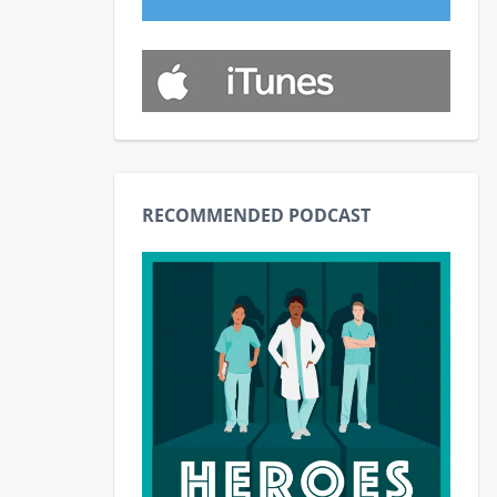
RECOMMENDED PODCAST