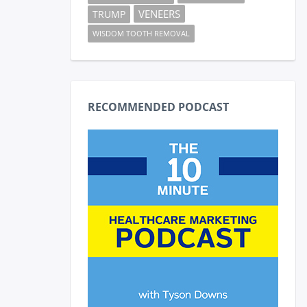
VENEERS
TRUMP
WISDOM TOOTH REMOVAL
RECOMMENDED PODCAST