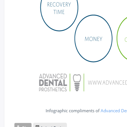
Infographic compliments of
Advanced Den