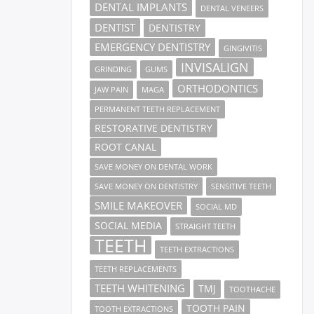
DENTAL IMPLANTS
DENTAL VENEERS
DENTIST
DENTISTRY
EMERGENCY DENTISTRY
GINGIVITIS
INVISALIGN
GRINDING
GUMS
ORTHODONTICS
JAW PAIN
MAGA
PERMANENT TEETH REPLACEMENT
RESTORATIVE DENTISTRY
ROOT CANAL
SAVE MONEY ON DENTAL WORK
SAVE MONEY ON DENTISTRY
SENSITIVE TEETH
SMILE MAKEOVER
SOCIAL MD
SOCIAL MEDIA
STRAIGHT TEETH
TEETH
TEETH EXTRACTIONS
TEETH REPLACEMENTS
TEETH WHITENING
TMJ
TOOTHACHE
TOOTH PAIN
TOOTH EXTRACTIONS