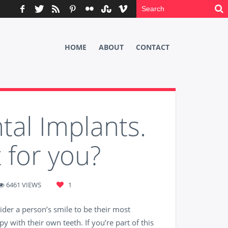
HOME
ABOUT
CONTACT
tal Implants.
 for you?
6461 VIEWS
1
der a person’s smile to be their most
y with their own teeth. If you’re part of this