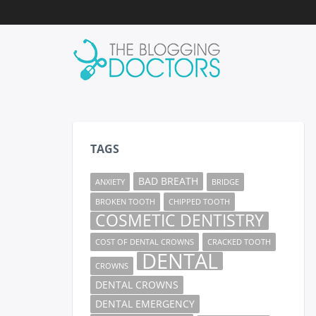
TAGS
BAD BREATH
ANXIETY
BRIDGE
BROKEN TOOTH
CHIPPED TOOTH
COSMETIC DENTISTRY
COST OF DENTAL CROWNS
CRACKED TOOTH
DENTAL
CROWNS
DENTAL CROWNS
DENTAL EMERGENCY