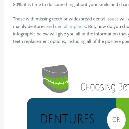
80%, it is time to do something about your smile and chang
Those with missing teeth or widespread dental issues will
mainly dentures and
dental implants
. But, how do you ch
infographic below will give you all of the information that
teeth replacement options, including all of the positive poi