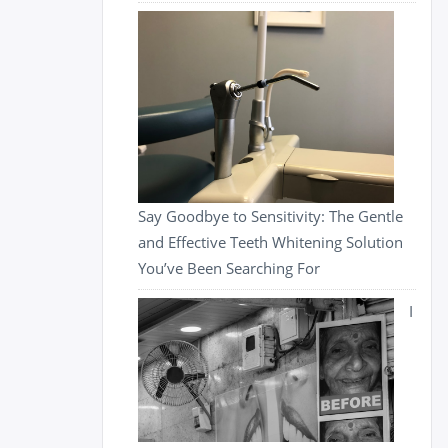
Say Goodbye to Sensitivity: The Gentle
and Effective Teeth Whitening Solution
You’ve Been Searching For
I