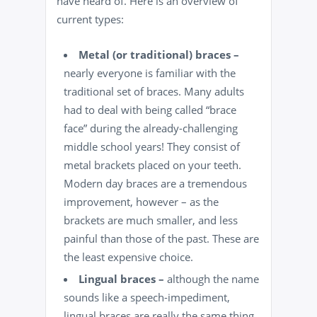
have heard of. Here is an overview of
current types:
Metal (or traditional) braces –
nearly everyone is familiar with the
traditional set of braces
. Many adults
had to deal with being called “brace
face” during the already-challenging
middle school years! They consist of
metal brackets placed on your teeth.
Modern day braces are a tremendous
improvement, however – as the
brackets are much smaller, and less
painful than those of the past. These are
the least expensive choice.
Lingual braces –
although the name
sounds like a speech-impediment,
lingual braces are really the same thing