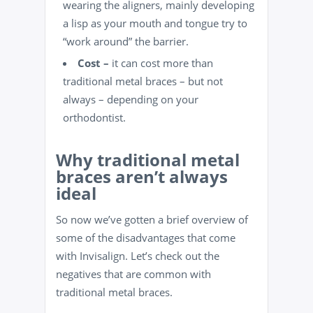
wearing the aligners, mainly developing
a lisp as your mouth and tongue try to
“work around” the barrier.
Cost –
it can cost more than
traditional metal braces – but not
always – depending on your
orthodontist.
Why traditional metal
braces aren’t always
ideal
So now we’ve gotten a brief overview of
some of the disadvantages that come
with Invisalign. Let’s check out the
negatives that are common with
traditional metal braces.