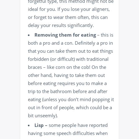
forgetful type, this method might not be
ideal for you. If you lose your aligners,
or forget to wear them often, this can
delay your results significantly.
Removing them for eating
– this is
both a pro and a con. Definitely a pro in
that you can take them out to eat things
forbidden (or difficult) with traditional
braces – like corn on the cob! On the
other hand, having to take them out
before eating requires you to make a
trip to the bathroom before and after
eating (unless you don’t mind popping it
out in front of people, which could be a
bit unseemly).
Lisp –
some people have reported
having some speech difficulties when