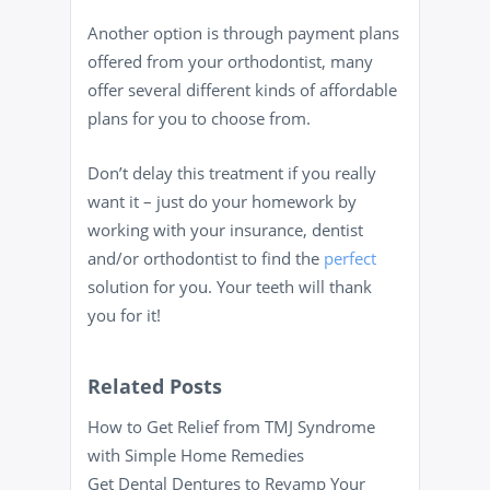
Another option is through payment plans
offered from your orthodontist, many
offer several different kinds of affordable
plans for you to choose from.
Don’t delay this treatment if you really
want it – just do your homework by
working with your insurance, dentist
and/or orthodontist to find the
perfect
solution for you. Your teeth will thank
you for it!
Related Posts
How to Get Relief from TMJ Syndrome
with Simple Home Remedies
Get Dental Dentures to Revamp Your