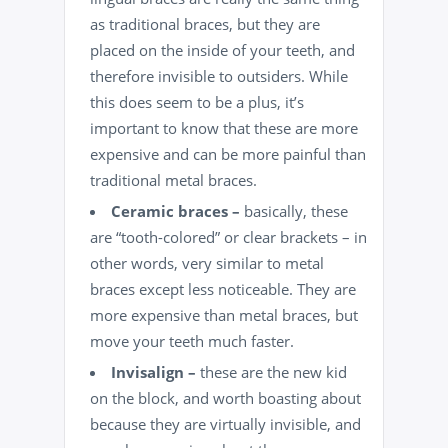
as traditional braces, but they are
placed on the inside of your teeth, and
therefore invisible to outsiders. While
this does seem to be a plus, it’s
important to know that these are more
expensive and can be more painful than
traditional metal braces.
Ceramic braces –
basically, these
are “tooth-colored” or clear brackets – in
other words, very similar to metal
braces except less noticeable. They are
more expensive than metal braces, but
move your teeth much faster.
Invisalign –
these are the new kid
on the block, and worth boasting about
because they are virtually invisible, and