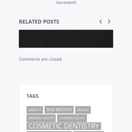
Vaccinated!
RELATED POSTS
Comments are closed.
TAGS
BAD BREATH
ANXIETY
BRIDGE
BROKEN TOOTH
CHIPPED TOOTH
COSMETIC DENTISTRY