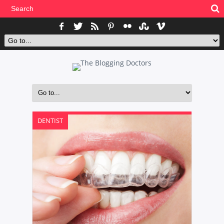
DENTIST