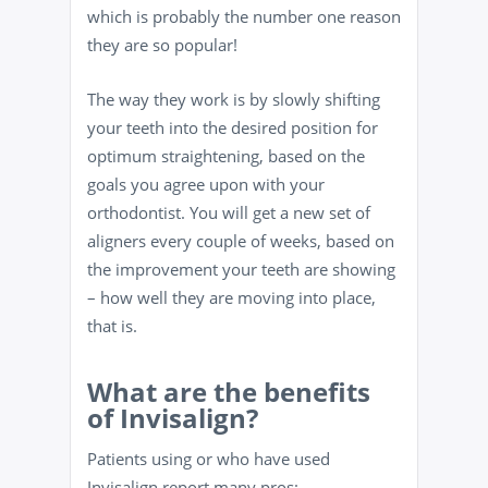
which is probably the number one reason
they are so popular!
The way they work is by slowly shifting
your teeth into the desired position for
optimum straightening, based on the
goals you agree upon with your
orthodontist. You will get a new set of
aligners every couple of weeks, based on
the improvement your teeth are showing
– how well they are moving into place,
that is.
What ar
e the benefits
of Invis
align?
Patients using or who have used
Invisalign report many pros: