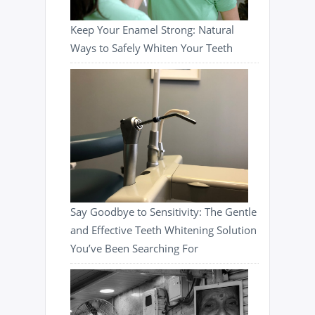
Keep Your Enamel Strong: Natural
Ways to Safely Whiten Your Teeth
Say Goodbye to Sensitivity: The Gentle
and Effective Teeth Whitening Solution
You’ve Been Searching For