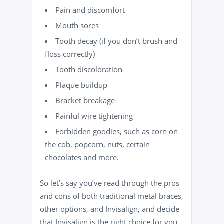
Pain
and discomfort
Mouth sores
Tooth decay
(if you don’t brush and
floss correctly)
Tooth discoloration
Plaque buildup
Bracket breakage
Painful wire tightening
Forbidden goodies, such as corn on
the cob, popcorn, nuts, certain
chocolates and more.
So let’s say you’ve read through the pros
and cons of both traditional metal braces,
other options, and Invisalign, and decide
that Invisalign is the right choice for you.