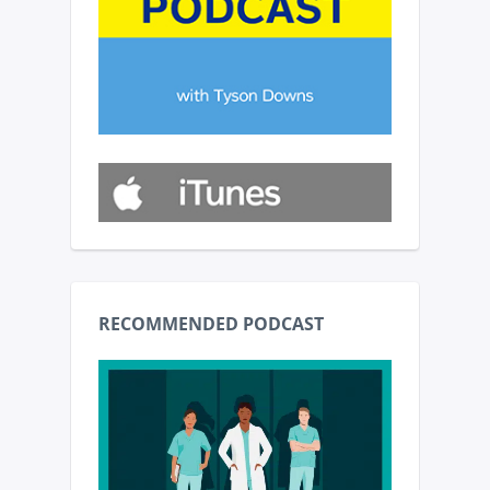
RECOMMENDED PODCAST