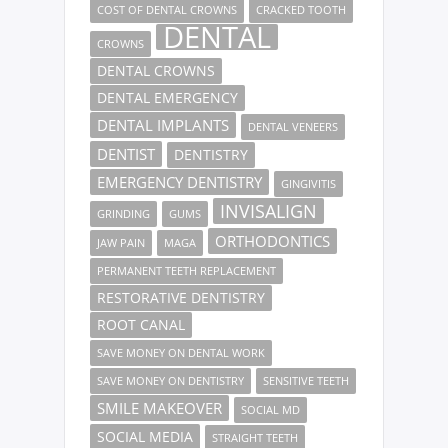
COST OF DENTAL CROWNS
CRACKED TOOTH
DENTAL
CROWNS
DENTAL CROWNS
DENTAL EMERGENCY
DENTAL IMPLANTS
DENTAL VENEERS
DENTIST
DENTISTRY
EMERGENCY DENTISTRY
GINGIVITIS
INVISALIGN
GRINDING
GUMS
ORTHODONTICS
JAW PAIN
MAGA
PERMANENT TEETH REPLACEMENT
RESTORATIVE DENTISTRY
ROOT CANAL
SAVE MONEY ON DENTAL WORK
SAVE MONEY ON DENTISTRY
SENSITIVE TEETH
SMILE MAKEOVER
SOCIAL MD
SOCIAL MEDIA
STRAIGHT TEETH