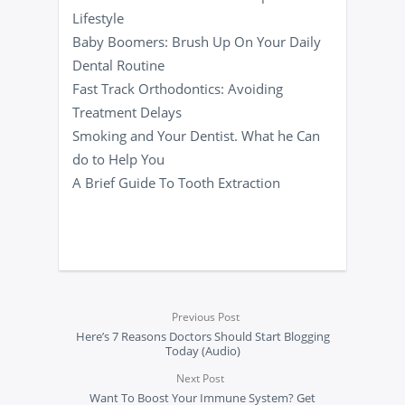
Lifestyle
Baby Boomers: Brush Up On Your Daily
Dental Routine
Fast Track Orthodontics: Avoiding
Treatment Delays
Smoking and Your Dentist. What he Can
do to Help You
A Brief Guide To Tooth Extraction
Previous Post
Here’s 7 Reasons Doctors Should Start Blogging
Today (Audio)
Next Post
Want To Boost Your Immune System? Get