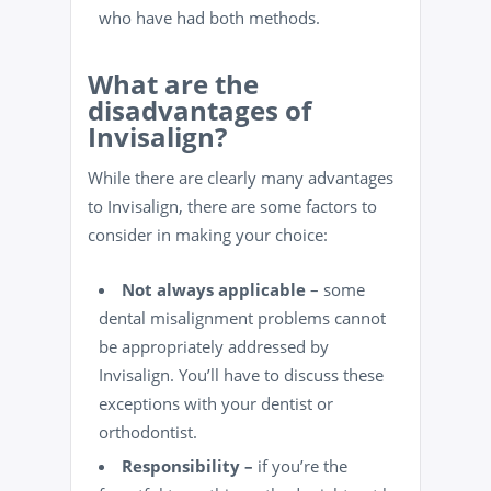
who have had both methods.
What are the
disadvantages of
Invisalign?
While there are clearly many advantages
to Invisalign, there are some factors to
consider in making your choice:
Not always applicable
– some
dental misalignment problems cannot
be appropriately addressed by
Invisalign. You’ll have to discuss these
exceptions with your
dentist
or
orthodontist.
Responsibility –
if you’re the