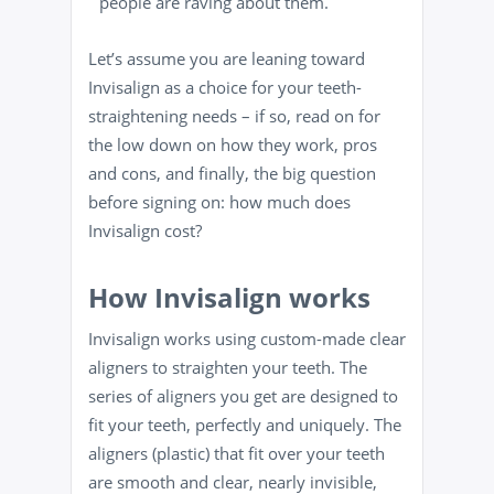
people are raving about them.
Let’s assume you are leaning toward
Invisalign as a choice for your teeth-
straightening needs – if so, read on for
the low down on how they work, pros
and cons, and finally, the big question
before signing on: how much does
Invisalign cost?
How Invisalign works
Invisalign works using custom-made clear
aligners to straighten your teeth. The
series of aligners you get are designed to
fit your teeth, perfectly and uniquely. The
aligners (plastic) that fit over your teeth
are smooth and clear, nearly invisible,