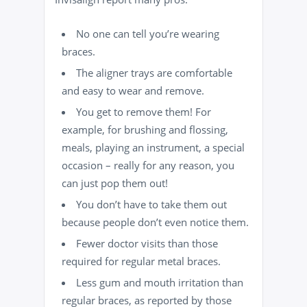
No one can tell you’re wearing
braces.
The aligner trays are comfortable
and easy to wear and remove.
You get to remove them! For
example, for brushing and flossing,
meals, playing an instrument, a special
occasion – really for any reason, you
can just pop them out!
You don’t have to take them out
because people don’t even notice them.
Fewer doctor visits than those
required for regular metal braces.
Less gum and mouth irritation than
regular braces, as reported by those