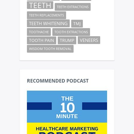
TEETH
TEETH EXTRACTIONS
TEETH REPLACEMENTS
TEETH WHITENING
TMJ
TOOTHACHE
TOOTH EXTRACTIONS
VENEERS
TOOTH PAIN
TRUMP
WISDOM TOOTH REMOVAL
RECOMMENDED PODCAST