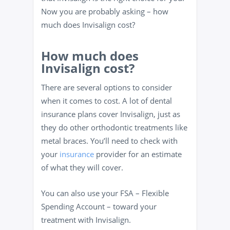
Now you are probably asking – how
much does Invisalign cost?
How much does
Invisalign cost?
There are several options to consider
when it comes to cost. A lot of dental
insurance plans cover Invisalign, just as
they do other orthodontic treatments like
metal braces. You’ll need to check with
your
insurance
provider for an estimate
of what they will cover.
You can also use your FSA – Flexible
Spending Account – toward your
treatment with Invisalign.