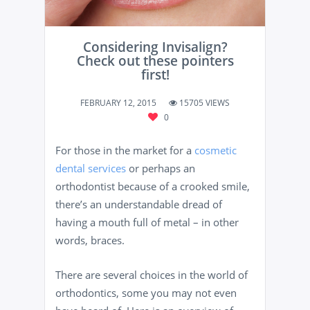
Considering Invisalign?
Check out these pointers
first!
FEBRUARY 12, 2015
15705 VIEWS
0
For those in the market for a
cosmetic
dental services
or perhaps an
orthodontist because of a crooked smile,
there’s an understandable dread of
having a mouth full of metal – in other
words, braces.
There are several choices in the world of
orthodontics, some you may not even