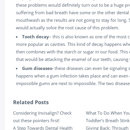
these problems would definitely turn out to be a huge p
suffering from bad breath have some or the other dental co
mouthwash as the results are not going to stay for long
would actually solve the root cause of this problem.
Tooth decay
– this is also known as one of the most
more popular as cavities. This kind of decay happens when
then combines with the starch or sugar in our food. This
that would be attacking the enamel of our teeth, causing
Gum diseases-
these diseases can even be signaling s
happens when a gum infection takes place and can even c
impossible gums are next to impossible. The two diseases 
Related Posts
Considering Invisalign? Check
What To Do When Yo
out these pointers first!
Toddler’s Breath Stink
A Step Towards Dental Health
Giving Back: Through