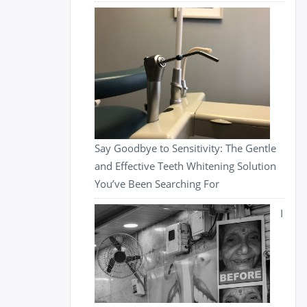
Say Goodbye to Sensitivity: The Gentle
and Effective Teeth Whitening Solution
You’ve Been Searching For
I