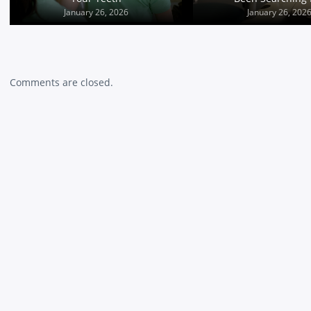
January 25, 2026
January 26, 2026
January 26, 202
Comments are closed.