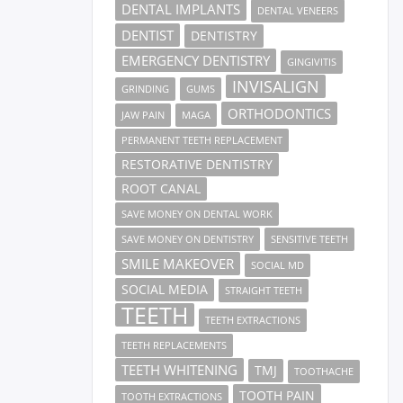
DENTAL IMPLANTS
DENTAL VENEERS
DENTIST
DENTISTRY
EMERGENCY DENTISTRY
GINGIVITIS
INVISALIGN
GRINDING
GUMS
ORTHODONTICS
JAW PAIN
MAGA
PERMANENT TEETH REPLACEMENT
RESTORATIVE DENTISTRY
ROOT CANAL
SAVE MONEY ON DENTAL WORK
SAVE MONEY ON DENTISTRY
SENSITIVE TEETH
SMILE MAKEOVER
SOCIAL MD
SOCIAL MEDIA
STRAIGHT TEETH
TEETH
TEETH EXTRACTIONS
TEETH REPLACEMENTS
TEETH WHITENING
TMJ
TOOTHACHE
TOOTH PAIN
TOOTH EXTRACTIONS