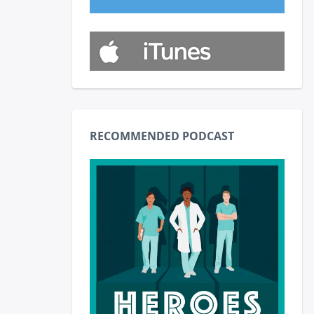
RECOMMENDED PODCAST