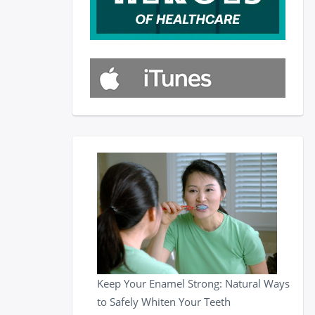
Keep Your Enamel Strong: Natural Ways
to Safely Whiten Your Teeth