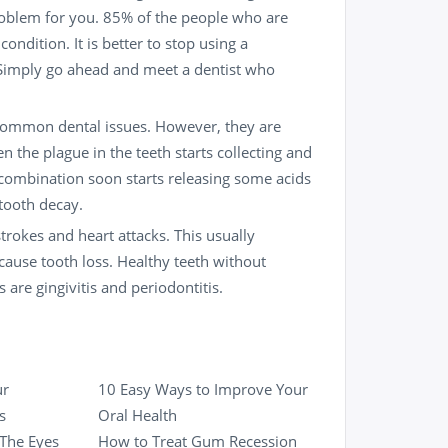
roblem for you. 85% of the people who are
ndition. It is better to stop using a
. Simply go ahead and meet a
dentist
who
 common dental issues. However, they are
 the plague in the teeth starts collecting and
 combination soon starts releasing some acids
tooth decay
.
trokes and heart attacks. This usually
ause tooth loss. Healthy teeth without
are gingivitis and periodontitis.
ur
10 Easy Ways to Improve Your
s
Oral Health
 The Eyes
How to Treat Gum Recession