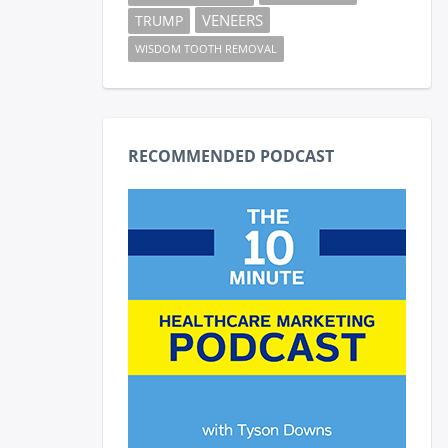
VENEERS
TRUMP
WISDOM TOOTH REMOVAL
RECOMMENDED PODCAST