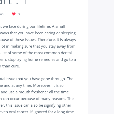
EWS
0
 we face during our lifetime. A small
ways that you have been eating or sleeping.
ause of these issues. Therefore, it is always
a lot in making sure that you stay away from
s a list of some of the most common dental
them, stop trying home remedies and go to a
 than cure.
tal issue that you have gone through. The
e and at any time. Moreover, it is so
t and use a mouth freshener all the time
th can occur because of many reasons. The
r, this issue can also be signifying other
ven oral cancer. If ignored for a long time,