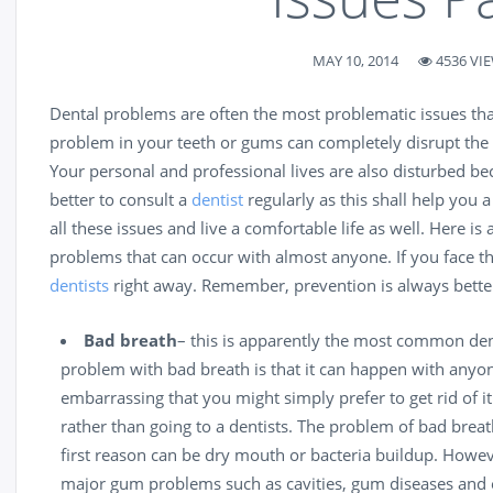
MAY 10, 2014
4536 VI
Dental problems are often the most problematic issues that
problem in your teeth or gums can completely disrupt the 
Your personal and professional lives are also disturbed bec
better to consult a
dentist
regularly as this shall help you 
all these issues and live a comfortable life as well. Here i
problems that can occur with almost anyone. If you face 
dentists
right away. Remember, prevention is always better
Bad
breath
– this is apparently the most common den
problem with bad breath is that it can happen with anyon
embarrassing that you might simply prefer to get rid of i
rather than going to a
dentists
. The problem of bad brea
first reason can be dry mouth or bacteria buildup. Howeve
major gum problems such as
cavities
, gum diseases and e