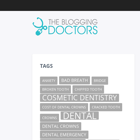
TAGS
BAD BREATH
ANXIETY
BRIDGE
BROKEN TOOTH
CHIPPED TOOTH
COSMETIC DENTISTRY
COST OF DENTAL CROWNS
CRACKED TOOTH
DENTAL
CROWNS
DENTAL CROWNS
DENTAL EMERGENCY