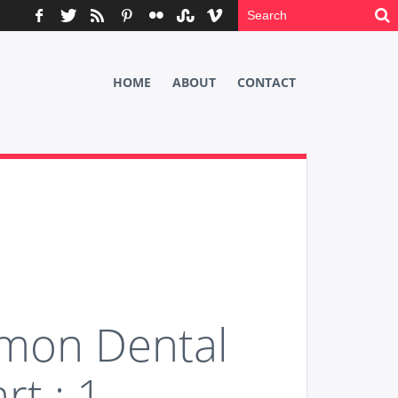
HOME
ABOUT
CONTACT
mon Dental
rt : 1