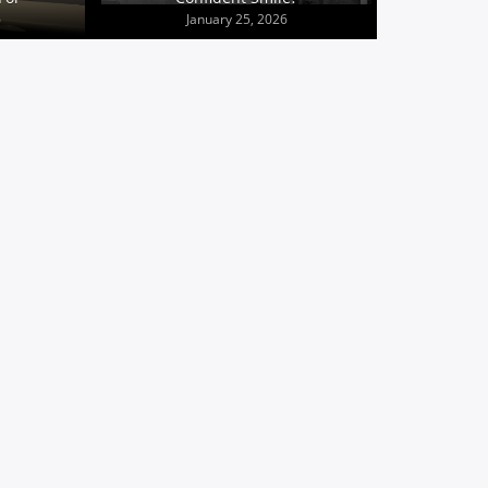
6
January 25, 2026