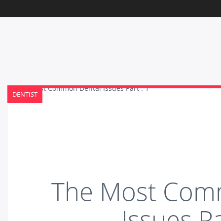
DENTIST
The Most Com
Issues Pa