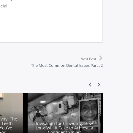
cial
Next Post
The Most Common Dental Issues Part : 2
vity: The
e Teeth
Invisalign for Crowding: How
You’ve
Long Will It Take to Achieve a
For
Confident Smile?