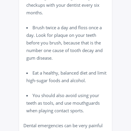
checkups with your
dentist
every six
months.
Brush twice a day and
floss
once a
day. Look for plaque on your teeth
before you brush, because that is the
number one cause of
tooth decay
and
gum disease.
Eat a healthy, balanced diet and limit
high-sugar foods and alcohol.
You should also avoid using your
teeth as tools, and use
mouthguards
when playing contact sports
.
Dental emergencies can be very painful