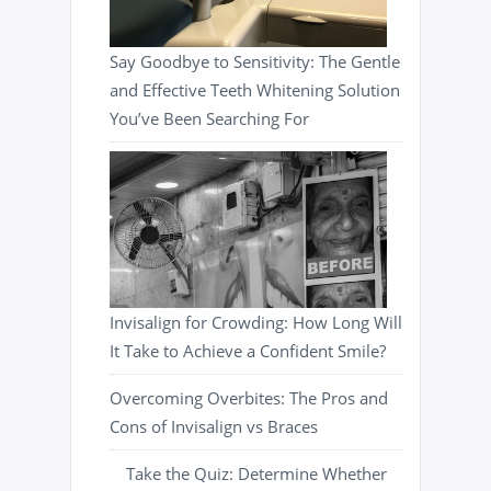
Say Goodbye to Sensitivity: The Gentle
and Effective Teeth Whitening Solution
You’ve Been Searching For
Invisalign for Crowding: How Long Will
It Take to Achieve a Confident Smile?
Overcoming Overbites: The Pros and
Cons of Invisalign vs Braces
Take the Quiz: Determine Whether