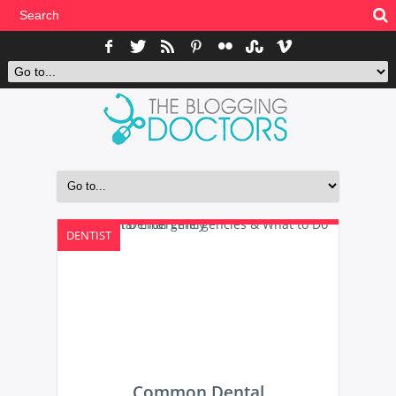
DENTIST
Common Dental