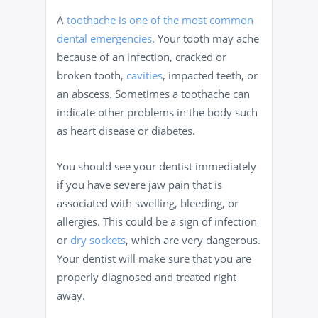
A
toothache is one of the most common
dental emergencies
. Your tooth may ache
because of an infection, cracked or
broken tooth,
cavities
, impacted teeth, or
an abscess. Sometimes a toothache can
indicate other problems in the body such
as heart disease or diabetes.
You should see your dentist immediately
if you have severe jaw pain that is
associated with swelling, bleeding, or
allergies. This could be a sign of infection
or
dry sockets
, which are very dangerous.
Your dentist will make sure that you are
properly diagnosed and treated right
away.