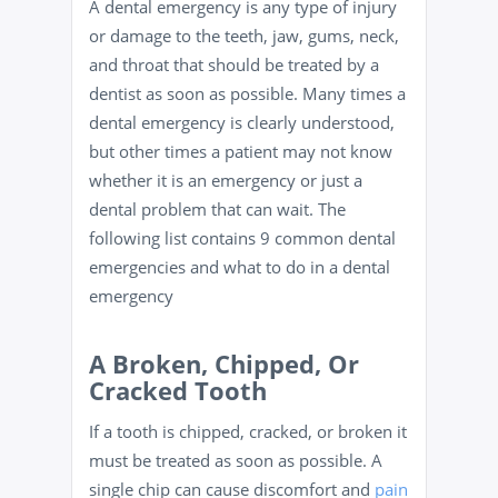
A dental emergency is any type of injury
or damage to the teeth, jaw, gums, neck,
and throat that should be treated by a
dentist as soon as possible. Many times a
dental emergency is clearly understood,
but other times a patient may not know
whether it is an emergency or just a
dental problem that can wait. The
following list contains 9 common dental
emergencies and what to do in a dental
emergency
A Broken, Chipped, Or
Cracked Tooth
If a tooth is chipped, cracked, or broken it
must be treated as soon as possible. A
single chip can cause discomfort and
pain