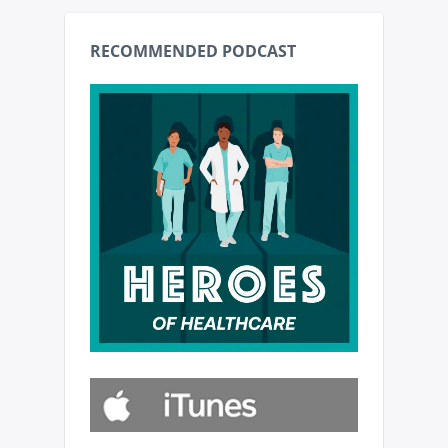
RECOMMENDED PODCAST