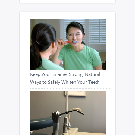
Keep Your Enamel Strong: Natural
Ways to Safely Whiten Your Teeth