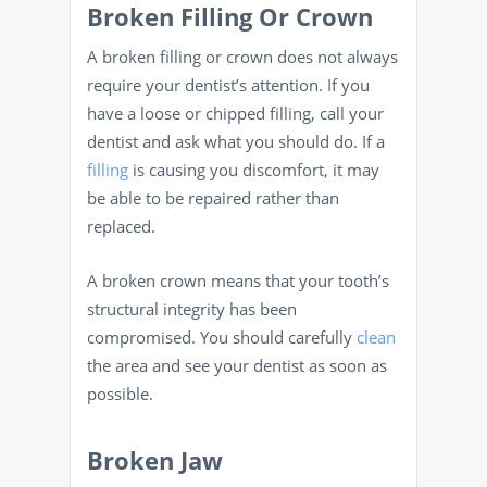
Broken Filling Or Crown
A broken filling or crown does not always
require your dentist’s attention. If you
have a loose or chipped filling, call your
dentist and ask what you should do. If a
filling
is causing you discomfort, it may
be able to be repaired rather than
replaced.
A broken crown means that your tooth’s
structural integrity has been
compromised. You should carefully
clean
the area and see your dentist as soon as
possible.
Broken Jaw