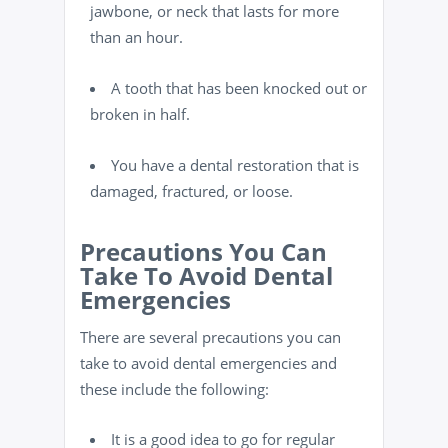
jawbone, or neck that lasts for more
than an hour.
A tooth that has been knocked out or
broken in half.
You have a dental restoration that is
damaged, fractured, or loose.
Precautions You Can
Take To Avoid Dental
Emergencies
There are several precautions you can
take to avoid dental emergencies and
these include the following:
It is a good idea to go for regular