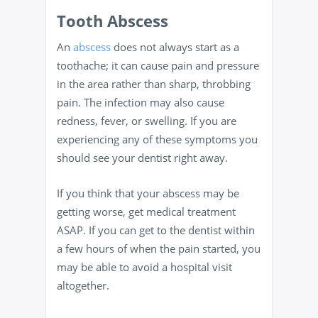
Tooth Abscess
An
abscess
does not always start as a
toothache; it can cause pain and pressure
in the area rather than sharp, throbbing
pain. The infection may also cause
redness, fever, or swelling. If you are
experiencing any of these symptoms you
should see your dentist right away.
If you think that your abscess may be
getting worse, get medical treatment
ASAP. If you can get to the dentist within
a few hours of when the pain started, you
may be able to avoid a hospital visit
altogether.