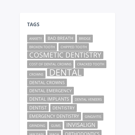
TAGS
BAD BREATH
ANXIETY
BRIDGE
BROKEN TOOTH
CHIPPED TOOTH
COSMETIC DENTISTRY
COST OF DENTAL CROWNS
CRACKED TOOTH
DENTAL
CROWNS
DENTAL CROWNS
DENTAL EMERGENCY
DENTAL IMPLANTS
DENTAL VENEERS
DENTIST
DENTISTRY
EMERGENCY DENTISTRY
GINGIVITIS
INVISALIGN
GRINDING
GUMS
ORTHODONTICS
JAW PAIN
MAGA