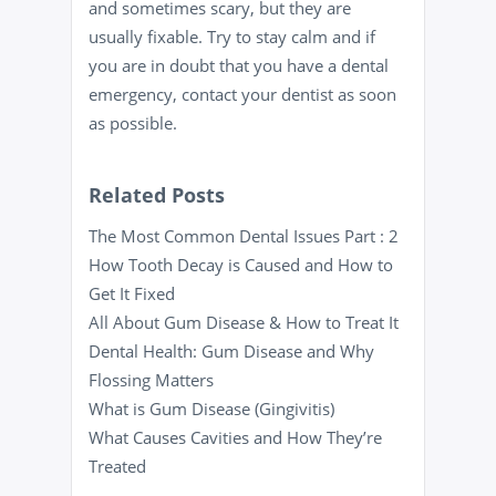
and sometimes scary, but they are
usually fixable. Try to stay calm and if
you are in doubt that you have a dental
emergency, contact your dentist as soon
as possible.
Related Posts
The Most Common Dental Issues Part : 2
How Tooth Decay is Caused and How to
Get It Fixed
All About Gum Disease & How to Treat It
Dental Health: Gum Disease and Why
Flossing Matters
What is Gum Disease (Gingivitis)
What Causes Cavities and How They’re
Treated