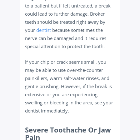
to a patient but if left untreated, a break
could lead to further damage. Broken
teeth should be treated right away by
your
dentist
because sometimes the
nerve can be damaged and it requires
special attention to protect the tooth.
If your chip or crack seems small, you
may be able to use over-the-counter
painkillers, warm salt-water rinses, and
gentle brushing. However, if the break is
extensive or you are experiencing
swelling or bleeding in the area, see your
dentist immediately.
Severe Toothache Or Jaw
Pain