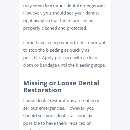
may seem like minor dental emergencies.
However, you should see your dentist
right away so that the injury can be
properly cleaned and protected.
If you have a deep wound, it is important
to stop the bleeding as quickly as
possible. Apply pressure with a clean
cloth or bandage until the bleeding stops.
Missing or Loose Dental
Restoration
Loose dental restorations are not very
serious emergencies. However, you
should see your dentist as soon as
possible to have them repaired or