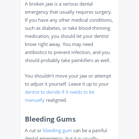
A broken jaw is a serious dental
emergency that usually requires surgery.
If you have any other medical conditions,
such as diabetes, or take blood-thinning
medication, you should let your dentist
know right away. You may need
antibiotics to prevent infection, and you
should probably take painkillers as well.
You shouldn’t move your jaw or attempt
to adjust it yourself. Leave it up to your
dentist to decide if it needs to be
manually
realigned.
Bleeding Gums
A cut or
bleeding gum
can be a painful
dental emergency, but it is usually