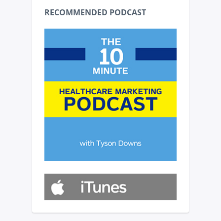
RECOMMENDED PODCAST