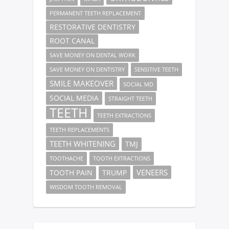
PERMANENT TEETH REPLACEMENT
RESTORATIVE DENTISTRY
ROOT CANAL
SAVE MONEY ON DENTAL WORK
SAVE MONEY ON DENTISTRY
SENSITIVE TEETH
SMILE MAKEOVER
SOCIAL MD
SOCIAL MEDIA
STRAIGHT TEETH
TEETH
TEETH EXTRACTIONS
TEETH REPLACEMENTS
TEETH WHITENING
TMJ
TOOTHACHE
TOOTH EXTRACTIONS
VENEERS
TOOTH PAIN
TRUMP
WISDOM TOOTH REMOVAL