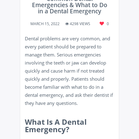
Emergencies & What to Do
in a Dental Emergency
MARCH 15, 2022
4298 VIEWS
0
Dental problems are very common, and
every patient should be prepared to
manage them. Serious emergencies
involving the teeth or jaw can develop
quickly and cause harm if not treated
quickly and properly. Patients should
become familiar with what to do in a
dental emergency, and ask their dentist if
they have any questions.
What Is A Dental
Emergency?