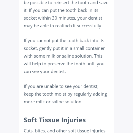
be possible to reinsert the tooth and save
it. If you can put the tooth back in its
socket within 30 minutes, your dentist
may be able to reattach it successfully.
If you cannot put the tooth back into its
socket, gently put it in a small container
with some milk or saline solution. This
will help to preserve the tooth until you
can see your dentist.
If you are unable to see your dentist,
keep the tooth moist by regularly adding
more milk or saline solution.
Soft Tissue Injuries
Cuts, bites, and other soft tissue injuries