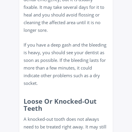
fixable. It may take several days for it to
heal and you should avoid flossing or
cleaning the affected area until it is no
longer sore.
If you have a deep gash and the bleeding
is heavy, you should see your dentist as
soon as possible. If the bleeding lasts for
more than a few minutes, it could
indicate other problems such as a dry
socket.
Loose Or Knocked-Out
Teeth
A knocked-out tooth does not always
need to be treated right away. It may still