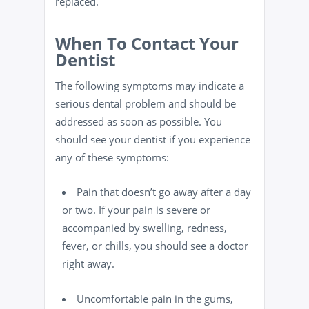
replaced.
When To Contact Your
Dentist
The following symptoms may indicate a
serious dental problem and should be
addressed as soon as possible. You
should see your dentist if you experience
any of these symptoms:
Pain that doesn’t go away after a day
or two. If your pain is severe or
accompanied by swelling, redness,
fever, or chills, you should see a doctor
right away.
Uncomfortable pain in the gums,