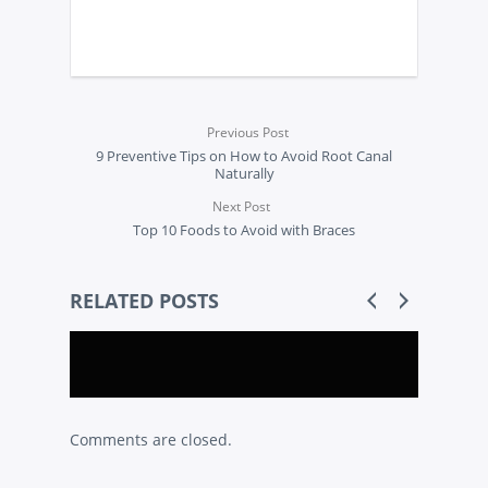
Previous Post
9 Preventive Tips on How to Avoid Root Canal
Naturally
Next Post
Top 10 Foods to Avoid with Braces
RELATED POSTS
Comments are closed.