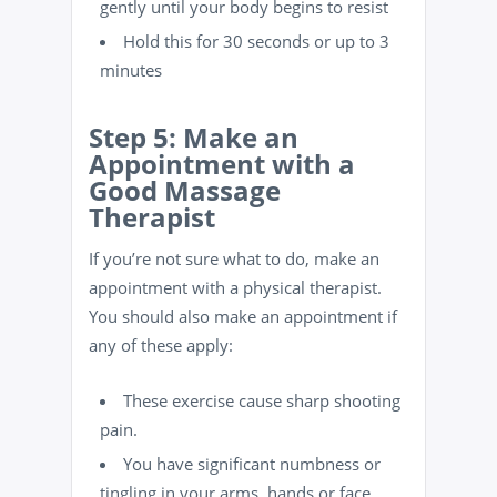
gently until your body begins to resist
Hold this for 30 seconds or up to 3
minutes
Step 5: Make an
Appointment with a
Good Massage
Therapist
If you’re not sure what to do, make an
appointment with a physical therapist.
You should also make an appointment if
any of these apply:
These exercise cause sharp shooting
pain.
You have significant numbness or
tingling in your arms, hands or face.