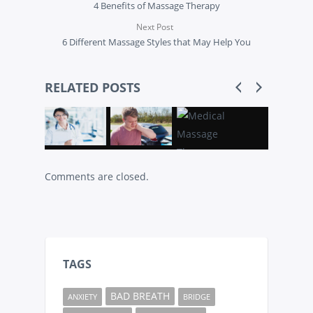
4 Benefits of Massage Therapy
Next Post
6 Different Massage Styles that May Help You
RELATED POSTS
Comments are closed.
TAGS
BAD BREATH
ANXIETY
BRIDGE