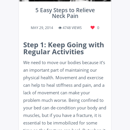
5 Easy Steps to Relieve
Neck Pain
MAY 29, 2014
4748 VIEWS
0
Step 1: Keep Going with
Regular Activities
We need to move our bodies because it’s
an important part of maintaining our
physical health. Movement and exercise
can help to heal stiffness and pain, and a
lack of movement can make your
problem much worse. Being confined to
your bed can de-condition your body and
muscles, but if you have a fracture, it is
essential to be immobilized for some