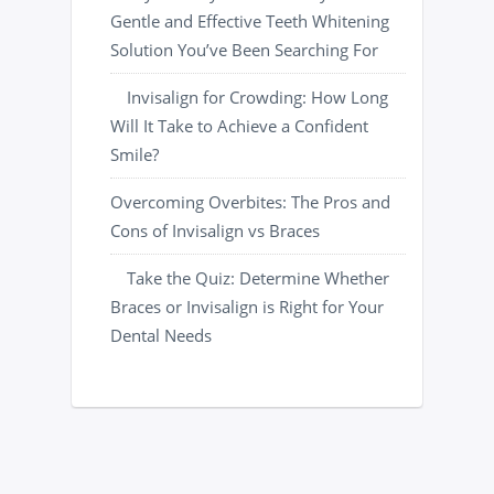
Gentle and Effective Teeth Whitening
Solution You’ve Been Searching For
Invisalign for Crowding: How Long
Will It Take to Achieve a Confident
Smile?
Overcoming Overbites: The Pros and
Cons of Invisalign vs Braces
Take the Quiz: Determine Whether
Braces or Invisalign is Right for Your
Dental Needs