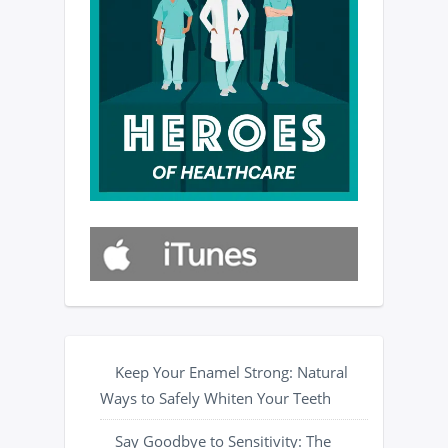
Keep Your Enamel Strong: Natural
Ways to Safely Whiten Your Teeth
Say Goodbye to Sensitivity: The