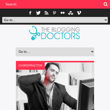
CHIROPRACTOR