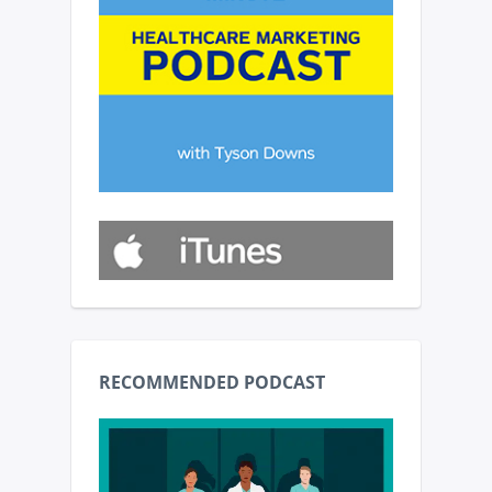
RECOMMENDED PODCAST