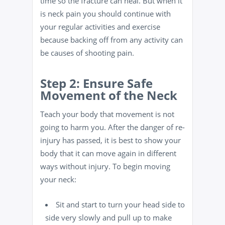
time so the fracture can heal. But when it
is neck pain you should continue with
your regular activities and exercise
because backing off from any activity can
be causes of shooting pain.
Step 2: Ensure Safe
Movement of the Neck
Teach your body that movement is not
going to harm you. After the danger of re-
injury has passed, it is best to show your
body that it can move again in different
ways without injury. To begin moving
your neck:
Sit and start to turn your head side to
side very slowly and pull up to make