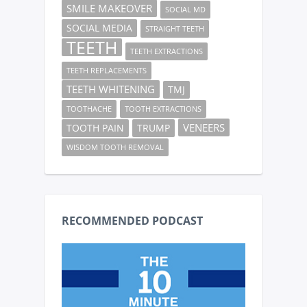
SMILE MAKEOVER
SOCIAL MD
SOCIAL MEDIA
STRAIGHT TEETH
TEETH
TEETH EXTRACTIONS
TEETH REPLACEMENTS
TEETH WHITENING
TMJ
TOOTHACHE
TOOTH EXTRACTIONS
VENEERS
TOOTH PAIN
TRUMP
WISDOM TOOTH REMOVAL
RECOMMENDED PODCAST