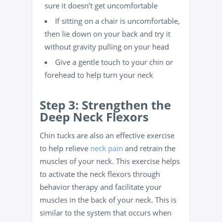
sure it doesn’t get uncomfortable
If sitting on a chair is uncomfortable,
then lie down on your back and try it
without gravity pulling on your head
Give a gentle touch to your chin or
forehead to help turn your neck
Step 3: Strengthen the
Deep Neck Flexors
Chin tucks are also an effective exercise
to help relieve
neck pain
and retrain the
muscles of your neck. This exercise helps
to activate the neck flexors through
behavior therapy and facilitate your
muscles in the back of your neck. This is
similar to the system that occurs when