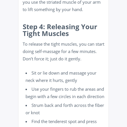
you use the striated muscle of your arm
to lift something by your hand.
Step 4: Releasing Your
Tight Muscles
To release the tight muscles, you can start
doing self-massage for a few minutes.
Don’t force it; just do it gently.
Sit or lie down and massage your
neck where it hurts, gently
Use your fingers to rub the areas and
begin with a few circles in each direction
Strum back and forth across the fiber
or knot
Find the tenderest spot and press