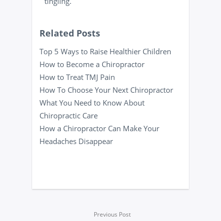
tingling.
Related Posts
Top 5 Ways to Raise Healthier Children
How to Become a Chiropractor
How to Treat TMJ Pain
How To Choose Your Next Chiropractor
What You Need to Know About
Chiropractic Care
How a Chiropractor Can Make Your
Headaches Disappear
Previous Post