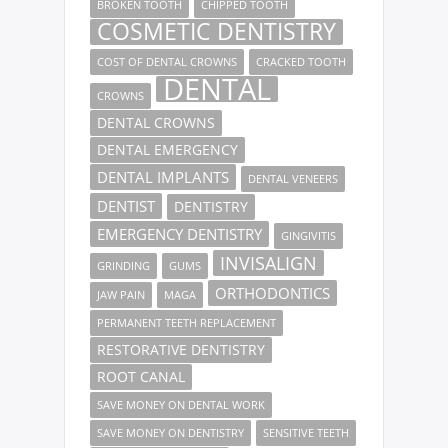
BROKEN TOOTH
CHIPPED TOOTH
COSMETIC DENTISTRY
COST OF DENTAL CROWNS
CRACKED TOOTH
DENTAL
CROWNS
DENTAL CROWNS
DENTAL EMERGENCY
DENTAL IMPLANTS
DENTAL VENEERS
DENTIST
DENTISTRY
EMERGENCY DENTISTRY
GINGIVITIS
INVISALIGN
GRINDING
GUMS
ORTHODONTICS
JAW PAIN
MAGA
PERMANENT TEETH REPLACEMENT
RESTORATIVE DENTISTRY
ROOT CANAL
SAVE MONEY ON DENTAL WORK
SAVE MONEY ON DENTISTRY
SENSITIVE TEETH