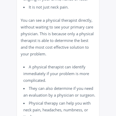
It is not just neck pain.
You can see a physical therapist directly,
without waiting to see your primary care
physician. This is because only a physical
therapist is able to determine the best
and the most cost effective solution to
your problem.
A physical therapist can identify
immediately if your problem is more
complicated.
They can also determine if you need
an evaluation by a physician or surgeon.
Physical therapy
can help you with
neck pain, headaches, numbness, or